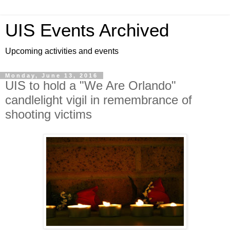
UIS Events Archived
Upcoming activities and events
Monday, June 13, 2016
UIS to hold a "We Are Orlando"
candlelight vigil in remembrance of
shooting victims