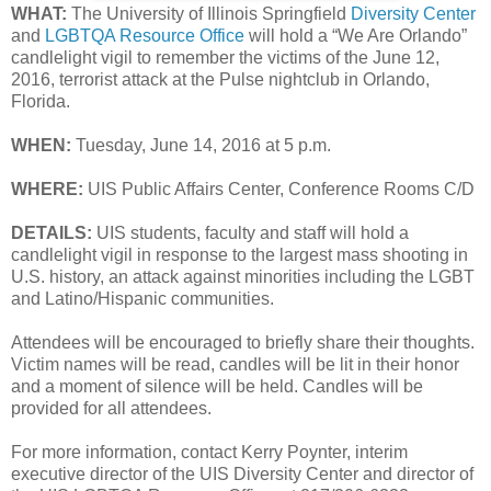
WHAT:
The University of Illinois Springfield
Diversity Center
and
LGBTQA Resource Office
will hold a “We Are Orlando”
candlelight vigil to remember the victims of the June 12,
2016, terrorist attack at the Pulse nightclub in Orlando,
Florida.
WHEN:
Tuesday, June 14, 2016 at 5 p.m.
WHERE:
UIS Public Affairs Center, Conference Rooms C/D
DETAILS:
UIS students, faculty and staff will hold a
candlelight vigil in response to the largest mass shooting in
U.S. history, an attack against minorities including the LGBT
and Latino/Hispanic communities.
Attendees will be encouraged to briefly share their thoughts.
Victim names will be read, candles will be lit in their honor
and a moment of silence will be held. Candles will be
provided for all attendees.
For more information, contact Kerry Poynter, interim
executive director of the UIS Diversity Center and director of