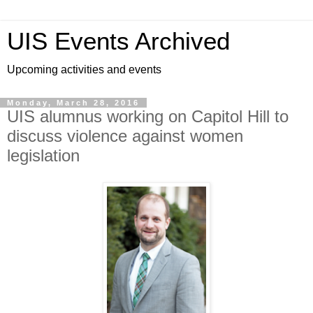
UIS Events Archived
Upcoming activities and events
Monday, March 28, 2016
UIS alumnus working on Capitol Hill to
discuss violence against women
legislation