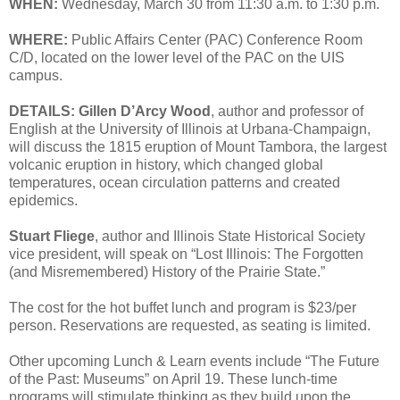
WHEN:
Wednesday, March 30 from 11:30 a.m. to 1:30 p.m.
WHERE:
Public Affairs Center (PAC) Conference Room
C/D, located on the lower level of the PAC on the UIS
campus.
DETAILS:
Gillen D’Arcy Wood
, author and professor of
English at the University of Illinois at Urbana-Champaign,
will discuss the 1815 eruption of Mount Tambora, the largest
volcanic eruption in history, which changed global
temperatures, ocean circulation patterns and created
epidemics.
Stuart Fliege
, author and Illinois State Historical Society
vice president, will speak on “Lost Illinois: The Forgotten
(and Misremembered) History of the Prairie State.”
The cost for the hot buffet lunch and program is $23/per
person. Reservations are requested, as seating is limited.
Other upcoming Lunch & Learn events include “The Future
of the Past: Museums” on April 19. These lunch-time
programs will stimulate thinking as they build upon the