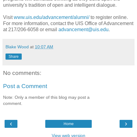
university's tradition of open and intelligent dialogue.
Visit
www.uis.edu/advancement/alumni/
to register online.
For more information, contact the UIS Office of Advancement
at 217/206-6058 or email
advancement@uis.edu
.
Blake Wood
at
10:07 AM
Share
No comments:
Post a Comment
Note: Only a member of this blog may post a
comment.
‹
›
Home
View web version