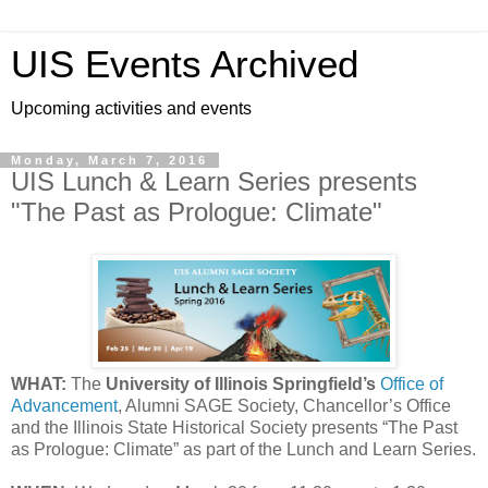
UIS Events Archived
Upcoming activities and events
Monday, March 7, 2016
UIS Lunch & Learn Series presents
"The Past as Prologue: Climate"
WHAT:
The
University of Illinois Springfield’s
Office of
Advancement
, Alumni SAGE Society, Chancellor’s Office
and the Illinois State Historical Society presents “The Past
as Prologue: Climate” as part of the Lunch and Learn Series.