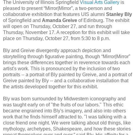
The University of Illinois Springfield
Visual Arts Gallery
is
pleased to present “Mirror|Mirror”, a two-person and
collaborative exhibition that features UIS alumni
Stanley Bly
of Springfield and
Amanda Greive
of Edinburg. The exhibit
will open on Thursday, October 27, and run through
Thursday, November 17. A reception for this exhibit will take
place on Thursday, October 27, from 5:30 to 8 p.m.
Bly and Greive divergently approach depiction and
storytelling through figurative painting, though “Mirror|Mirror”
brings these differences together in reverence towards each
artist's work. This is pronounced by the inclusion of two
portraits -- a portrait of Bly painted by Greive, and a portrait of
Greive painted by Bly -- and a collaborative installation that
the artists developed together for this exhibit.
Bly was born surrounded by Midwestern iconography and
was taught early on of "the fruits of our labors." This ethic
became engrained into Bly's imagery, and also into others
work that he finds himself attracted to. "I was talking with a
close friend one night. We were talking about old things, like
mythology, archetypes, Shakespeare, and how these stories
repeat themselves over and over,” said Bly. His affinity for a