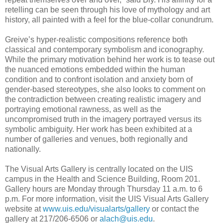
retelling can be seen through his love of mythology and art
history, all painted with a feel for the blue-collar conundrum.
Greive’s hyper-realistic compositions reference both
classical and contemporary symbolism and iconography.
While the primary motivation behind her work is to tease out
the nuanced emotions embedded within the human
condition and to confront isolation and anxiety born of
gender-based stereotypes, she also looks to comment on
the contradiction between creating realistic imagery and
portraying emotional rawness, as well as the
uncompromised truth in the imagery portrayed versus its
symbolic ambiguity. Her work has been exhibited at a
number of galleries and venues, both regionally and
nationally.
The Visual Arts Gallery is centrally located on the UIS
campus in the Health and Science Building, Room 201.
Gallery hours are Monday through Thursday 11 a.m. to 6
p.m. For more information, visit the UIS Visual Arts Gallery
website at
www.uis.edu/visualarts/gallery
or contact the
gallery at 217/206-6506 or
alach@uis.edu
.