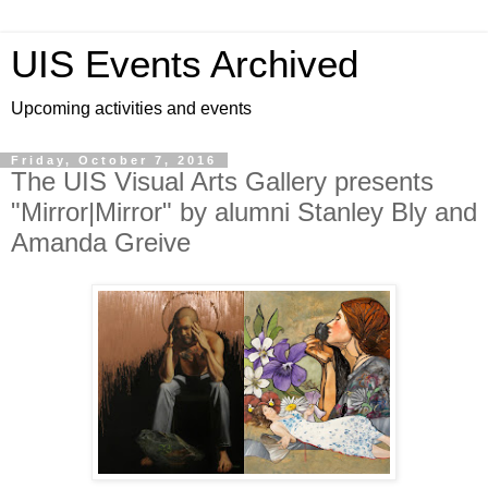
UIS Events Archived
Upcoming activities and events
Friday, October 7, 2016
The UIS Visual Arts Gallery presents
"Mirror|Mirror" by alumni Stanley Bly and
Amanda Greive