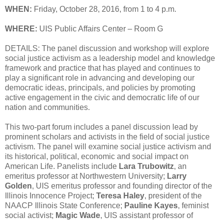
WHEN:
Friday, October 28, 2016, from 1 to 4 p.m.
WHERE:
UIS Public Affairs Center – Room G
DETAILS: The panel discussion and workshop will explore
social justice activism as a leadership model and knowledge
framework and practice that has played and continues to
play a significant role in advancing and developing our
democratic ideas, principals, and policies by promoting
active engagement in the civic and democratic life of our
nation and communities.
This two-part forum includes a panel discussion lead by
prominent scholars and activists in the field of social justice
activism. The panel will examine social justice activism and
its historical, political, economic and social impact on
American Life. Panelists include
Lara Trubowitz
, an
emeritus professor at Northwestern University;
Larry
Golden
, UIS emeritus professor and founding director of the
Illinois Innocence Project;
Teresa Haley
, president of the
NAACP Illinois State Conference;
Pauline Kayes
, feminist
social activist;
Magic Wade
, UIS assistant professor of