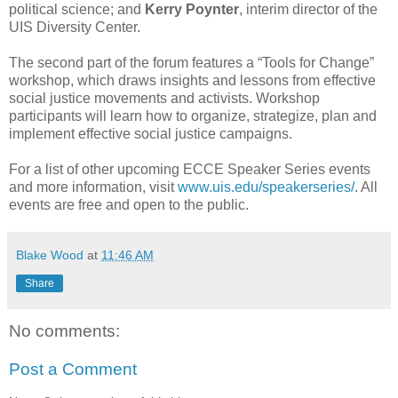
political science; and
Kerry Poynter
, interim director of the
UIS Diversity Center.
The second part of the forum features a “Tools for Change”
workshop, which draws insights and lessons from effective
social justice movements and activists. Workshop
participants will learn how to organize, strategize, plan and
implement effective social justice campaigns.
For a list of other upcoming ECCE Speaker Series events
and more information, visit
www.uis.edu/speakerseries/
. All
events are free and open to the public.
Blake Wood
at
11:46 AM
Share
No comments:
Post a Comment