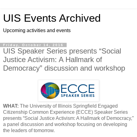
UIS Events Archived
Upcoming activities and events
Friday, October 14, 2016
UIS Speaker Series presents “Social
Justice Activism: A Hallmark of
Democracy” discussion and workshop
WHAT:
The University of Illinois Springfield Engaged
Citizenship Common Experience (ECCE) Speaker Series
presents “Social Justice Activism: A Hallmark of Democracy,”
a panel discussion and workshop focusing on developing
the leaders of tomorrow.