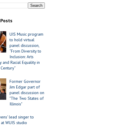
 Posts
UIS Music program
to hold virtual
panel discussion,
“From Diversity to
Inclusion: Arts
 and Racial Equality in
 Century”
Former Governor
Jim Edgar part of
panel discussion on
"The Two States of
Illinois"
ens' lead singer to
 at WUIS studio