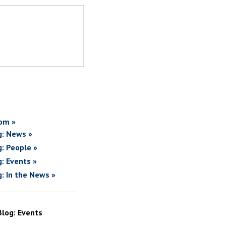
om »
g: News »
g: People »
g: Events »
g: In the News »
Blog: Events