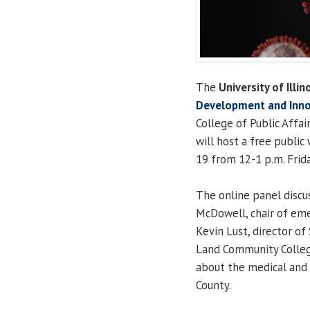
The
University of Illin
Development and Inno
College of Public Affai
will host a free publi
19 from 12-1 p.m. Frida
The online panel discus
McDowell, chair of eme
Kevin Lust, director o
Land Community College
about the medical and
County.