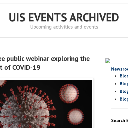
UIS EVENTS ARCHIVED
Upcoming activities and events
ee public webinar exploring the
t of COVID-19
Newsro
Blo
Blo
Blo
Blo
Search 