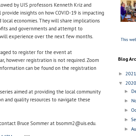
llowed by UIS professors Kenneth Kriz and
l provide insights on how COVID-19 is impacting
d local economies. They will share implications
rofits and governments and attempt to
will experience over the next few months.
This web
raged to register for the event at
Blog Ar
r, however registration is not required. Zoom
 information can be found on the registration
202
►
202
▼
D
 series aimed at providing the local community
►
n and quality resources to navigate these
N
►
O
►
S
►
, contact Bruce Sommer at bsomm2@uis.edu.
A
►