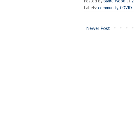
Posted by
Blake Wood
at
2
Labels:
community
,
COVID-
Newer Post