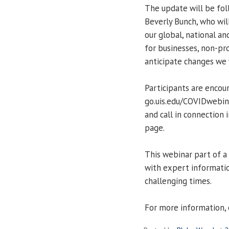
The update will be fo
Beverly Bunch, who wil
our global, national an
for businesses, non-p
anticipate changes we 
Participants are encou
go.uis.edu/COVIDwebina
and call in connection
page.
This webinar part of a
with expert informatio
challenging times.
For more information