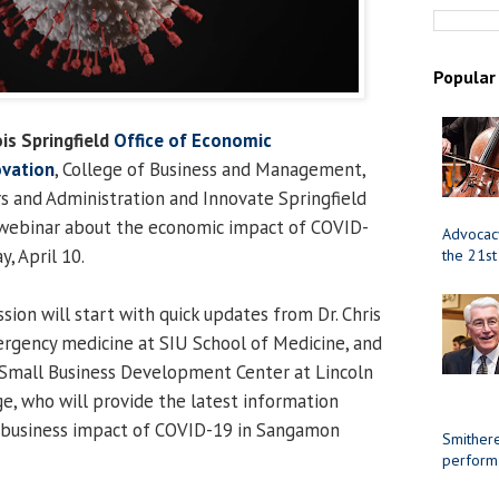
Popular
ois Springfield
Office of Economic
vation
, College of Business and Management,
rs and Administration and Innovate Springfield
c webinar about the economic impact of COVID-
Advocacy
y, April 10.
the 21st
sion will start with quick updates from Dr. Chris
rgency medicine at SIU School of Medicine, and
f Small Business Development Center at Lincoln
, who will provide the latest information
 business impact of COVID-19 in Sangamon
Smithere
perform