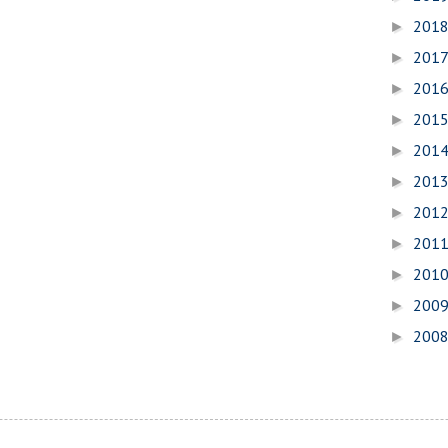
201
►
201
►
201
►
201
►
201
►
201
►
201
►
201
►
201
►
200
►
200
►