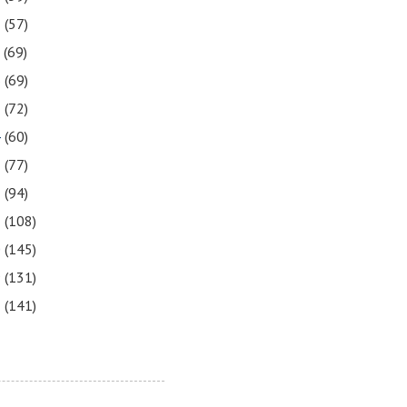
8
(57)
7
(69)
6
(69)
5
(72)
4
(60)
3
(77)
2
(94)
1
(108)
0
(145)
9
(131)
8
(141)