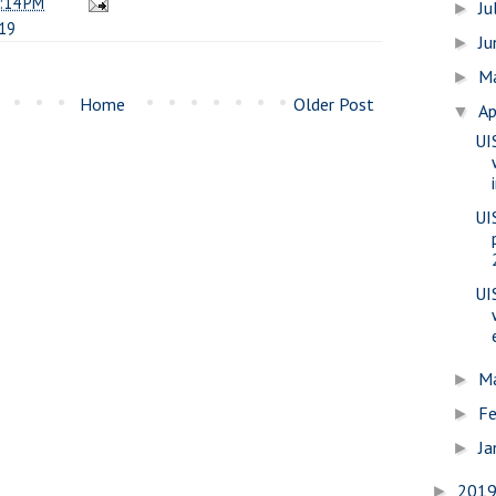
:14 PM
Ju
►
19
J
►
M
►
Home
Older Post
Ap
▼
UI
UI
UI
M
►
Fe
►
Ja
►
201
►