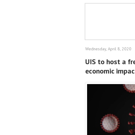
Wednesday, April 8, 2020
UIS to host a fr
economic impac