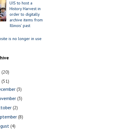
UIS to host a
History Harvest in
order to digitally
archive items from
Illinois’ past
site is no longer in use
chive
1
(20)
0
(51)
ecember
(3)
ovember
(3)
ctober
(2)
eptember
(8)
ugust
(4)