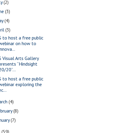
ly
(2)
une
(3)
ay
(4)
ril
(3)
S to host a free public
webinar on how to
innova...
S Visual Arts Gallery
presents “Hindsight
20/20”...
S to host a free public
webinar exploring the
ec...
arch
(4)
bruary
(8)
nuary
(7)
9
(59)