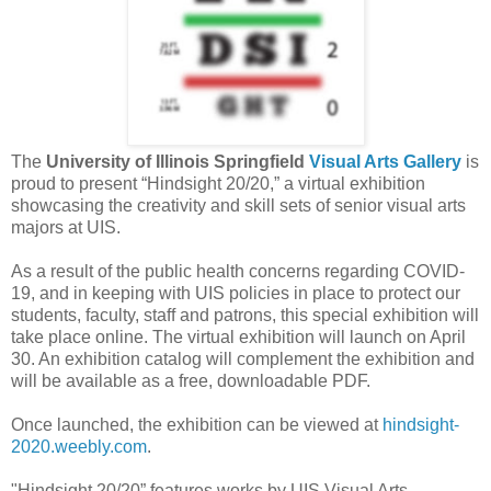
The
University of Illinois Springfield
Visual Arts Gallery
is
proud to present “Hindsight 20/20,” a virtual exhibition
showcasing the creativity and skill sets of senior visual arts
majors at UIS.
As a result of the public health concerns regarding COVID-
19, and in keeping with UIS policies in place to protect our
students, faculty, staff and patrons, this special exhibition will
take place online. The virtual exhibition will launch on April
30. An exhibition catalog will complement the exhibition and
will be available as a free, downloadable PDF.
Once launched, the exhibition can be viewed at
hindsight-
2020.weebly.com
.
"Hindsight 20/20” features works by UIS Visual Arts