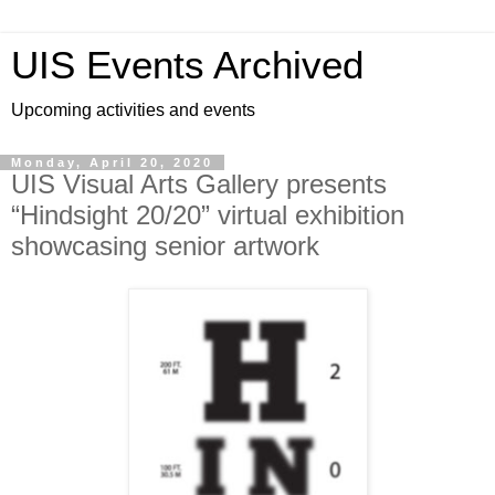
UIS Events Archived
Upcoming activities and events
Monday, April 20, 2020
UIS Visual Arts Gallery presents
“Hindsight 20/20” virtual exhibition
showcasing senior artwork