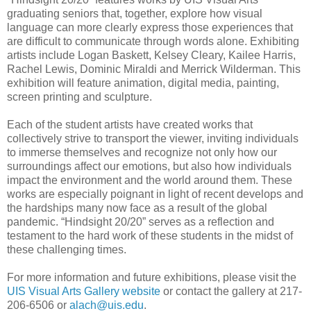
graduating seniors that, together, explore how visual
language can more clearly express those experiences that
are difficult to communicate through words alone. Exhibiting
artists include Logan Baskett, Kelsey Cleary, Kailee Harris,
Rachel Lewis, Dominic Miraldi and Merrick Wilderman. This
exhibition will feature animation, digital media, painting,
screen printing and sculpture.
Each of the student artists have created works that
collectively strive to transport the viewer, inviting individuals
to immerse themselves and recognize not only how our
surroundings affect our emotions, but also how individuals
impact the environment and the world around them. These
works are especially poignant in light of recent develops and
the hardships many now face as a result of the global
pandemic. “Hindsight 20/20” serves as a reflection and
testament to the hard work of these students in the midst of
these challenging times.
For more information and future exhibitions, please visit the
UIS Visual Arts Gallery website
or contact the gallery at 217-
206-6506 or
alach@uis.edu
.