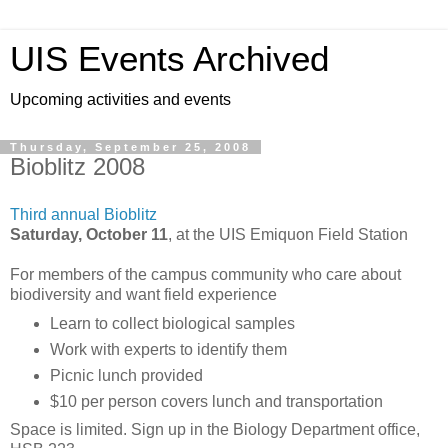
UIS Events Archived
Upcoming activities and events
Thursday, September 25, 2008
Bioblitz 2008
Third annual Bioblitz
Saturday, October 11
, at the UIS Emiquon Field Station
For members of the campus community who care about
biodiversity and want field experience
Learn to collect biological samples
Work with experts to identify them
Picnic lunch provided
$10 per person covers lunch and transportation
Space is limited. Sign up in the Biology Department office,