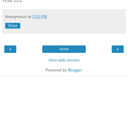
HSB 223.
Anonymous
at
3:52 PM
Share
‹
›
Home
View web version
Powered by
Blogger
.