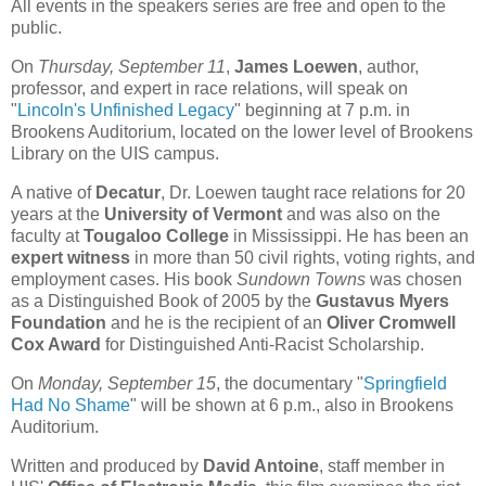
All events in the speakers series are free and open to the
public.
On
Thursday, September 11
,
James Loewen
, author,
professor, and expert in race relations, will speak on
"
Lincoln's Unfinished Legacy
"
beginning at 7 p.m. in
Brookens Auditorium, located on the lower level of Brookens
Library on the UIS campus.
A native of
Decatur
, Dr. Loewen taught race relations for 20
years at the
University of Vermont
and was also on the
faculty at
Tougaloo College
in Mississippi. He has been an
expert witness
in more than 50 civil rights, voting rights, and
employment cases. His book
Sundown Towns
was chosen
as a Distinguished Book of 2005 by the
Gustavus Myers
Foundation
and he is the recipient of an
Oliver Cromwell
Cox Award
for Distinguished Anti-Racist Scholarship.
On
Monday, September 15
, the documentary "
Springfield
Had No Shame
" will be shown at 6 p.m., also in Brookens
Auditorium.
Written and produced by
David Antoine
, staff member in