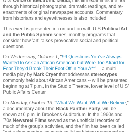
UIS'
Office of Electronic Media
, this film examines the riot
through historical photographs, dramatic readings, and re-
enactments of original newspaper accounts. Commentary
from historians and eyewitnesses is also included.
This event is presented in conjunction with UIS
Political Art
and the Public Sphere
series, monthly programs that
consider how 'art' raises provocative social and political
questions.
On
Wednesday, October 1
, "
99 Questions You’ve Always
Wanted to Ask an African American but Were Too Afraid for
Fear They'd Break Their Foot Off in Your A**
" -- a multi-
media play by
Mark Cryer
that addresses
stereotypes
commonly held about African Americans -- will be presented
beginning at 7 p.m., in the Studio Theatre, lower level of UIS’
Public Affairs Center.
On
Monday, October 13
, "
What We Want, What We Believe
,"
a documentary about the
Black Panther Party
, will be
shown at 6 p.m. in Brookens Auditorium. In the 1960s and
'70s
Newsreel Films
served as the unofficial recorder of
much of the group's activities, and the film has been called