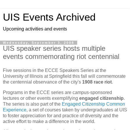
UIS Events Archived
Upcoming activities and events
Wednesday, September 3, 2008
UIS speaker series hosts multiple
events commemorating riot centennial
Five sessions in the ECCE Speakers Series at the
University of Illinois at Springfield this fall will commemorate
the centennial observance of the city's
1908 race riot
.
Programs in the ECCE series are campus-sponsored
lectures or other events exemplifying
engaged citizenship
.
The series is also part of the
Engaged Citizenship Common
Experience
, a set of courses taken by undergraduates at UIS
to foster appreciation for and practice of diversity and the
active effort to make a difference in the world.