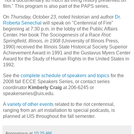
"not a documentary so much as living history preserved on
film." This program is also part of the PAPS series.
On
Thursday, October 23
, noted historian and author
Dr.
Roberta Senechal
will speak on "Centennial of Fire"
beginning at 7:30 p.m. in the lobby of the Public Affairs
Center. Her book
The Sociogenesis of a Race Riot:
Springfield, Illinois, in 1908
(University of Illinois Press,
1990) received the Illinois State Historical Society Superior
Achievement Award in 1991 and the Gustavus Myers Center
Award for the Study of Human Rights in the United States in
1992.
See the
complete schedule of speakers and topics
for the
2008 fall ECCE Speakers Series, or contact series
coordinator
Kimberly Craig
at 206-6245 or
speakerseries@uis.edu.
A
variety of other events
related to the riot centennial,
ranging from an art installation to special podcasts, is
planned at UIS throughout the fall semester.
Anonymous
at
10:25 AM