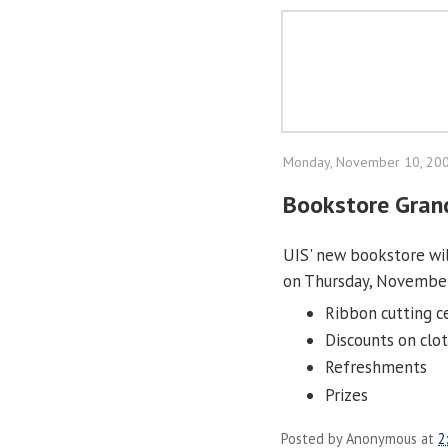
Monday, November 10, 20
Bookstore Gran
UIS' new bookstore wil
on Thursday, November
Ribbon cutting c
Discounts on clot
Refreshments
Prizes
Posted by
Anonymous
at
2