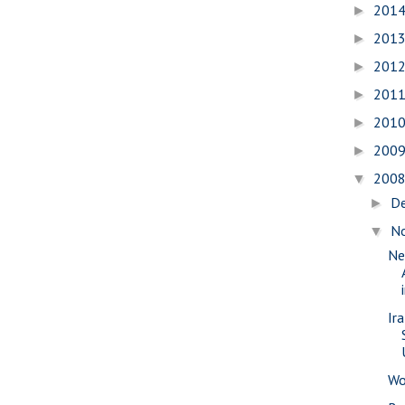
201
►
201
►
201
►
201
►
201
►
200
►
200
▼
D
►
N
▼
Ne
Ir
Wo