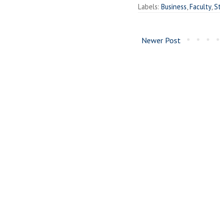
Labels:
Business
,
Faculty
,
S
Newer Post