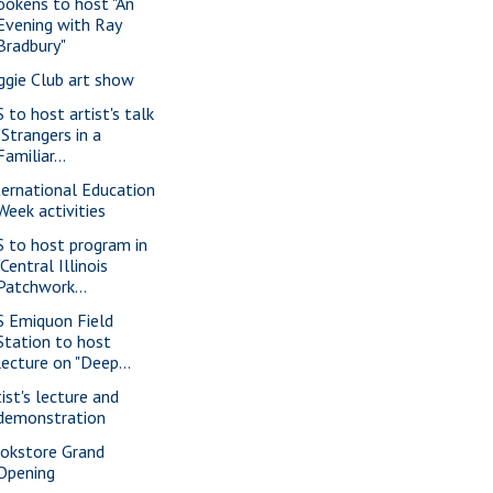
ookens to host "An
Evening with Ray
Bradbury"
ggie Club art show
S to host artist's talk
"Strangers in a
Familiar...
ternational Education
Week activities
S to host program in
"Central Illinois
Patchwork...
S Emiquon Field
Station to host
lecture on "Deep...
tist's lecture and
demonstration
okstore Grand
Opening