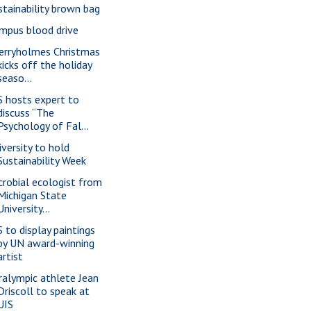
stainability brown bag
mpus blood drive
erryholmes Christmas
kicks off the holiday
seaso...
S hosts expert to
discuss “The
Psychology of Fal...
iversity to hold
Sustainability Week
crobial ecologist from
Michigan State
University...
S to display paintings
by UN award-winning
artist
ralympic athlete Jean
Driscoll to speak at
UIS