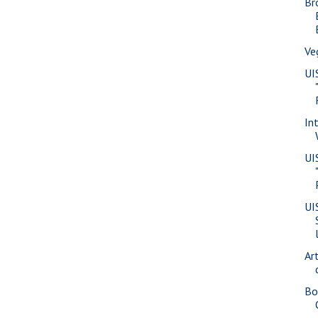
Br
Ve
UI
In
UI
UI
Ar
Bo