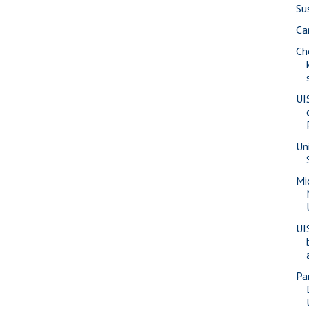
Su
Ca
Ch
UI
Un
Mi
UI
Pa