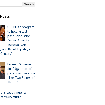
 Posts
UIS Music program
to hold virtual
panel discussion,
“From Diversity to
Inclusion: Arts
 and Racial Equality in
 Century”
Former Governor
Jim Edgar part of
panel discussion on
"The Two States of
Illinois"
ens' lead singer to
 at WUIS studio