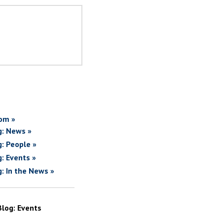
om »
g: News »
g: People »
g: Events »
g: In the News »
Blog: Events