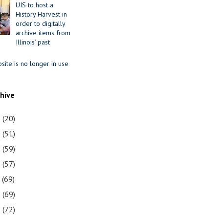
UIS to host a
History Harvest in
order to digitally
archive items from
Illinois’ past
site is no longer in use
chive
1
(20)
0
(51)
9
(59)
8
(57)
7
(69)
6
(69)
5
(72)