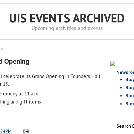
UIS EVENTS ARCHIVED
Upcoming activities and events
08
d Opening
Newsro
l celebrate its Grand Opening in Founders Hall
Blo
 13.
Blo
eremony at 11 a.m.
Blo
hing and gift items
Blo
Search 
:04 PM