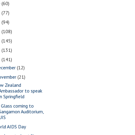
4
(60)
3
(77)
2
(94)
1
(108)
0
(145)
9
(131)
8
(141)
ecember
(12)
ovember
(21)
w Zealand
Ambassador to speak
in Springfield
a Glass coming to
Sangamon Auditorium,
UIS
rld AIDS Day