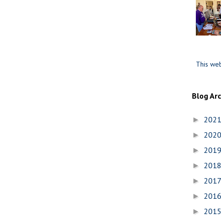
This web
Blog Ar
202
►
202
►
201
►
201
►
201
►
201
►
201
►