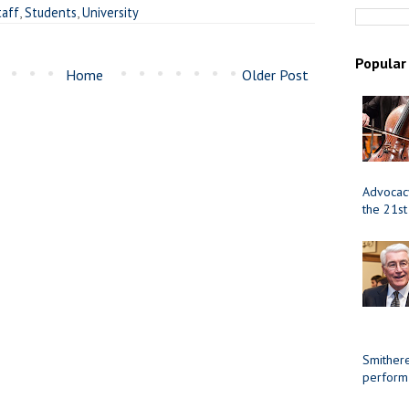
taff
,
Students
,
University
Popular
Home
Older Post
Advocacy
the 21st
Smithere
perform