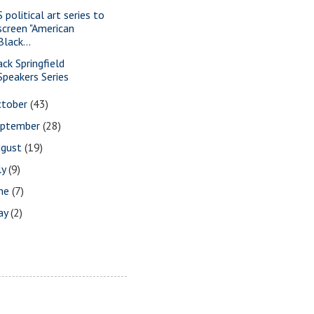
 political art series to
screen "American
Black...
ack Springfield
Speakers Series
ctober
(43)
eptember
(28)
ugust
(19)
ly
(9)
une
(7)
ay
(2)