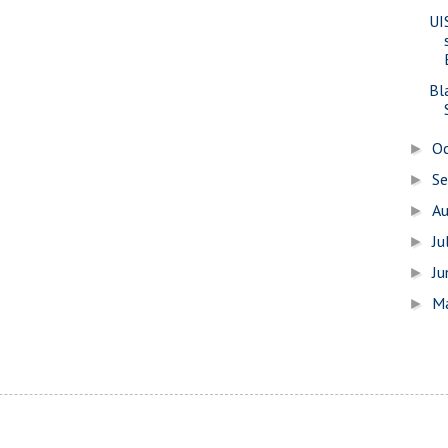
UIS
Bl
O
►
S
►
A
►
Ju
►
J
►
M
►