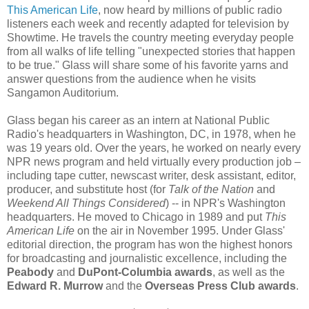
This American Life
, now heard by millions of public radio
listeners each week and recently adapted for television by
Showtime. He travels the country meeting everyday people
from all walks of life telling "unexpected stories that happen
to be true." Glass will share some of his favorite yarns and
answer questions from the audience when he visits
Sangamon Auditorium.
Glass began his career as an intern at National Public
Radio's headquarters in Washington, DC, in 1978, when he
was 19 years old. Over the years, he worked on nearly every
NPR news program and held virtually every production job –
including tape cutter, newscast writer, desk assistant, editor,
producer, and substitute host (for
Talk of the Nation
and
Weekend All Things Considered
) -- in NPR's Washington
headquarters. He moved to Chicago in 1989 and put
This
American Life
on the air in November 1995. Under Glass'
editorial direction, the program has won the highest honors
for broadcasting and journalistic excellence, including the
Peabody
and
DuPont-Columbia awards
, as well as the
Edward R. Murrow
and the
Overseas Press Club awards
.