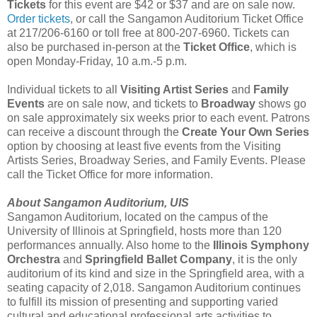
Tickets
for this event are $42 or $37 and are on sale now.
Order tickets
, or call the Sangamon Auditorium Ticket Office
at 217/206-6160 or toll free at 800-207-6960. Tickets can
also be purchased in-person at the
Ticket Office
, which is
open Monday-Friday, 10 a.m.-5 p.m.
Individual tickets to all
Visiting Artist Series
and
Family
Events
are on sale now, and tickets to
Broadway
shows go
on sale approximately six weeks prior to each event. Patrons
can receive a discount through the
Create Your Own Series
option by choosing at least five events from the Visiting
Artists Series, Broadway Series, and Family Events. Please
call the Ticket Office for more information.
About Sangamon Auditorium, UIS
Sangamon Auditorium, located on the campus of the
University of Illinois at Springfield, hosts more than 120
performances annually. Also home to the
Illinois Symphony
Orchestra
and
Springfield Ballet Company
, it is the only
auditorium of its kind and size in the Springfield area, with a
seating capacity of 2,018. Sangamon Auditorium continues
to fulfill its mission of presenting and supporting varied
cultural and educational professional arts activities to