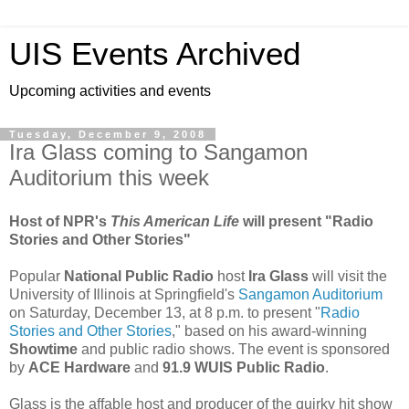
UIS Events Archived
Upcoming activities and events
Tuesday, December 9, 2008
Ira Glass coming to Sangamon
Auditorium this week
Host of NPR's
This American Life
will present "Radio
Stories and Other Stories"
Popular
National Public Radio
host
Ira Glass
will visit the
University of Illinois at Springfield's
Sangamon Auditorium
on Saturday, December 13, at 8 p.m. to present "
Radio
Stories and Other Stories
," based on his award-winning
Showtime
and public radio shows. The event is sponsored
by
ACE Hardware
and
91.9 WUIS Public Radio
.
Glass is the affable host and producer of the quirky hit show