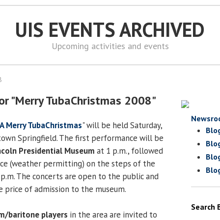
UIS EVENTS ARCHIVED
Upcoming activities and events
8
or "Merry TubaChristmas 2008"
Newsro
A Merry TubaChristmas
" will be held Saturday,
Blo
wn Springfield. The first performance will be
Blo
coln Presidential Museum
at 1 p.m., followed
Blo
ce (weather permitting) on the steps of the
Blo
 p.m. The concerts are open to the public and
he price of admission to the museum.
Search 
m/baritone players
in the area are invited to