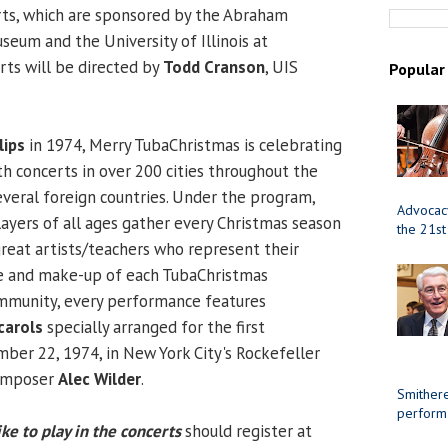
rts, which are sponsored by the Abraham
seum and the University of Illinois at
rts will be directed by
Todd Cranson
, UIS
Popular
lips
in 1974, Merry TubaChristmas is celebrating
th concerts in over 200 cities throughout the
everal foreign countries. Under the program,
Advocacy
yers of all ages gather every Christmas season
the 21st
great artists/teachers who represent their
ze and make-up of each TubaChristmas
mmunity, every performance features
carols
specially arranged for the first
ber 22, 1974, in New York City's Rockefeller
composer
Alec Wilder
.
Smithere
perform
ke to play in the concerts
should register at