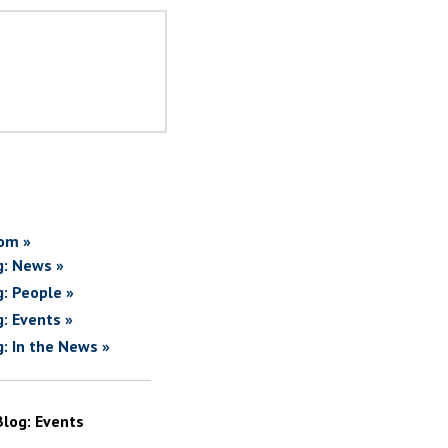
om »
g: News »
g: People »
g: Events »
g: In the News »
Blog: Events