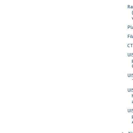
Ra
Pl
Fi
CT
UI
UI
UI
UI