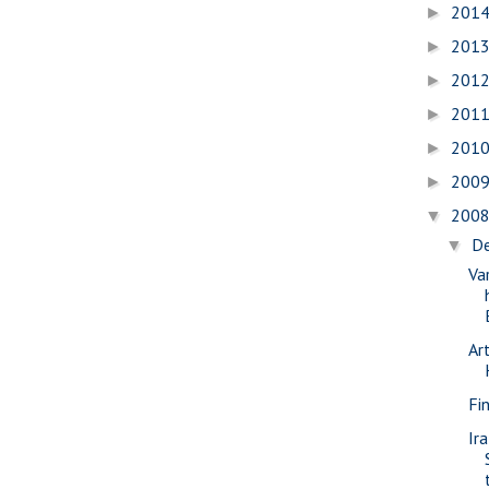
201
►
201
►
201
►
201
►
201
►
200
►
200
▼
D
▼
Va
Ar
Fi
Ir