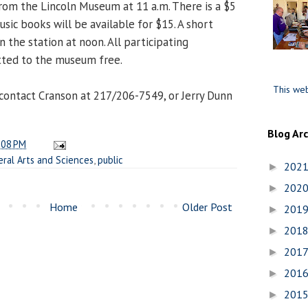
rom the Lincoln Museum at 11 a.m. There is a $5
usic books will be available for $15. A short
n the station at noon. All participating
tted to the museum free.
This web
contact Cranson at 217/206-7549, or Jerry Dunn
Blog Ar
:08 PM
eral Arts and Sciences
,
public
202
►
202
►
Home
Older Post
201
►
201
►
201
►
201
►
201
►