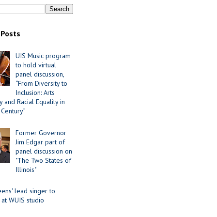
 Posts
UIS Music program
to hold virtual
panel discussion,
“From Diversity to
Inclusion: Arts
 and Racial Equality in
 Century”
Former Governor
Jim Edgar part of
panel discussion on
"The Two States of
Illinois"
ens' lead singer to
 at WUIS studio