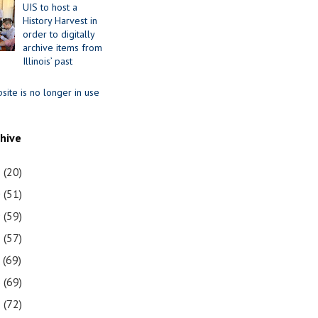
UIS to host a
History Harvest in
order to digitally
archive items from
Illinois’ past
site is no longer in use
chive
1
(20)
0
(51)
9
(59)
8
(57)
7
(69)
6
(69)
5
(72)