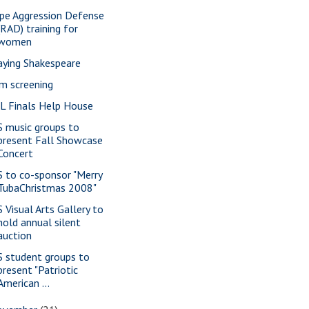
pe Aggression Defense
(RAD) training for
women
aying Shakespeare
lm screening
L Finals Help House
S music groups to
present Fall Showcase
Concert
S to co-sponsor "Merry
TubaChristmas 2008"
S Visual Arts Gallery to
hold annual silent
auction
S student groups to
present "Patriotic
American ...