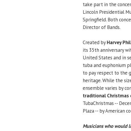
take part in the conce
Lincoln Presidential Mu
Springfield. Both conce
Director of Bands.
Created by
Harvey Phil
its 35th anniversary wi
United States and in s
tuba and euphonium pla
to pay respect to the 
heritage. While the si
ensemble varies by co
traditional Christmas 
TubaChristmas -- Decem
Plaza -- by American 
Musicians who would li