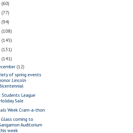
4
(60)
3
(77)
2
(94)
1
(108)
0
(145)
9
(131)
8
(141)
ecember
(12)
riety of spring events
honor Lincoln
Bicentennial
t Students League
Holiday Sale
nals Week Cram-a-thon
a Glass coming to
Sangamon Auditorium
this week