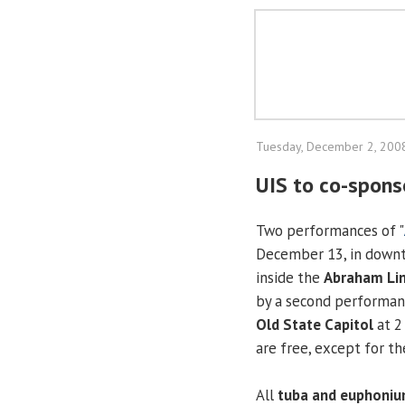
Tuesday, December 2, 200
UIS to co-spons
Two performances of "
December 13, in downto
inside the
Abraham Lin
by a second performan
Old State Capitol
at 2
are free, except for t
All
tuba and euphoniu