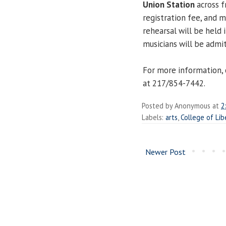
Union Station
across f
registration fee, and m
rehearsal will be held i
musicians will be admi
For more information, 
at 217/854-7442.
Posted by
Anonymous
at
2
Labels:
arts
,
College of Lib
Newer Post