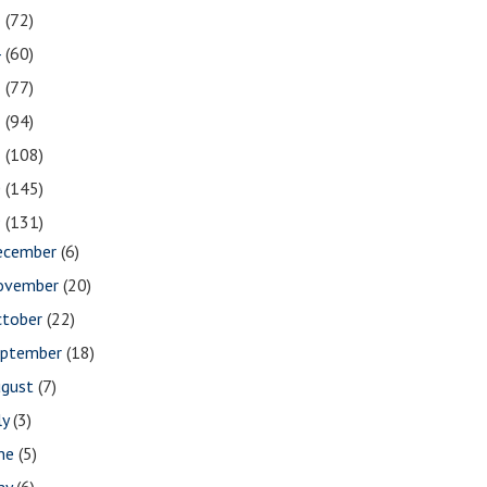
5
(72)
4
(60)
3
(77)
2
(94)
1
(108)
0
(145)
9
(131)
ecember
(6)
ovember
(20)
ctober
(22)
eptember
(18)
ugust
(7)
ly
(3)
une
(5)
ay
(6)