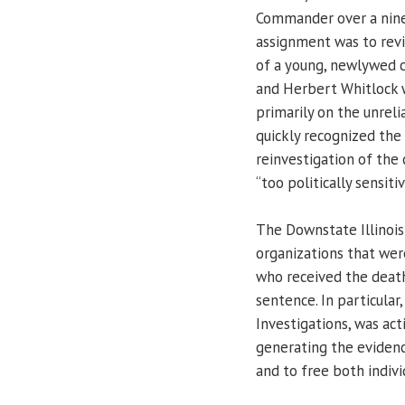
Commander over a nine-c
assignment was to revi
of a young, newlywed c
and Herbert Whitlock 
primarily on the unrel
quickly recognized the 
reinvestigation of the 
“too politically sensitiv
The Downstate Illinois
organizations that wer
who received the death
sentence. In particular
Investigations, was act
generating the evidenc
and to free both indivi