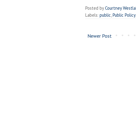
Posted by
Courtney Westl
Labels:
public
,
Public Policy
Newer Post