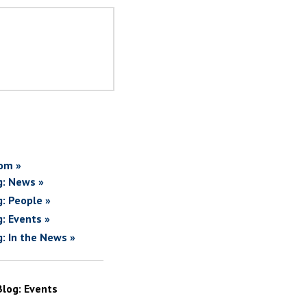
om »
g: News »
g: People »
g: Events »
g: In the News »
Blog: Events