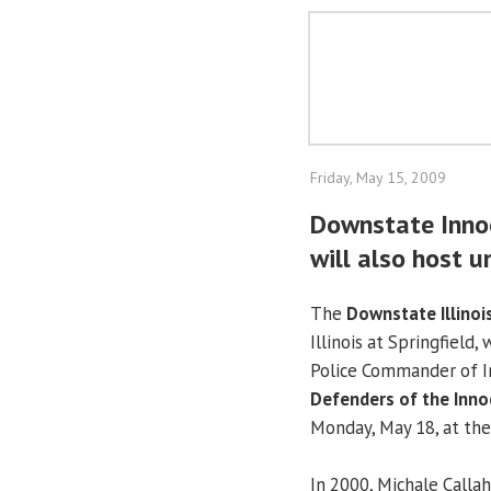
Friday, May 15, 2009
Downstate Innoc
will also host u
The
Downstate Illinoi
Illinois at Springfield, 
Police Commander of In
Defenders of the Inno
Monday, May 18, at the
In 2000, Michale Calla