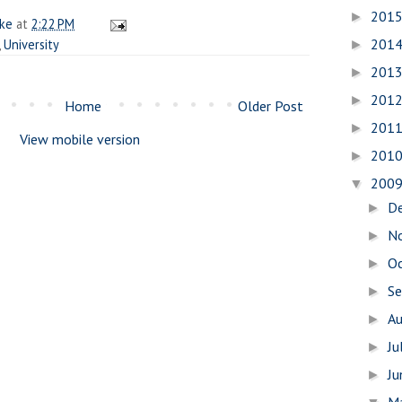
201
►
ake
at
2:22 PM
201
,
University
►
201
►
201
►
Home
Older Post
201
►
View mobile version
201
►
200
▼
D
►
N
►
O
►
S
►
A
►
Ju
►
J
►
M