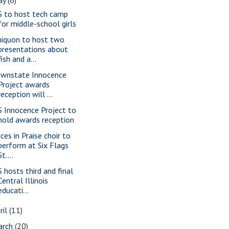
S to host tech camp
for middle-school girls
iquon to host two
presentations about
fish and a...
wnstate Innocence
Project awards
reception will ...
S Innocence Project to
hold awards reception
ces in Praise choir to
perform at Six Flags
St....
S hosts third and final
Central Illinois
educati...
ril
(11)
arch
(20)