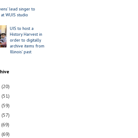
ens' lead singer to
 at WUIS studio
UIS to host a
History Harvest in
order to digitally
archive items from
Illinois’ past
chive
1
(20)
0
(51)
9
(59)
8
(57)
7
(69)
6
(69)