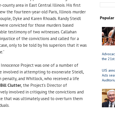
ounty area in East Central Illinois. His first
ew the fourteen-year-old Paris, Illinois murder
Popular
ouple, Dyke and Karen Rhoads. Randy Steidl
were convicted for those murders based
iable testimony of two witnesses. Callahan
injustice of the convictions and called for a
case, only to be told by his superiors that it was
e.”
Advocacy
the 21st
 Innocence Project was one of a number of
UIS ann
e involved in attempting to exonerate Steidl,
Acts se
 penalty, and Whitlock, who received a life
Auditor
,
Bill Clutter,
the Project’s Director of
ively involved in critiquing the convictions and
e that was ultimately used to overturn them
duals.