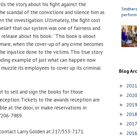
lls the story about his fight against the
Smithere
he scandal of the convictions and silence him as
perform
 the investigation. Ultimately, the fight cost
belief that our system was one of fairness and
he release about his book: “This book is about
tmare, when the cover-up of any crime becomes
 injustice done to the victims. This true story
boding example of just what can happen now
muzzle its employees to cover up its criminal
Blog Ar
202
►
t to sell and sign the books for those
202
►
eception. Tickets to the awards reception are
201
►
ble at the door, or make reservations in
201
►
/206-7989.
201
►
contact Larry Golden at 217/553-7171.
201
►