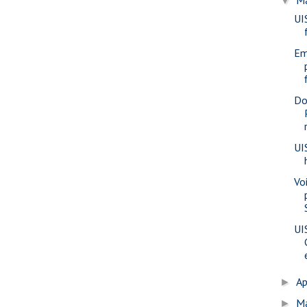
▼
UI
Em
Do
UI
Voi
UI
Ap
►
M
►