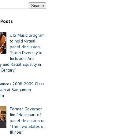
 Posts
UIS Music program
to hold virtual
panel discussion,
“From Diversity to
Inclusion: Arts
 and Racial Equality in
 Century”
ounces 2008-2009 Class
ason at Sangamon
ium
Former Governor
Jim Edgar part of
panel discussion on
"The Two States of
Illinois"