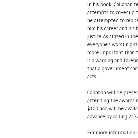
In his book, Callahan te
attempts to cover up t
he attempted to reopen
him his career and his 
justice. As stated in t
everyone’s worst nigh
more important than the
is a warning and fore
that a government can 
acts.”
Callahan will be presen
attending the awards r
$100 and will be availa
advance by calling 217
For more information, 