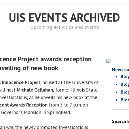
UIS EVENTS ARCHIVED
Upcoming activities and events
ence Project awards reception
nveiling of new book
Newsro
Blo
s Innocence Project
, housed at the University of
Blo
will host
Michale Callahan,
former Illinois State
Blo
vestigations, as he unveils his new book at the
Blo
cent Awards Reception
from 5 to 7 p.m. on
 Governor’s Mansion in Springfield.
Search 
han was the newly promoted Investigations