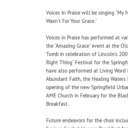
Voices In Praise will be singing “My N
Wasn’t For Your Grace.”
Voices in Praise has performed at va
the “Amazing Grace” event at the Old
Tomb in celebration of Lincoln’s 200
Right Thing” Festival for the Spring
have also performed at Living Word 
Abundant Faith, the Healing Waters 
opening of the new Springfield Urba
AME Church in February for the Bla
Breakfast.
Future endeavors for the choir inclu