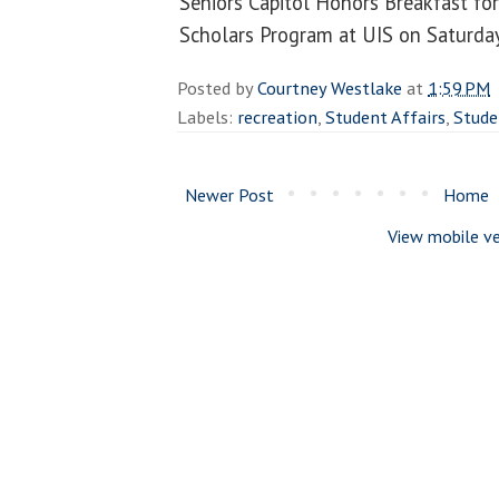
Seniors Capitol Honors Breakfast fo
Scholars Program at UIS on Saturday
Posted by
Courtney Westlake
at
1:59 PM
Labels:
recreation
,
Student Affairs
,
Stude
Newer Post
Home
View mobile ve