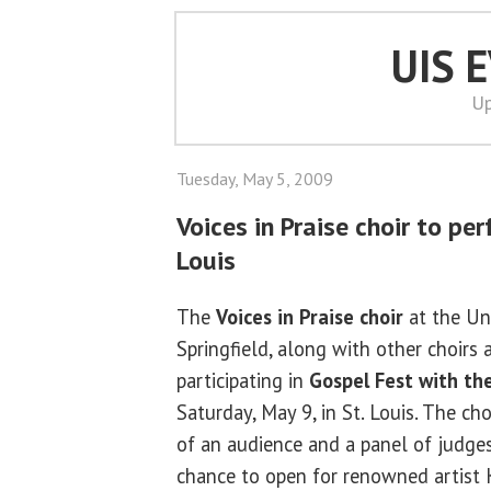
UIS 
Up
Tuesday, May 5, 2009
Voices in Praise choir to per
Louis
The
Voices in Praise choir
at the Uni
Springfield, along with other choirs 
participating in
Gospel Fest with the
Saturday, May 9, in St. Louis. The cho
of an audience and a panel of judge
chance to open for renowned artist K