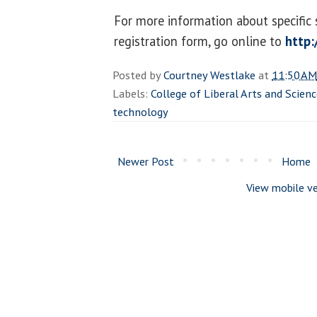
For more information about specific 
registration form, go online to
http:
Posted by
Courtney Westlake
at
11:50 AM
Labels:
College of Liberal Arts and Scien
technology
Newer Post
Home
View mobile ve