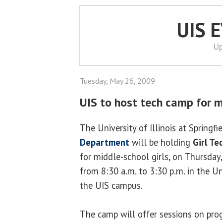
UIS 
Up
Tuesday, May 26, 2009
UIS to host tech camp for m
The University of Illinois at Springfi
Department
will be holding
Girl T
for middle-school girls, on Thursday,
from 8:30 a.m. to 3:30 p.m. in the Un
the UIS campus.
The camp will offer sessions on pro