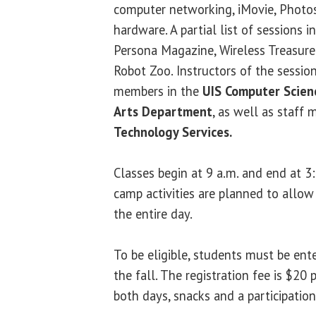
computer networking, iMovie, Phot
hardware. A partial list of sessions 
Persona Magazine, Wireless Treasure
Robot Zoo. Instructors of the sessio
members in the
UIS Computer Scie
Arts Department
, as well as staff
Technology Services.
Classes begin at 9 a.m. and end at 3
camp activities are planned to allow
the entire day.
To be eligible, students must be ente
the fall. The registration fee is $20 
both days, snacks and a participation 