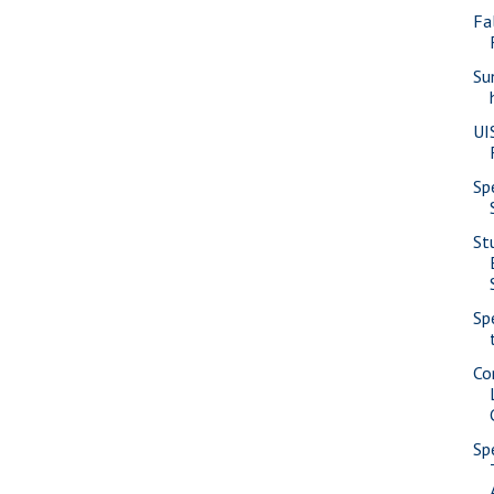
Fa
Su
UI
Sp
St
Sp
Co
Sp