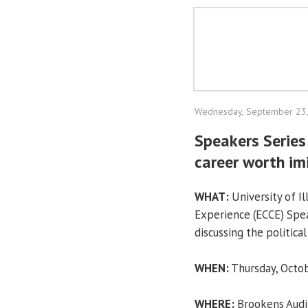
Wednesday, September 23
Speakers Series
career worth im
WHAT:
University of I
Experience (ECCE) Spea
discussing the politica
WHEN:
Thursday, Octob
WHERE:
Brookens Audit