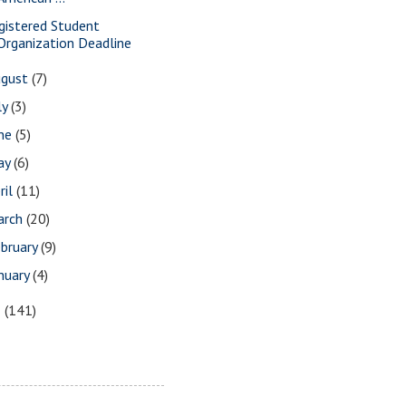
gistered Student
Organization Deadline
ugust
(7)
ly
(3)
une
(5)
ay
(6)
ril
(11)
arch
(20)
bruary
(9)
nuary
(4)
8
(141)