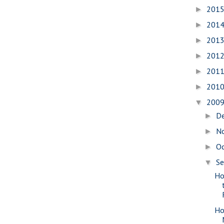
201
►
201
►
201
►
201
►
201
►
201
►
200
▼
D
►
N
►
O
►
S
▼
Ho
Ho