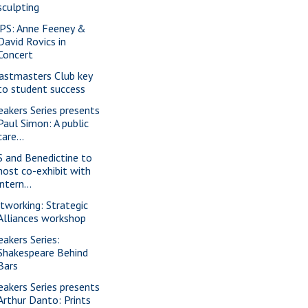
sculpting
PS: Anne Feeney &
David Rovics in
Concert
astmasters Club key
to student success
eakers Series presents
Paul Simon: A public
care...
S and Benedictine to
host co-exhibit with
intern...
tworking: Strategic
Alliances workshop
eakers Series:
Shakespeare Behind
Bars
eakers Series presents
Arthur Danto: Prints