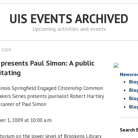
UIS EVENTS ARCHIVED
Upcoming activities and events
, 2009
 presents Paul Simon: A public
itating
Newsro
Blo
llinois Springfield Engaged Citizenship Common
Blo
kers Series presents journalist Robert Hartley
Blo
l career of Paul Simon
Blo
er 1, 2009 at 10:00 a.m.
Search 
orium on the lower level of Brookens Library