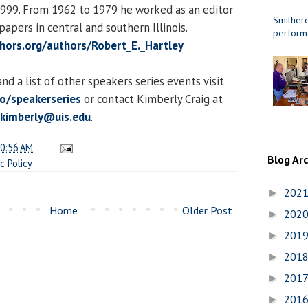
1999. From 1962 to 1979 he worked as an editor
Smithere
apers in central and southern Illinois.
perform
thors.org/authors/Robert_E._Hartley
d a list of other speakers series events visit
to/speakerseries
or contact Kimberly Craig at
.kimberly@uis.edu
.
0:56 AM
Blog Ar
ic Policy
202
►
Home
Older Post
202
►
201
►
201
►
201
►
201
►