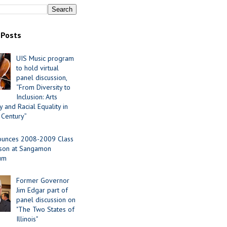
 Posts
UIS Music program
to hold virtual
panel discussion,
“From Diversity to
Inclusion: Arts
 and Racial Equality in
 Century”
ounces 2008-2009 Class
ason at Sangamon
ium
Former Governor
Jim Edgar part of
panel discussion on
"The Two States of
Illinois"