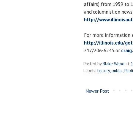
affairs) from 1959 to 
and columnist on newsp
http://www.illinoisau
For more information an
http://illinois.edu/go
217/206-6245 or
craig
Posted by
Blake Wood
at
1
Labels:
history
,
public
,
Publ
Newer Post