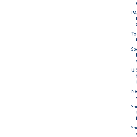
PA
To
Sp
UI
Ne
Sp
Sp