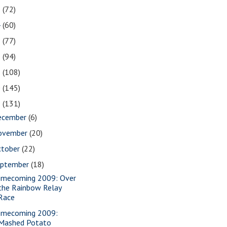
5
(72)
4
(60)
3
(77)
2
(94)
1
(108)
0
(145)
9
(131)
ecember
(6)
ovember
(20)
ctober
(22)
eptember
(18)
mecoming 2009: Over
the Rainbow Relay
Race
mecoming 2009:
Mashed Potato