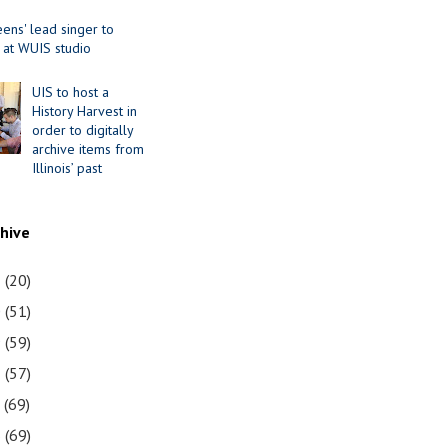
ens' lead singer to
 at WUIS studio
UIS to host a
History Harvest in
order to digitally
archive items from
Illinois’ past
chive
1
(20)
0
(51)
9
(59)
8
(57)
7
(69)
6
(69)