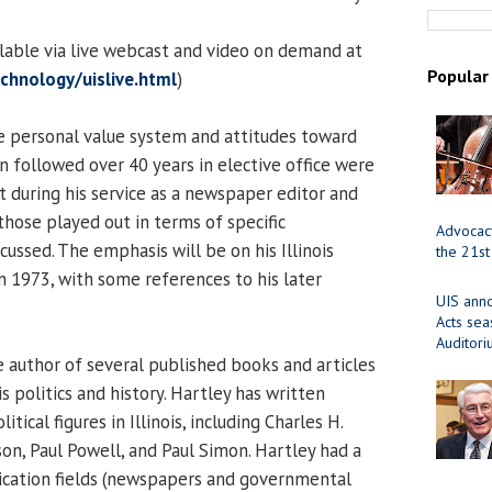
ilable via live webcast and video on demand at
Popular
chnology/uislive.html
)
 personal value system and attitudes toward
followed over 40 years in elective office were
t during his service as a newspaper editor and
those played out in terms of specific
Advocacy
cussed. The emphasis will be on his Illinois
the 21st
in 1973, with some references to his later
UIS ann
Acts se
Auditor
e author of several published books and articles
is politics and history. Hartley has written
ical figures in Illinois, including Charles H.
on, Paul Powell, and Paul Simon. Hartley had a
ication fields (newspapers and governmental