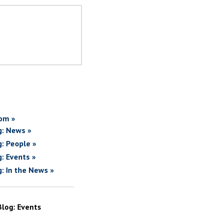
om »
g: News »
g: People »
g: Events »
g: In the News »
Blog: Events