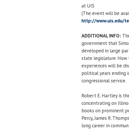
at UIS
(The event will be ava
http://www.uis.edu/te
ADDITIONAL INFO:
The
government that Simon 
developed in large par
state legislature. How 
experiences will be dis
political years ending 
congressional service.
Robert E. Hartley is th
concentrating on Illino
books on prominent polit
Percy, James R. Thomps
long career in commun