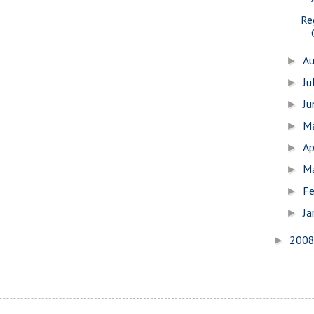
Re
A
►
Ju
►
J
►
M
►
Ap
►
M
►
Fe
►
Ja
►
200
►