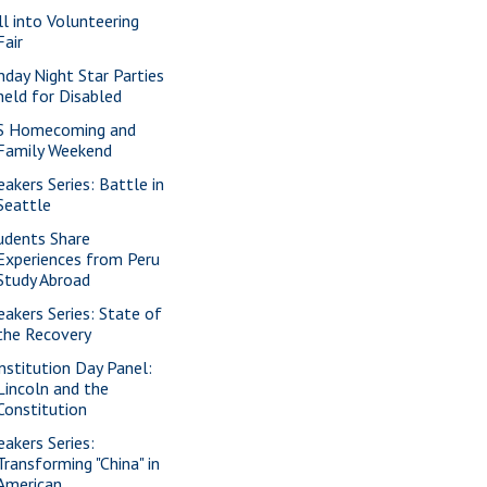
ll into Volunteering
Fair
nday Night Star Parties
held for Disabled
S Homecoming and
Family Weekend
eakers Series: Battle in
Seattle
udents Share
Experiences from Peru
Study Abroad
eakers Series: State of
the Recovery
nstitution Day Panel:
Lincoln and the
Constitution
eakers Series:
Transforming "China" in
American ...