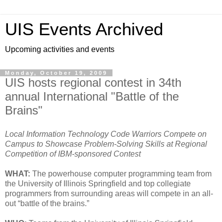
UIS Events Archived
Upcoming activities and events
Monday, October 19, 2009
UIS hosts regional contest in 34th
annual International "Battle of the
Brains"
Local Information Technology Code Warriors Compete on
Campus to Showcase Problem-Solving Skills at Regional
Competition of IBM-sponsored Contest
WHAT:
The powerhouse computer programming team from
the University of Illinois Springfield and top collegiate
programmers from surrounding areas will compete in an all-
out “battle of the brains.”