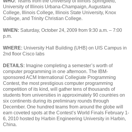
WHO:
Teams from the University of Illinois Springfield,
University of Illinois Urbana-Champaign, Augustana
College, Illinois College, Illinois State University, Knox
College, and Trinity Christian College.
WHEN:
Saturday, October 24, 2009 from 9:30 a.m. – 7:00
p.m.
WHERE:
University Hall Building (UHB) on UIS Campus in
2nd floor Cisco labs
DETAILS:
Imagine completing a semester’s worth of
computer programming in one afternoon. The IBM-
sponsored ACM International Collegiate Programming
Contest, the most prestigious computer programming
competition of its kind, will gather tens of thousands of
students from universities in approximately 90 countries on
six continents during its preliminary rounds through
December. One hundred teams from around the globe will
earn coveted spots at the Contest’s World Finals February 1-
6, 2010 hosted by Harbin Engineering University in Harbin,
China.