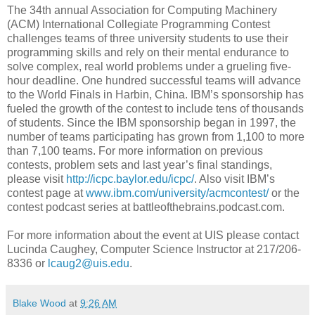
The 34th annual Association for Computing Machinery
(ACM) International Collegiate Programming Contest
challenges teams of three university students to use their
programming skills and rely on their mental endurance to
solve complex, real world problems under a grueling five-
hour deadline. One hundred successful teams will advance
to the World Finals in Harbin, China. IBM’s sponsorship has
fueled the growth of the contest to include tens of thousands
of students. Since the IBM sponsorship began in 1997, the
number of teams participating has grown from 1,100 to more
than 7,100 teams. For more information on previous
contests, problem sets and last year’s final standings,
please visit
http://icpc.baylor.edu/icpc/
. Also visit IBM’s
contest page at
www.ibm.com/university/acmcontest/
or the
contest podcast series at battleofthebrains.podcast.com.
For more information about the event at UIS please contact
Lucinda Caughey, Computer Science Instructor at 217/206-
8336 or
lcaug2@uis.edu
.
Blake Wood
at
9:26 AM