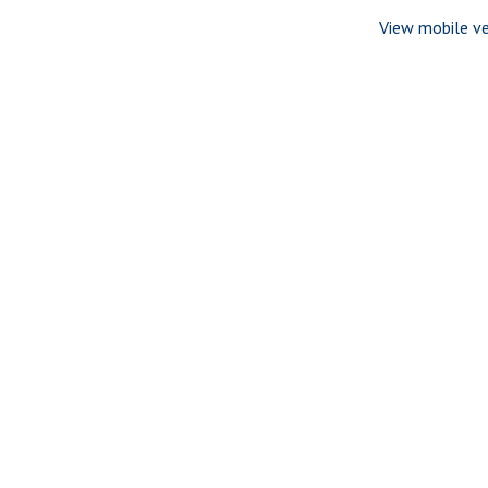
View mobile ve