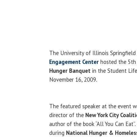
The University of Illinois Springfiel
Engagement Center
hosted the 5t
Hunger Banquet
in the Student Lif
November 16, 2009.
The featured speaker at the event 
director of the
New York City Coalit
author of the book “All You Can Eat”
during
National Hunger & Homeles