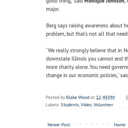
good thing,” said
Monique Johnson
,
major.
Berg says raising awareness about hu
problem, but that’s not all that need
“We really strongly believe that in N
downstate Illinois you cannot end th
more charity alone. You need govern
change in our economic policies,” sai
Posted by
Blake Wood
at
12:49 PM
Labels:
Students
,
Video
,
Volunteer
Newer Post
Home