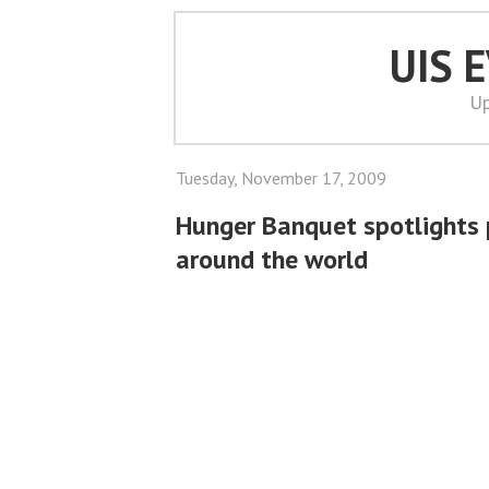
UIS 
Up
Tuesday, November 17, 2009
Hunger Banquet spotlights 
around the world