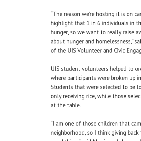
“The reason we’re hosting it is on c
highlight that 1 in 6 individuals in 
hunger, so we want to really raise 
about hunger and homelessness,” sa
of the UIS Volunteer and Civic Enga
UIS student volunteers helped to o
where participants were broken up in
Students that were selected to be l
only receiving rice, while those sele
at the table.
“I am one of those children that cam
neighborhood, so I think giving back