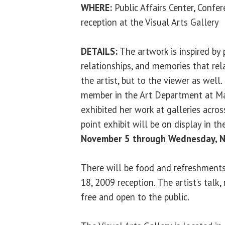
WHERE:
Public Affairs Center, Confe
reception at the Visual Arts Gallery
DETAILS:
The artwork is inspired by 
relationships, and memories that rela
the artist, but to the viewer as well.
member in the Art Department at Ma
exhibited her work at galleries acro
point exhibit will be on display in t
November 5 through Wednesday, 
There will be food and refreshment
18, 2009 reception. The artist’s talk,
free and open to the public.