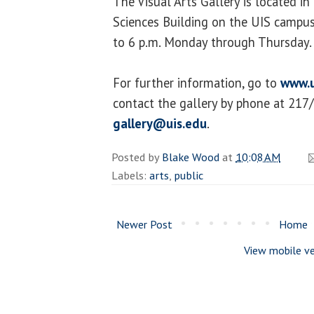
The Visual Arts Gallery is located i
Sciences Building on the UIS campus.
to 6 p.m. Monday through Thursday.
For further information, go to
www.u
contact the gallery by phone at 217
gallery@uis.edu
.
Posted by
Blake Wood
at
10:08 AM
Labels:
arts
,
public
Newer Post
Home
View mobile ve