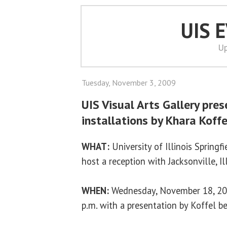
UIS 
Up
Tuesday, November 3, 2009
UIS Visual Arts Gallery pres
installations by Khara Koffe
WHAT:
University of Illinois Springfi
host a reception with Jacksonville, Il
WHEN:
Wednesday, November 18, 200
p.m. with a presentation by Koffel b