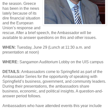
the season. Greece
has been in the news
lately because of its
dire financial situation
and the European
Union’s response and
rescue. After a brief speech, the Ambassador will be
available to answer questions on this and other issues.
WHEN:
Tuesday, June 29 (Lunch at 11:30 a.m. and
presentation at noon)
WHERE:
Sangamon Auditorium Lobby on the UIS campus
DETAILS:
Ambassadors come to Springfield as part of the
Ambassador Series for the opportunity of speaking with
Springfield’s business, government, and community leaders.
During their presentations, the ambassadors share
business, economic, and political insights. A question-and-
answer period follows.
Ambassadors who have attended events this year include