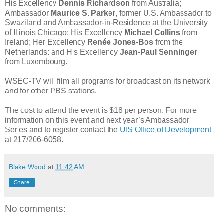
His Excellency
Dennis Richardson
from Australia;
Ambassador
Maurice S. Parker
, former U.S. Ambassador to
Swaziland and Ambassador-in-Residence at the University
of Illinois Chicago; His Excellency
Michael Collins
from
Ireland; Her Excellency
Renée Jones-Bos
from the
Netherlands; and His Excellency
Jean-Paul Senninger
from Luxembourg.
WSEC-TV will film all programs for broadcast on its network
and for other PBS stations.
The cost to attend the event is $18 per person. For more
information on this event and next year’s Ambassador
Series and to register contact the
UIS Office of Development
at 217/206-6058.
Blake Wood
at
11:42 AM
Share
No comments: