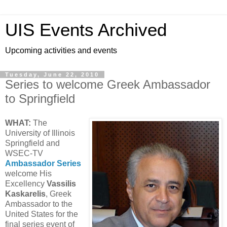
UIS Events Archived
Upcoming activities and events
Tuesday, June 22, 2010
Series to welcome Greek Ambassador
to Springfield
WHAT:
The
University of Illinois
Springfield and
WSEC-TV
Ambassador Series
welcome His
Excellency
Vassilis
Kaskarelis
, Greek
Ambassador to the
United States for the
final series event of