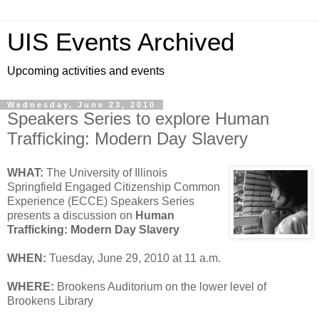
UIS Events Archived
Upcoming activities and events
Wednesday, June 23, 2010
Speakers Series to explore Human
Trafficking: Modern Day Slavery
WHAT:
The University of Illinois
Springfield Engaged Citizenship Common
Experience (ECCE) Speakers Series
presents a discussion on
Human
Trafficking: Modern Day Slavery
WHEN:
Tuesday, June 29, 2010 at 11 a.m.
WHERE:
Brookens Auditorium on the lower level of
Brookens Library