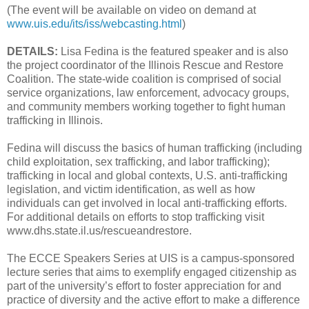
(The event will be available on video on demand at
www.uis.edu/its/iss/webcasting.html
)
DETAILS:
Lisa Fedina is the featured speaker and is also
the project coordinator of the Illinois Rescue and Restore
Coalition. The state-wide coalition is comprised of social
service organizations, law enforcement, advocacy groups,
and community members working together to fight human
trafficking in Illinois.
Fedina will discuss the basics of human trafficking (including
child exploitation, sex trafficking, and labor trafficking);
trafficking in local and global contexts, U.S. anti-trafficking
legislation, and victim identification, as well as how
individuals can get involved in local anti-trafficking efforts.
For additional details on efforts to stop trafficking visit
www.dhs.state.il.us/rescueandrestore.
The ECCE Speakers Series at UIS is a campus-sponsored
lecture series that aims to exemplify engaged citizenship as
part of the university’s effort to foster appreciation for and
practice of diversity and the active effort to make a difference