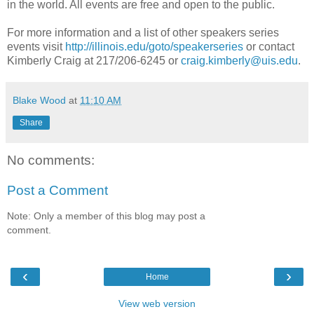
in the world. All events are free and open to the public.
For more information and a list of other speakers series
events visit
http://illinois.edu/goto/speakerseries
or contact
Kimberly Craig at 217/206-6245 or
craig.kimberly@uis.edu
.
Blake Wood
at
11:10 AM
Share
No comments:
Post a Comment
Note: Only a member of this blog may post a
comment.
‹
›
Home
View web version