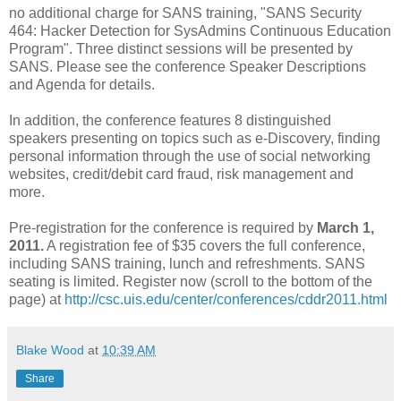
no additional charge for SANS training, "SANS Security
464: Hacker Detection for SysAdmins Continuous Education
Program". Three distinct sessions will be presented by
SANS. Please see the conference Speaker Descriptions
and Agenda for details.
In addition, the conference features 8 distinguished
speakers presenting on topics such as e-Discovery, finding
personal information through the use of social networking
websites, credit/debit card fraud, risk management and
more.
Pre-registration for the conference is required by
March 1,
2011.
A registration fee of $35 covers the full conference,
including SANS training, lunch and refreshments. SANS
seating is limited. Register now (scroll to the bottom of the
page) at
http://csc.uis.edu/center/conferences/cddr2011.html
Blake Wood
at
10:39 AM
Share