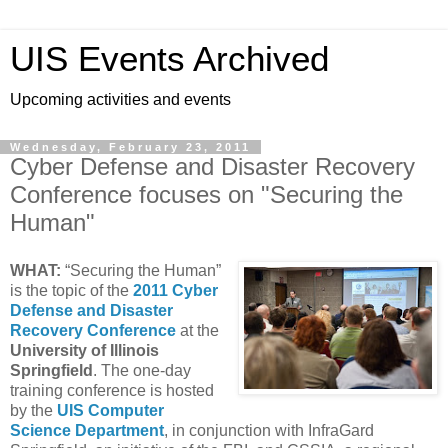
UIS Events Archived
Upcoming activities and events
Wednesday, February 23, 2011
Cyber Defense and Disaster Recovery
Conference focuses on "Securing the
Human"
WHAT:
“Securing the Human”
is the topic of the
2011 Cyber
Defense and Disaster
Recovery Conference
at the
University of Illinois
Springfield
. The one-day
training conference is hosted
by the
UIS Computer
Science Department
, in conjunction with InfraGard