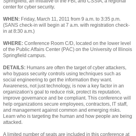
Springfield, an initiative of the FBI, and CSSIA, a regional
center for cyber security.
WHEN:
Friday, March 11, 2011 from 9 a.m. to 3:35 p.m.
(SANS check-in will begin at 7 a.m. with registration check-
in at 8:30 a.m.)
WHERE:
Conference Room C/D, located on the lower level
of the Public Affairs Center (PAC) on the University of Illinois
Springfield campus.
DETAILS:
Humans are often the target of cyber attackers,
who bypass security controls using techniques such as
social engineering to get the information they want.
Awareness, not just technology, is now a key factor in an
organization's goal to reduce risk, protect its reputation,
improve governance and be compliant. This conference will
help organizations secure employees, contractors, IT staff,
and management against common and emerging risks.
Learn who is targeting the human and how people are being
attacked.
A limited number of seats are included in this conference at