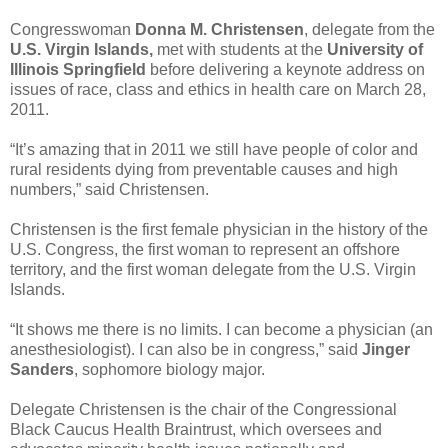
Congresswoman
Donna M. Christensen
, delegate from the
U.S. Virgin Islands,
met with students at the
University of
Illinois Springfield
before delivering a keynote address on
issues of race, class and ethics in health care on March 28,
2011.
“It’s amazing that in 2011 we still have people of color and
rural residents dying from preventable causes and high
numbers,” said Christensen.
Christensen is the first female physician in the history of the
U.S. Congress, the first woman to represent an offshore
territory, and the first woman delegate from the U.S. Virgin
Islands.
“It shows me there is no limits. I can become a physician (an
anesthesiologist). I can also be in congress,” said
Jinger
Sanders
, sophomore biology major.
Delegate Christensen is the chair of the Congressional
Black Caucus Health Braintrust, which oversees and