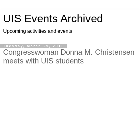
UIS Events Archived
Upcoming activities and events
Tuesday, March 29, 2011
Congresswoman Donna M. Christensen
meets with UIS students