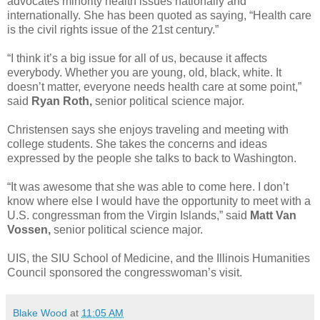
advocates minority health issues nationally and
internationally. She has been quoted as saying, “Health care
is the civil rights issue of the 21st century.”
“I think it’s a big issue for all of us, because it affects
everybody. Whether you are young, old, black, white. It
doesn’t matter, everyone needs health care at some point,”
said
Ryan Roth,
senior political science major.
Christensen says she enjoys traveling and meeting with
college students. She takes the concerns and ideas
expressed by the people she talks to back to Washington.
“It was awesome that she was able to come here. I don’t
know where else I would have the opportunity to meet with a
U.S. congressman from the Virgin Islands,” said
Matt Van
Vossen,
senior political science major.
UIS, the SIU School of Medicine, and the Illinois Humanities
Council sponsored the congresswoman’s visit.
Blake Wood
at
11:05 AM