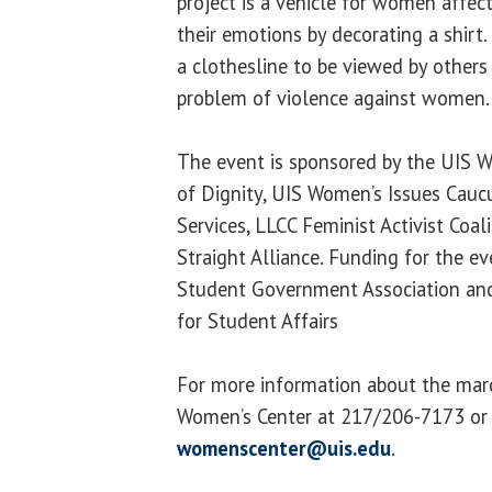
project is a vehicle for women affec
their emotions by decorating a shirt
a clothesline to be viewed by others
problem of violence against women.
The event is sponsored by the UIS 
of Dignity, UIS Women’s Issues Caucus
Services, LLCC Feminist Activist Coal
Straight Alliance. Funding for the e
Student Government Association and
for Student Affairs
For more information about the marc
Women’s Center at 217/206-7173 or
womenscenter@uis.edu
.