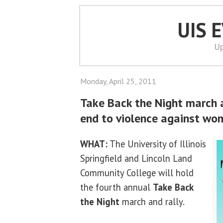
UIS 
Up
Monday, April 25, 2011
Take Back the Night march an
end to violence against wo
WHAT:
The University of Illinois
Springfield and Lincoln Land
Community College will hold
the fourth annual
Take Back
the Night
march and rally.