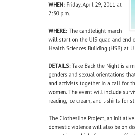
WHEN:
Friday, April 29, 2011 at
7:30 p.m.
WHERE:
The candlelight march
will start on the UIS quad and end o
Health Sciences Building (HSB) at UI
DETAILS:
Take Back the Night is a m
genders and sexual orientations that
and activists together in a call for 
women. The event will include surviv
reading, ice cream, and t-shirts for s
The Clothesline Project, an initiative
domestic violence will also be on di