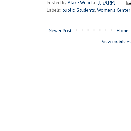
Posted by
Blake Wood
at
1:29 PM
Labels:
public
,
Students
,
Women's Center
Newer Post
Home
View mobile ve