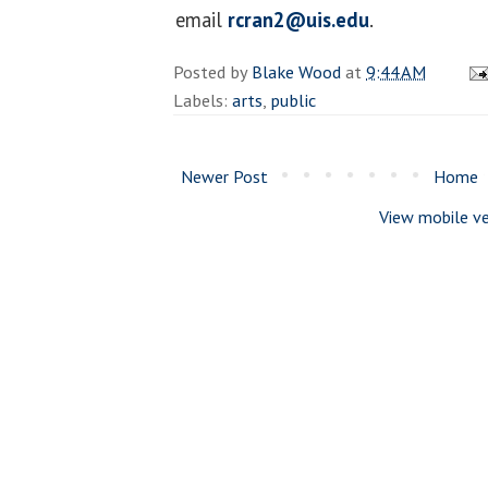
email
rcran2@uis.edu
.
Posted by
Blake Wood
at
9:44 AM
Labels:
arts
,
public
Newer Post
Home
View mobile ve