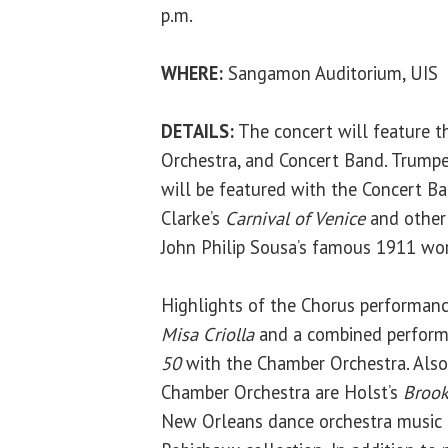
p.m.
WHERE:
Sangamon Auditorium, UIS
DETAILS:
The concert will feature t
Orchestra, and Concert Band. Trumpe
will be featured with the Concert B
Clarke’s
Carnival of Venice
and other
John Philip Sousa’s famous 1911 wor
Highlights of the Chorus performance
Misa Criolla
and a combined perform
50
with the Chamber Orchestra. Als
Chamber Orchestra are Holst’s
Brook
New Orleans dance orchestra music f