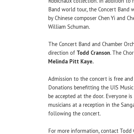
Robichaux collection. In addition t
Band world tour, the Concert Band 
by Chinese composer Chen Yi and Ch
William Schuman.
The Concert Band and Chamber Orch
direction of
Todd Cranson
. The Chor
Melinda Pitt Kaye.
Admission to the concert is free and 
Donations benefitting the UIS Music
be accepted at the door. Everyone is
musicians at a reception in the San
following the concert.
For more information, contact Todd