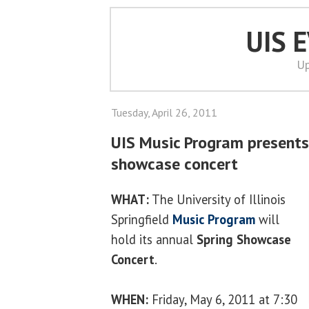
UIS 
Up
Tuesday, April 26, 2011
UIS Music Program present
showcase concert
WHAT:
The University of Illinois
Springfield
Music Program
will
hold its annual
Spring Showcase
Concert
.
WHEN:
Friday, May 6, 2011 at 7:30