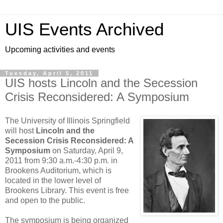
UIS Events Archived
Upcoming activities and events
Tuesday, April 5, 2011
UIS hosts Lincoln and the Secession
Crisis Reconsidered: A Symposium
The University of Illinois Springfield
will host
Lincoln and the
Secession Crisis Reconsidered: A
Symposium
on Saturday, April 9,
2011 from 9:30 a.m.-4:30 p.m. in
Brookens Auditorium, which is
located in the lower level of
Brookens Library. This event is free
and open to the public.
The symposium is being organized