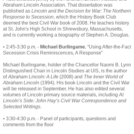
Abraham Lincoln Association. That dissertation was
published as
Lincoln and the Decision for War: The Northern
Response to Secession
, which the History Book Club
deemed the best Civil War book of 2008. He teaches history
at St. John's High School in Shrewsbury, Massachusetts,
and is currently working a biography of Stephen A. Douglas.
• 2:45-3:30 p.m. -
Michael Burlingame
, “Using After-the-Fact
Secession Crisis Reminiscences, A Response”
Michael Burlingame, holder of the Chancellor Naomi B. Lynn
Distinguished Chair in Lincoln Studies at UIS, is the author
of
Abraham Lincoln: A Life
(2008) and
The Inner World of
Abraham Lincoln
(1994). His book Lincoln and the Civil War
will be released in September. He has also edited several
volumes of Lincoln primary source materials, including
At
Lincoln’s Side: John Hay’s Civil War Correspondence and
Selected Writings
.
• 3:30-4:30 p.m. - Panel of participants, questions and
comments from the floor