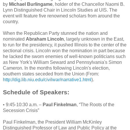
by
Michael Burlingame
, holder of the Chancellor Naomi B.
Lynn Distinguished Chair in Lincoln Studies at UIS. The
event will feature five renowned scholars from around the
country.
When the Republican Party stunned the nation and
nominated
Abraham Lincoln
, largely unknown in the East,
to run for the presidency, it pushed Illinois to the center of the
sectional crisis. Lincoln won the nomination in part because
he lacked the sworn enemies of well-known politicians such
as New York's William Seward and Pennsylvania's Simon
Cameron. In the months following Lincoln's election,
southern states seceded from the Union (From:
http://dig.lib.niu.edu/civilwar/narrative1.html
).
Schedule of Speakers:
• 9:45-10:30 a.m. –
Paul Finkelman
, “The Roots of the
Secession Crisis”
Paul Finkelman, the President William McKinley
Distinguished Professor of Law and Public Policy at the