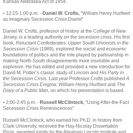
Kansas-Nebraska Act of 1854.
• 12:15-1:00 p.m. -
Daniel W. Crofts,
“William Henry Hurlbert
as Imaginary Secession Crisis Diarist”
Daniel W. Crofts, professor of history at the College of New
Jersey, is a leading authority on the secession crisis. His first
book,
Reluctant Confederates: Upper South Unionists in the
Secession Crisis
(1989), explored the social and economic
foundations of politics and the role played by partisanship in
making North-South disagreements more insoluble and
explosive. He has edited and provided a new introduction for
David M. Potter’s classic study of
Lincoln and His Party in
the Secession Crisis
. Last year Professor Crofts published
A
Secession Crisis Enigma: William Henry Hurlbert
and
The
Diary of a Public Man
, on which his presentation is based.
• 2:00-2:45 p.m. -
Russell McClintock,
“Using After-the-Fact
Secession Crisis Reminiscences”
Russell McClintock, who earned his Ph.D. in history from
Clark University, received the Hay-Nicolay Dissertation
Prize, awarded jointly by the Abraham Lincoln Institute and