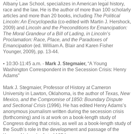
Albany Law School, specializes in American legal history,
race and the law. He is the author of more than 100 scholarly
articles and more than 20 books, including
The Political
Lincoln: An Encyclopedia
(co-edited with Martin J. Hershock,
2009) and
Lincoln and the Preconditions for Emancipation:
The Moral Grandeur of a Bill of Lading, in Lincoln’s
Proclamation: Race, Place, and the Paradoxes of
Emancipation
(ed. William A. Blair and Karen Fisher
Younger, 2009), pp. 13-44.
• 10:30-11:45 a.m. -
Mark J. Stegmaier,
“A Young
Washington Correspondent in the Secession Crisis: Henry
Adams”
Mark J. Stegmaier, Professor of History at Cameron
University in Lawton, Oklahoma, is the author of
Texas, New
Mexico, and the Compromise of 1850: Boundary Dispute
and Sectional Crisis
(1996). He has edited Henry Adams’s
anonymous journalism written during the secession crisis
(forthcoming) and is at work on a book-length study of
Congress during that crisis, as well as a book-length study of
the South's role in the development and passage of the