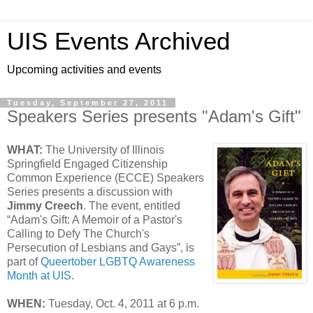
UIS Events Archived
Upcoming activities and events
Tuesday, September 27, 2011
Speakers Series presents "Adam's Gift"
WHAT:
The University of Illinois
Springfield Engaged Citizenship
Common Experience (ECCE) Speakers
Series presents a discussion with
Jimmy Creech
. The event, entitled
“Adam's Gift: A Memoir of a Pastor's
Calling to Defy The Church's
Persecution of Lesbians and Gays”, is
part of
Queertober LGBTQ Awareness
Month at UIS
.
WHEN:
Tuesday, Oct. 4, 2011 at 6 p.m.