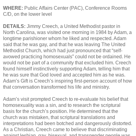
WHERE:
Public Affairs Center (PAC), Conference Rooms
C/D, on the lower level
DETAILS:
Jimmy Creech, a United Methodist pastor in
North Carolina, was visited one morning in 1984 by Adam, a
longtime parishioner whom he liked and respected. Adam
said that he was gay, and that he was leaving The United
Methodist Church, which had just pronounced that “self-
avowed practicing homosexuals” could not be ordained. He
would not be part of a community that excluded him. Creech
found himself instinctively supporting Adam, telling him that
he was sure that God loved and accepted him as he was.
Adam’s Gift is Creech’s inspiring first-person account of how
that conversation transformed his life and ministry.
Adam’s visit prompted Creech to re-evaluate his belief that
homosexuality was a sin, and to research the scriptural
basis for the church’s position. He determined that the
church was mistaken, that scriptural translations and
interpretations had been botched and dangerously distorted.
As a Christian, Creech came to believe that discriminating
against lesbian, gay, bisexual, and transgender people was