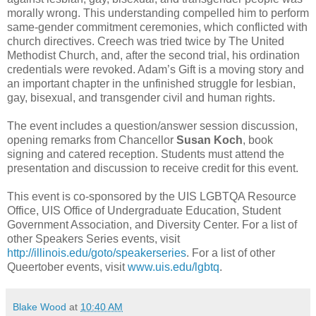
morally wrong. This understanding compelled him to perform
same-gender commitment ceremonies, which conflicted with
church directives. Creech was tried twice by The United
Methodist Church, and, after the second trial, his ordination
credentials were revoked. Adam’s Gift is a moving story and
an important chapter in the unfinished struggle for lesbian,
gay, bisexual, and transgender civil and human rights.
The event includes a question/answer session discussion,
opening remarks from Chancellor
Susan Koch
, book
signing and catered reception. Students must attend the
presentation and discussion to receive credit for this event.
This event is co-sponsored by the UIS LGBTQA Resource
Office, UIS Office of Undergraduate Education, Student
Government Association, and Diversity Center. For a list of
other Speakers Series events, visit
http://illinois.edu/goto/speakerseries
. For a list of other
Queertober events, visit
www.uis.edu/lgbtq
.
Blake Wood
at
10:40 AM