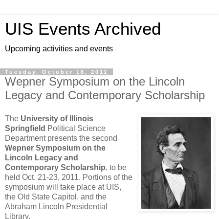
UIS Events Archived
Upcoming activities and events
Tuesday, October 18, 2011
Wepner Symposium on the Lincoln
Legacy and Contemporary Scholarship
The
University of Illinois
Springfield
Political Science
Department presents the second
Wepner Symposium on the
Lincoln Legacy and
Contemporary Scholarship
, to be
held Oct. 21-23, 2011. Portions of the
symposium will take place at UIS,
the Old State Capitol, and the
Abraham Lincoln Presidential
Library.