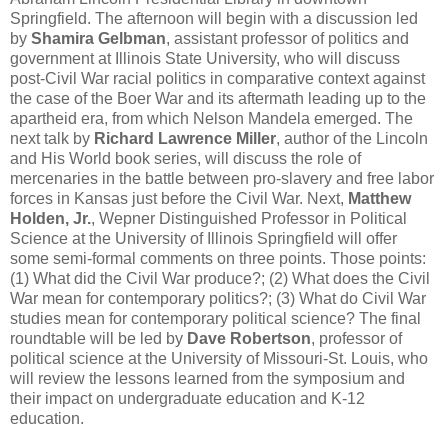
Springfield. The afternoon will begin with a discussion led
by
Shamira Gelbman
, assistant professor of politics and
government at Illinois State University, who will discuss
post-Civil War racial politics in comparative context against
the case of the Boer War and its aftermath leading up to the
apartheid era, from which Nelson Mandela emerged. The
next talk by
Richard Lawrence Miller
, author of the Lincoln
and His World book series, will discuss the role of
mercenaries in the battle between pro-slavery and free labor
forces in Kansas just before the Civil War. Next,
Matthew
Holden, Jr.
, Wepner Distinguished Professor in Political
Science at the University of Illinois Springfield will offer
some semi-formal comments on three points. Those points:
(1) What did the Civil War produce?; (2) What does the Civil
War mean for contemporary politics?; (3) What do Civil War
studies mean for contemporary political science? The final
roundtable will be led by
Dave Robertson
, professor of
political science at the University of Missouri-St. Louis, who
will review the lessons learned from the symposium and
their impact on undergraduate education and K-12
education.