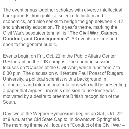
The event brings together scholars with diverse intellectual
backgrounds, from political science to history and
economics, and also seeks to bridge the gap between K-12
and university education. This year's theme, marking the
Civil War's sesquicentennial, is
"The Civil War: Causes,
Conduct, and Consequences"
. All events are free and
open to the general public.
Events begin on Fri., Oct. 21 in the Public Affairs Center
Restaurant on the UIS campus. The opening session
focuses on “Causes of the Civil War”, which runs from 7 to
8:30 p.m. The discussion will feature Paul Poast of Rutgers
University, a political scientist with a background in
economics and international relations who will be presenting
a paper that argues Lincoln’s decision to use force was
motivated by a desire to preempt British recognition of the
South.
Day two of the Wepner Symposium begins on Sat., Oct. 22
at 9 a.m. at the Old State Capitol in downtown Springfield.
The morning theme will focus on “Conduct of the Civil War –