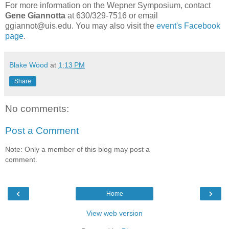
For more information on the Wepner Symposium, contact
Gene Giannotta
at 630/329-7516 or email
ggiannot@uis.edu. You may also visit the
event's Facebook
page
.
Blake Wood
at
1:13 PM
Share
No comments:
Post a Comment
Note: Only a member of this blog may post a
comment.
‹
›
Home
View web version