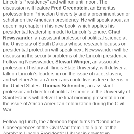
Lincoln’s Presidency” and will run until noon. The
discussion will feature
Fred Greenstein
, an Emeritus
professor from Princeton University and a preeminent senior
scholar on the American presidency. He will speak about an
upcoming chapter in his new book, which applies his
presidential leadership model to Lincoln’s tenure.
Chad
Newswander
, an assistant professor of political science at
the University of South Dakota whose research focuses on
presidential protection will speak next. Newswander will be
discussing the security problems of the Lincoln presidency.
Following Newswander,
Stewart Winger
, an associate
professor of history at Illinois State University, will deliver a
talk on Lincoln’s leadership on the issue of race, slavery,
and whether African Americans could live as free citizens in
the United States.
Thomas Schneider
, an assistant
professor and director of political science at the University of
Saint Francis will deliver the final morning presentation on
the issue of African American colonization during the Civil
War.
Following lunch, the afternoon topic turns to “Conduct &
Consequences of the Civil War” from 1 to 5 p.m. at the
Abraham Lincoln Presidential Library in downtown