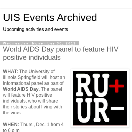
UIS Events Archived
Upcoming activities and events
Wednesday, November 30, 2011
World AIDS Day panel to feature HIV
positive individuals
WHAT:
The University of
Illinois Springfield will host an
informational panel as part of
World AIDS Day
. The panel
will feature HIV positive
individuals, who will share
their stories about living with
the virus.
WHEN:
Thurs., Dec. 1 from 4
to 6 p.m.