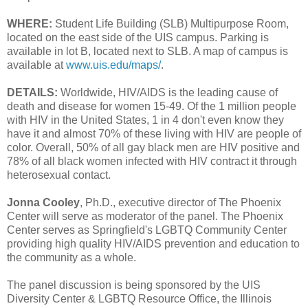
WHERE:
Student Life Building (SLB) Multipurpose Room,
located on the east side of the UIS campus. Parking is
available in lot B, located next to SLB. A map of campus is
available at
www.uis.edu/maps/
.
DETAILS:
Worldwide, HIV/AIDS is the leading cause of
death and disease for women 15-49. Of the 1 million people
with HIV in the United States, 1 in 4 don't even know they
have it and almost 70% of these living with HIV are people of
color. Overall, 50% of all gay black men are HIV positive and
78% of all black women infected with HIV contract it through
heterosexual contact.
Jonna Cooley
, Ph.D., executive director of The Phoenix
Center will serve as moderator of the panel. The Phoenix
Center serves as Springfield's LGBTQ Community Center
providing high quality HIV/AIDS prevention and education to
the community as a whole.
The panel discussion is being sponsored by the UIS
Diversity Center & LGBTQ Resource Office, the Illinois