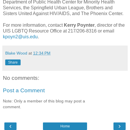
Department of Public Health Center for Minority Health
Services, the Springfield Urban League, Brothers and
Sisters United Against HIV/AIDS, and The Phoenix Center.
For more information, contact
Kerry Poynter
, director of the
UIS LGBTQ Resource Office at 217/206-8316 or email
kpoyn2@uis.edu
.
Blake Wood
at
12:34 PM
Share
No comments:
Post a Comment
Note: Only a member of this blog may post a
comment.
‹
›
Home