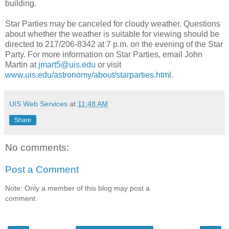
building.
Star Parties may be canceled for cloudy weather. Questions
about whether the weather is suitable for viewing should be
directed to 217/206-8342 at 7 p.m. on the evening of the Star
Party. For more information on Star Parties, email John
Martin at
jmart5@uis.edu
or visit
www.uis.edu/astronomy/about/starparties.html
.
UIS Web Services
at
11:48 AM
Share
No comments:
Post a Comment
Note: Only a member of this blog may post a
comment.