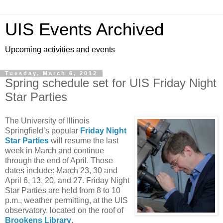
UIS Events Archived
Upcoming activities and events
Tuesday, March 6, 2012
Spring schedule set for UIS Friday Night
Star Parties
The University of Illinois
Springfield’s popular
Friday Night
Star Parties
will resume the last
week in March and continue
through the end of April. Those
dates include: March 23, 30 and
April 6, 13, 20, and 27. Friday Night
Star Parties are held from 8 to 10
p.m., weather permitting, at the UIS
observatory, located on the roof of
Brookens Library
.