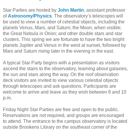
Star Parties are hosted by
John Martin
, assistant professor
of
Astronomy/Physics
. The observatory’s telescopes will
be used to view a number of celestial objects, including the
planets Venus, Mars, and Saturn; the Moon, when visible;
the Great Nebula in Orion; and other double stars and star
clusters. This spring we are fortunate to have the two bright
planets Jupiter and Venus in the west at sunset, followed by
Mars and Saturn rising later in the evening in the east.
A typical Star Party begins with a presentation as visitors
ascend the stairs to the observatory, learning about galaxies,
the sun and stars along the way. On the roof observation
deck visitors are invited to view various celestial objects
through telescopes and ask questions. Participants are
welcome to arrive and leave as they wish between 8 and 10
p.m.
Friday Night Star Parties are free and open to the public.
Reservations are not required, and groups are encouraged
to attend. The entrance to the campus observatory is located
outside Brookens Library on the southeast corner of the