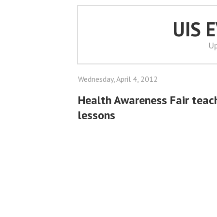
UIS 
Up
Wednesday, April 4, 2012
Health Awareness Fair teac
lessons