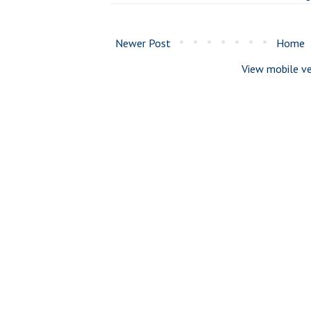
Newer Post
Home
View mobile ve