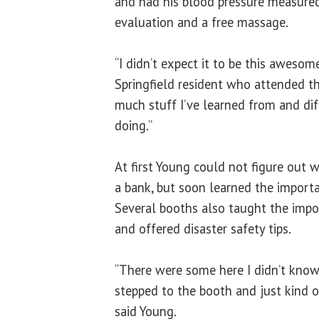
and had his blood pressure measured.
evaluation and a free massage.
“I didn’t expect it to be this awesome
Springfield resident who attended the
much stuff I’ve learned from and diff
doing.”
At first Young could not figure out w
a bank, but soon learned the importa
Several booths also taught the imp
and offered disaster safety tips.
“There were some here I didn’t know 
stepped to the booth and just kind of 
said Young.