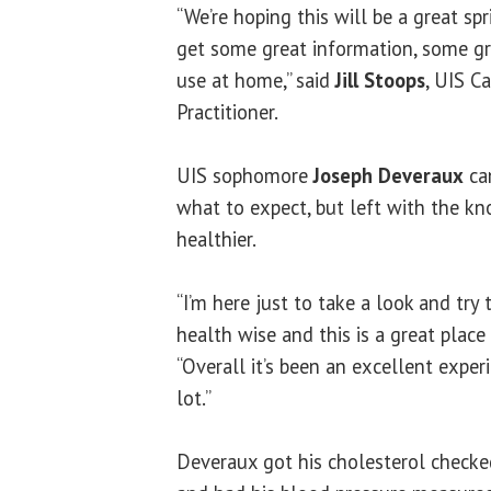
“We’re hoping this will be a great sp
get some great information, some gr
use at home,” said
Jill Stoops
, UIS C
Practitioner.
UIS sophomore
Joseph Deveraux
ca
what to expect, but left with the k
healthier.
“I’m here just to take a look and try
health wise and this is a great place
“Overall it’s been an excellent exper
lot.”
Deveraux got his cholesterol checked