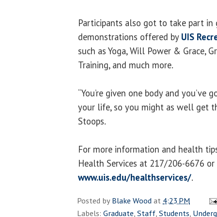
Participants also got to take part in
demonstrations offered by
UIS Recr
such as Yoga, Will Power & Grace, Gr
Training, and much more.
“You’re given one body and you’ve got
your life, so you might as well get th
Stoops.
For more information and health tip
Health Services at 217/206-6676 or 
www.uis.edu/healthservices/
.
Posted by
Blake Wood
at
4:23 PM
Labels:
Graduate
,
Staff
,
Students
,
Underg