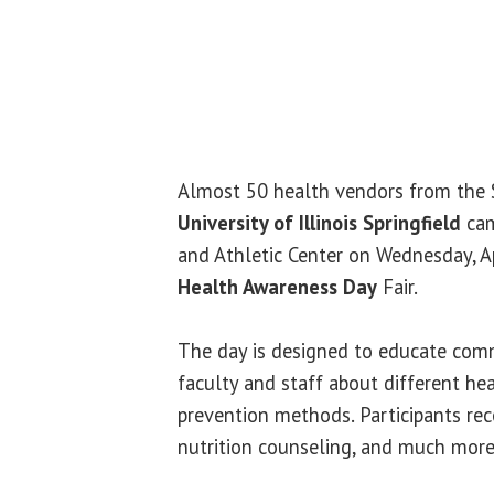
Almost 50 health vendors from the 
University of Illinois Springfield
cam
and Athletic Center on Wednesday, Ap
Health Awareness Day
Fair.
The day is designed to educate com
faculty and staff about different he
prevention methods. Participants rec
nutrition counseling, and much more