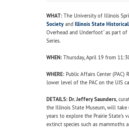
WHAT:
The University of Illinois Spr
Society
and
Illinois State Historica
Overhead and Underfoot” as part of 
Series.
WHEN:
Thursday, April 19 from 11:30
WHERE:
Public Affairs Center (PAC) 
lower level of the PAC on the UIS c
DETAILS:
Dr. Jeffery Saunders
, cur
the Illinois State Museum, will take
years to explore the Prairie State's 
extinct species such as mammoths a