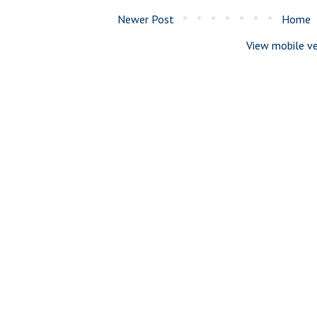
Newer Post
Home
View mobile ve