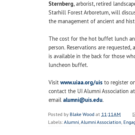
Sternberg
, arborist, retired landsca
Starhill Forest Arboretum, will discus
the management of ancient and histo
The cost for the hot buffet lunch a
person. Reservations are requested, a
is available in the back for those w
luncheon buffet.
Visit
www.uiaa.org/uis
to register o
contact the UI Alumni Association a
email
alumni@uis.edu
.
Posted by
Blake Wood
at
11:11 AM
Labels:
Alumni
,
Alumni Association
,
Enga