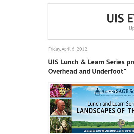
UIS 
Up
Friday, April 6, 2012
UIS Lunch & Learn Series pres
Overhead and Underfoot"