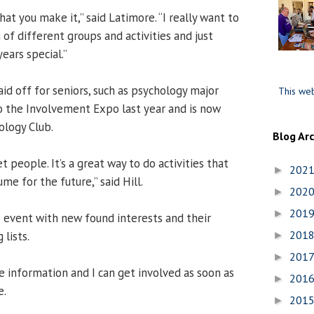
hat you make it,” said Latimore. “I really want to
 of different groups and activities and just
ears special.”
id off for seniors, such as psychology major
This web
o the Involvement Expo last year and is now
ology Club.
Blog Ar
t people. It’s a great way to do activities that
202
►
me for the future,” said Hill.
202
►
201
►
 event with new found interests and their
201
lists.
►
201
►
e information and I can get involved as soon as
201
►
e.
201
►