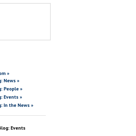
om »
g: News »
g: People »
g: Events »
g: In the News »
Blog: Events