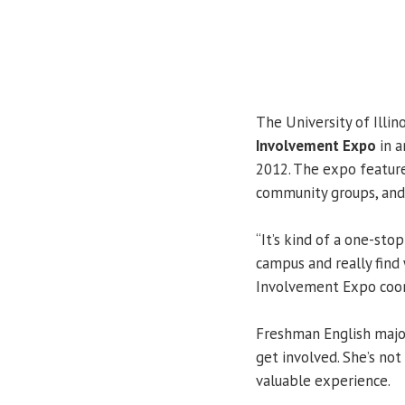
The University of Illin
Involvement Expo
in a
2012. The expo feature
community groups, and
“It’s kind of a one-sto
campus and really find 
Involvement Expo coor
Freshman English maj
get involved. She’s not
valuable experience.