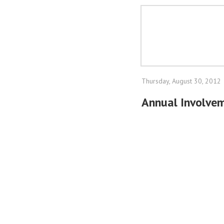
Thursday, August 30, 2012
Annual Involve