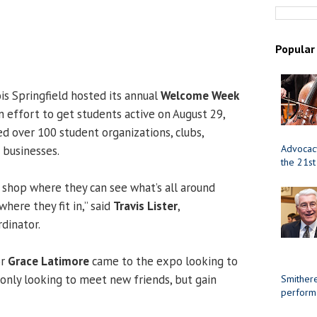
Popular
ois Springfield hosted its annual
Welcome Week
n effort to get students active on August 29,
d over 100 student organizations, clubs,
Advocacy
 businesses.
the 21st
p shop where they can see what’s all around
where they fit in,” said
Travis Lister
,
dinator.
or
Grace Latimore
came to the expo looking to
 only looking to meet new friends, but gain
Smithere
perform