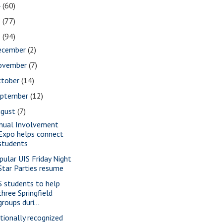
4
(60)
3
(77)
2
(94)
ecember
(2)
ovember
(7)
ctober
(14)
eptember
(12)
ugust
(7)
nual Involvement
Expo helps connect
students
pular UIS Friday Night
Star Parties resume
S students to help
three Springfield
groups duri...
tionally recognized