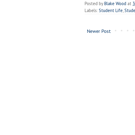
Posted by
Blake Wood
at
3
Labels:
Student Life
,
Stud
Newer Post