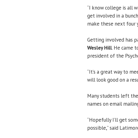
“I know college is all w
get involved in a bunch
make these next four y
Getting involved has pa
Wesley Hill
. He came t
president of the Psych
“It’s a great way to mee
will look good on a resu
Many students left the
names on email mailing 
“Hopefully I’ll get som
possible,” said Latimor