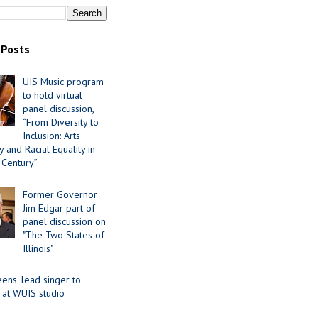
 Posts
UIS Music program
to hold virtual
panel discussion,
“From Diversity to
Inclusion: Arts
 and Racial Equality in
 Century”
Former Governor
Jim Edgar part of
panel discussion on
"The Two States of
Illinois"
ens' lead singer to
 at WUIS studio