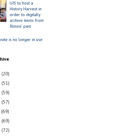
UIS to host a
History Harvest in
order to digitally
archive items from
Illinois’ past
site is no longer in use
chive
1
(20)
0
(51)
9
(59)
8
(57)
7
(69)
6
(69)
5
(72)