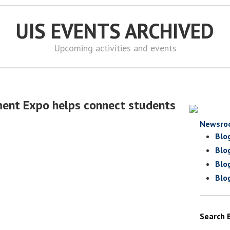
UIS EVENTS ARCHIVED
Upcoming activities and events
ment Expo helps connect students
Newsro
Blo
Blo
Blo
Blo
Search 