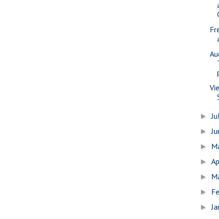
Fr
Au
Vi
Ju
►
J
►
M
►
Ap
►
M
►
Fe
►
Ja
►