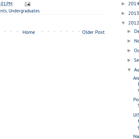
201
:01 PM
►
ents
,
Undergraduates
201
►
201
▼
D
►
Home
Older Post
N
►
O
►
S
►
A
▼
An
Po
UI
Na