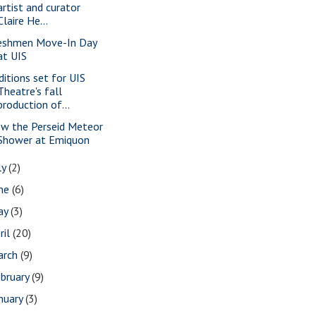
artist and curator
Claire He...
eshmen Move-In Day
at UIS
ditions set for UIS
Theatre's fall
production of...
ew the Perseid Meteor
Shower at Emiquon
ly
(2)
une
(6)
ay
(3)
ril
(20)
arch
(9)
bruary
(9)
nuary
(3)