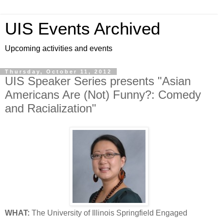
UIS Events Archived
Upcoming activities and events
Thursday, October 11, 2012
UIS Speaker Series presents "Asian
Americans Are (Not) Funny?: Comedy
and Racialization"
WHAT:
The University of Illinois Springfield Engaged