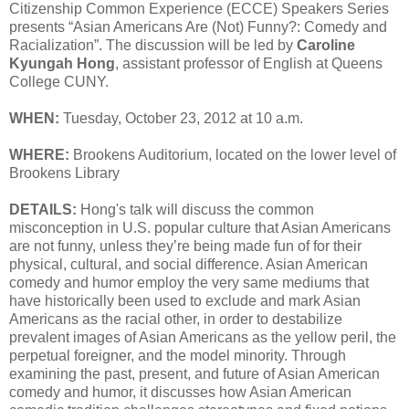
Citizenship Common Experience (ECCE) Speakers Series
presents “Asian Americans Are (Not) Funny?: Comedy and
Racialization”. The discussion will be led by
Caroline
Kyungah Hong
, assistant professor of English at Queens
College CUNY.
WHEN:
Tuesday, October 23, 2012 at 10 a.m.
WHERE:
Brookens Auditorium, located on the lower level of
Brookens Library
DETAILS:
Hong's talk will discuss the common
misconception in U.S. popular culture that Asian Americans
are not funny, unless they’re being made fun of for their
physical, cultural, and social difference. Asian American
comedy and humor employ the very same mediums that
have historically been used to exclude and mark Asian
Americans as the racial other, in order to destabilize
prevalent images of Asian Americans as the yellow peril, the
perpetual foreigner, and the model minority. Through
examining the past, present, and future of Asian American
comedy and humor, it discusses how Asian American