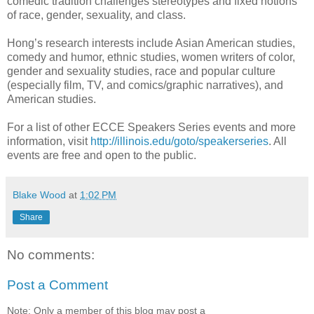
comedic tradition challenges stereotypes and fixed notions
of race, gender, sexuality, and class.
Hong’s research interests include Asian American studies,
comedy and humor, ethnic studies, women writers of color,
gender and sexuality studies, race and popular culture
(especially film, TV, and comics/graphic narratives), and
American studies.
For a list of other ECCE Speakers Series events and more
information, visit
http://illinois.edu/goto/speakerseries
. All
events are free and open to the public.
Blake Wood
at
1:02 PM
Share
No comments:
Post a Comment
Note: Only a member of this blog may post a