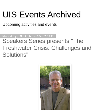
UIS Events Archived
Upcoming activities and events
Monday, October 15, 2012
Speakers Series presents "The
Freshwater Crisis: Challenges and
Solutions"