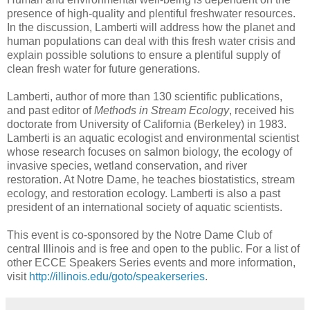
presence of high-quality and plentiful freshwater resources.
In the discussion, Lamberti will address how the planet and
human populations can deal with this fresh water crisis and
explain possible solutions to ensure a plentiful supply of
clean fresh water for future generations.
Lamberti, author of more than 130 scientific publications,
and past editor of
Methods in Stream Ecology
, received his
doctorate from University of California (Berkeley) in 1983.
Lamberti is an aquatic ecologist and environmental scientist
whose research focuses on salmon biology, the ecology of
invasive species, wetland conservation, and river
restoration. At Notre Dame, he teaches biostatistics, stream
ecology, and restoration ecology. Lamberti is also a past
president of an international society of aquatic scientists.
This event is co-sponsored by the Notre Dame Club of
central Illinois and is free and open to the public. For a list of
other ECCE Speakers Series events and more information,
visit
http://illinois.edu/goto/speakerseries
.