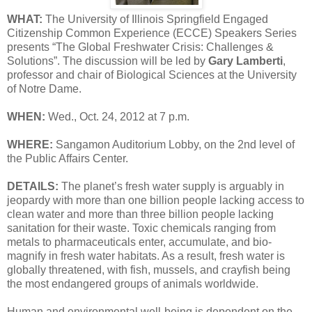
WHAT:
The University of Illinois Springfield Engaged
Citizenship Common Experience (ECCE) Speakers Series
presents “The Global Freshwater Crisis: Challenges &
Solutions”. The discussion will be led by
Gary Lamberti
,
professor and chair of Biological Sciences at the University
of Notre Dame.
WHEN:
Wed., Oct. 24, 2012 at 7 p.m.
WHERE:
Sangamon Auditorium Lobby, on the 2nd level of
the Public Affairs Center.
DETAILS:
The planet’s fresh water supply is arguably in
jeopardy with more than one billion people lacking access to
clean water and more than three billion people lacking
sanitation for their waste. Toxic chemicals ranging from
metals to pharmaceuticals enter, accumulate, and bio-
magnify in fresh water habitats. As a result, fresh water is
globally threatened, with fish, mussels, and crayfish being
the most endangered groups of animals worldwide.
Human and environmental well-being is dependent on the