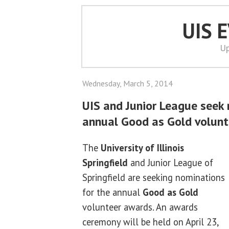
UIS 
Up
Wednesday, March 5, 2014
UIS and Junior League seek 
annual Good as Gold volun
The
University of Illinois
Springfield
and Junior League of
Springfield are seeking nominations
for the annual
Good as Gold
volunteer awards. An awards
ceremony will be held on April 23,