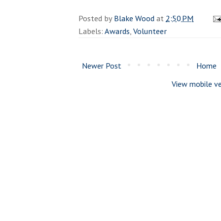
Posted by
Blake Wood
at
2:50 PM
Labels:
Awards
,
Volunteer
Newer Post
Home
View mobile ve