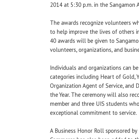
2014 at 5:30 p.m. in the Sangamon A
The awards recognize volunteers who
to help improve the lives of others i
40 awards will be given to Sangam
volunteers, organizations, and busin
Individuals and organizations can be
categories including Heart of Gold, 
Organization Agent of Service, and D
the Year. The ceremony will also rec
member and three UIS students wh
exceptional commitment to service.
A Business Honor Roll sponsored by 