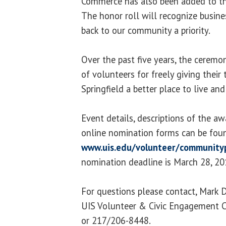
Commerce has also been added to th
The honor roll will recognize busin
back to our community a priority.
Over the past five years, the cerem
of volunteers for freely giving thei
Springfield a better place to live and
Event details, descriptions of the aw
online nomination forms can be fou
www.uis.edu/volunteer/community
nomination deadline is March 28, 20
For questions please contact, Mark 
UIS Volunteer & Civic Engagement C
or 217/206-8448.