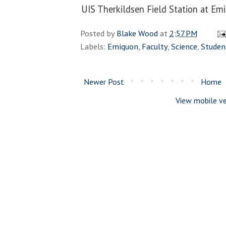
UIS Therkildsen Field Station at E
Posted by
Blake Wood
at
2:57 PM
Labels:
Emiquon
,
Faculty
,
Science
,
Studen
Newer Post
Home
View mobile ve