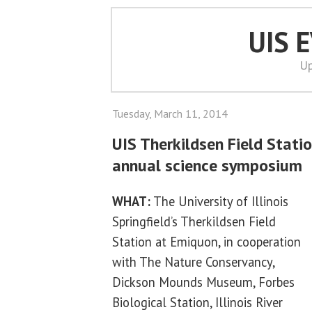
UIS 
Up
Tuesday, March 11, 2014
UIS Therkildsen Field Stati
annual science symposium
WHAT:
The University of Illinois
Springfield’s Therkildsen Field
Station at Emiquon, in cooperation
with The Nature Conservancy,
Dickson Mounds Museum, Forbes
Biological Station, Illinois River