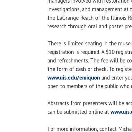
managers involved with restoration e
investigations, and management at
the LaGrange Reach of the Illinois R
research through oral and poster pre
There is limited seating in the mus
registration is required. A $10 regist
and refreshments. The fee will be co
the form of cash or check. To register,
www.uis.edu/emiquon
and enter you
open to members of the public who r
Abstracts from presenters will be ac
can be submitted online at
www.uis
For more information, contact Michae