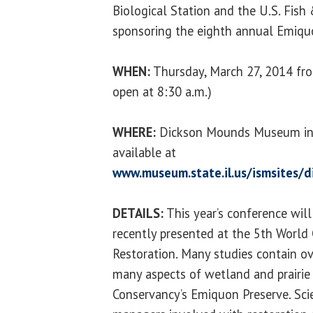
Biological Station and the U.S. Fish &
sponsoring the eighth annual Emiq
WHEN:
Thursday, March 27, 2014 from
open at 8:30 a.m.)
WHERE:
Dickson Mounds Museum in Le
available at
www.museum.state.il.us/ismsites/d
DETAILS:
This year’s conference will
recently presented at the 5th World
Restoration. Many studies contain ov
many aspects of wetland and prairie
Conservancy’s Emiquon Preserve. Scie