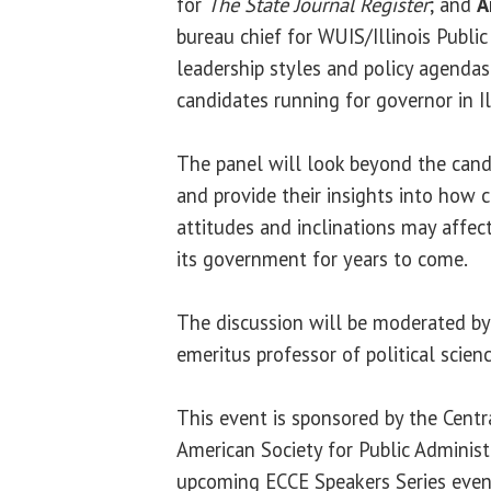
for
The State Journal Register
; and
A
bureau chief for WUIS/Illinois Public
leadership styles and policy agendas
candidates running for governor in Il
The panel will look beyond the cand
and provide their insights into how c
attitudes and inclinations may affect
its government for years to come.
The discussion will be moderated b
emeritus professor of political scienc
This event is sponsored by the Centra
American Society for Public Administr
upcoming ECCE Speakers Series even