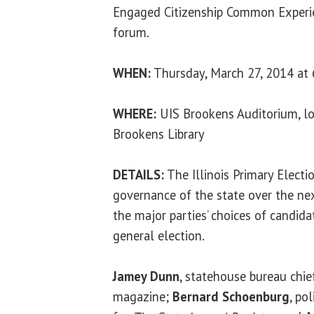
Engaged Citizenship Common Experie
forum.
WHEN:
Thursday, March 27, 2014 at 
WHERE:
UIS Brookens Auditorium, lo
Brookens Library
DETAILS:
The Illinois Primary Electi
governance of the state over the next
the major parties’ choices of candid
general election.
Jamey Dunn
, statehouse bureau chie
magazine;
Bernard Schoenburg
, po