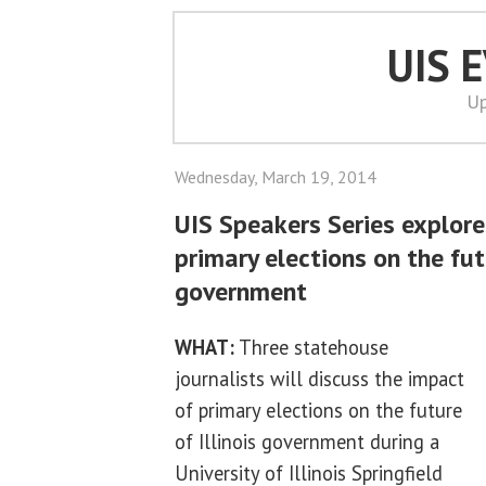
UIS 
Up
Wednesday, March 19, 2014
UIS Speakers Series explore
primary elections on the futu
government
WHAT:
Three statehouse
journalists will discuss the impact
of primary elections on the future
of Illinois government during a
University of Illinois Springfield