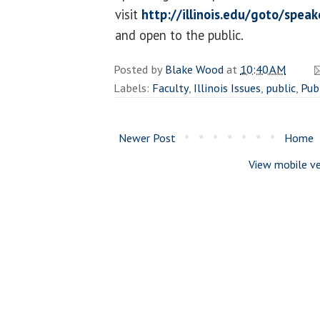
visit
http://illinois.edu/goto/speak
and open to the public.
Posted by
Blake Wood
at
10:40 AM
Labels:
Faculty
,
Illinois Issues
,
public
,
Publ
Newer Post
Home
View mobile ve