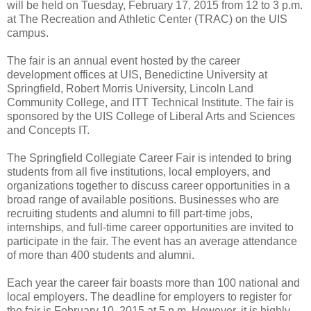
will be held on Tuesday, February 17, 2015 from 12 to 3 p.m.
at The Recreation and Athletic Center (TRAC) on the UIS
campus.
The fair is an annual event hosted by the career
development offices at UIS, Benedictine University at
Springfield, Robert Morris University, Lincoln Land
Community College, and ITT Technical Institute. The fair is
sponsored by the UIS College of Liberal Arts and Sciences
and Concepts IT.
The Springfield Collegiate Career Fair is intended to bring
students from all five institutions, local employers, and
organizations together to discuss career opportunities in a
broad range of available positions. Businesses who are
recruiting students and alumni to fill part-time jobs,
internships, and full-time career opportunities are invited to
participate in the fair. The event has an average attendance
of more than 400 students and alumni.
Each year the career fair boasts more than 100 national and
local employers. The deadline for employers to register for
the fair is February 10, 2015 at 5 p.m. However, it is highly