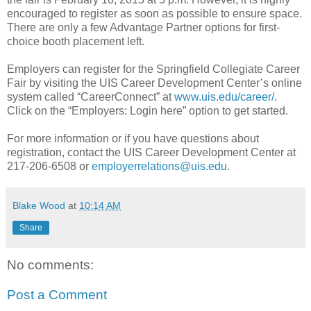
encouraged to register as soon as possible to ensure space.
There are only a few Advantage Partner options for first-
choice booth placement left.
Employers can register for the Springfield Collegiate Career
Fair by visiting the UIS Career Development Center’s online
system called “CareerConnect” at
www.uis.edu/career/
.
Click on the “Employers: Login here” option to get started.
For more information or if you have questions about
registration, contact the UIS Career Development Center at
217-206-6508 or
employerrelations@uis.edu
.
Blake Wood
at
10:14 AM
Share
No comments:
Post a Comment