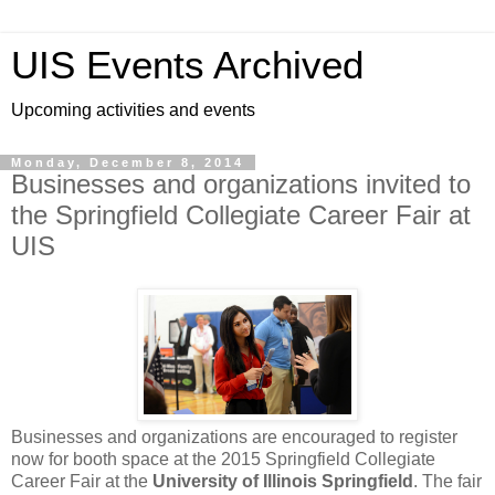
UIS Events Archived
Upcoming activities and events
Monday, December 8, 2014
Businesses and organizations invited to
the Springfield Collegiate Career Fair at
UIS
Businesses and organizations are encouraged to register
now for booth space at the 2015 Springfield Collegiate
Career Fair at the
University of Illinois Springfield
. The fair