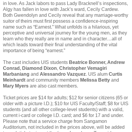
in love. As Jack labors to pass Lady Bracknell’s inspections,
Algy has fallen in love with Jack’s ward, Cecily Cardew.
Both Gwendolyn and Cecily reveal that any marriage-worthy
suitor of theirs must first possess a confidence-inspiring
name such as “Earnest.” What unfolds is a hilarious, yet
perceptive and universal journey for the young men, as they
learn who they really are in name and in character…all of
which leads toward their final understanding of the vital
importance of being “earnest.”
The cast includes UIS students
Beatrice Bonner, Andrew
Conrad, Diamond Dixon
,
Christopher Vemagiri
Marbaniang
and
Alessandro Vazquez
. UIS alum
Curtis
Meinhardt
and community members
Melissa Betty
and
Mary Myers
are also cast members.
Ticket prices are $14 for adults; $12 for senior citizens (65 or
older with a picture I.D.); $10 for UIS Faculty/Staff; $8 for UIS
students (and all other college-level students) with a valid,
current i-card or college I.D. card; and $6 for 17 and under.
Please note that a service charge from Sangamon
Auditorium, not included in the prices above, will be added