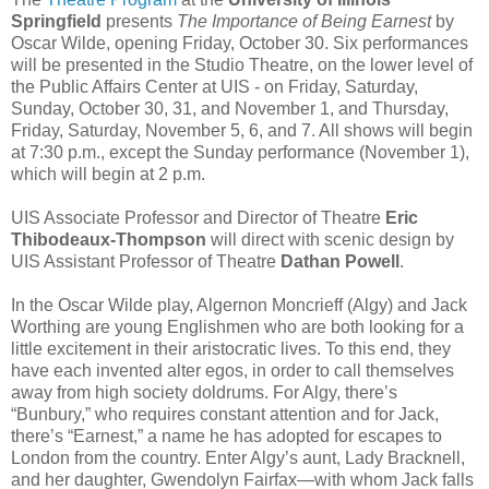
Springfield
presents
The Importance of Being Earnest
by
Oscar Wilde, opening Friday, October 30. Six performances
will be presented in the Studio Theatre, on the lower level of
the Public Affairs Center at UIS - on Friday, Saturday,
Sunday, October 30, 31, and November 1, and Thursday,
Friday, Saturday, November 5, 6, and 7. All shows will begin
at 7:30 p.m., except the Sunday performance (November 1),
which will begin at 2 p.m.
UIS Associate Professor and Director of Theatre
Eric
Thibodeaux-Thompson
will direct with scenic design by
UIS Assistant Professor of Theatre
Dathan Powell
.
In the Oscar Wilde play, Algernon Moncrieff (Algy) and Jack
Worthing are young Englishmen who are both looking for a
little excitement in their aristocratic lives. To this end, they
have each invented alter egos, in order to call themselves
away from high society doldrums. For Algy, there’s
“Bunbury,” who requires constant attention and for Jack,
there’s “Earnest,” a name he has adopted for escapes to
London from the country. Enter Algy’s aunt, Lady Bracknell,
and her daughter, Gwendolyn Fairfax—with whom Jack falls