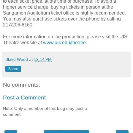
to each ticket price, at the time of purchase. To avoid a
higher service charge, buying tickets in person at the
Sangamon Auditorium ticket office is highly recommended.
You may also purchase tickets over the phone by calling
217/206-6160.
For more information on the production, please visit the UIS
Theatre website at
www.uis.edu/theatre
.
Blake Wood
at
12:14 PM
Share
No comments:
Post a Comment
Note: Only a member of this blog may post a
comment.