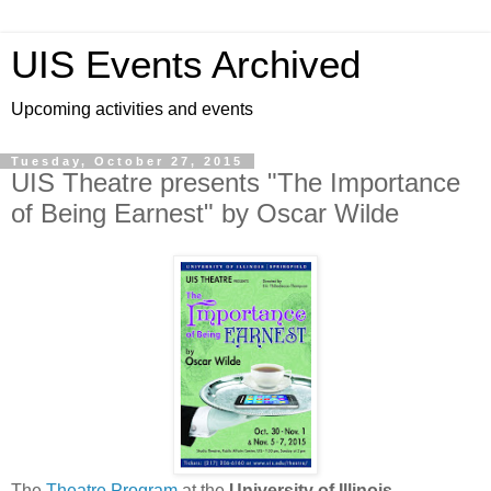
UIS Events Archived
Upcoming activities and events
Tuesday, October 27, 2015
UIS Theatre presents "The Importance
of Being Earnest" by Oscar Wilde
The
Theatre Program
at the
University of Illinois