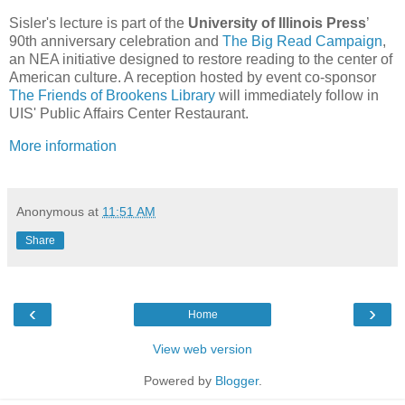
Sisler's lecture is part of the
University of Illinois Press
’
90th anniversary celebration and
The Big Read Campaign
,
an NEA initiative designed to restore reading to the center of
American culture. A reception hosted by event co-sponsor
The Friends of Brookens Library
will immediately follow in
UIS' Public Affairs Center Restaurant.
More information
Anonymous
at
11:51 AM
Share
‹
›
Home
View web version
Powered by
Blogger
.