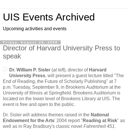
UIS Events Archived
Upcoming activities and events
Friday, August 29, 2008
Director of Harvard University Press to
speak
Dr. William P. Sisler
(
at left
), director of
Harvard
University Press
, will present a guest lecture titled "The
End of Reading, the Future of Scholarly Publishing" at 7
p.m. Tuesday, September 9, in Brookens Auditorium at the
University of Illinois at Springfield. Brookens Auditorium is
located on the lower level of Brookens Library at UIS. The
event is free and open to the public.
Dr. Sisler will address themes raised in the
National
Endowment for the Arts
' 2004 report "
Reading at Risk
" as
well as in Ray Bradbury's classic novel
Fahrenheit 451
.