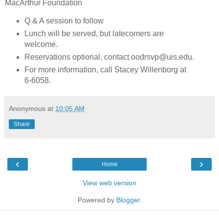
MacArthur Foundation
Q & A session to follow
Lunch will be served, but latecomers are
welcome.
Reservations optional, contact oodrsvp@uis.edu.
For more information, call Stacey Willenborg at
6-6058.
Anonymous
at
10:05 AM
Share
‹
›
Home
View web version
Powered by
Blogger
.