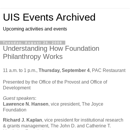
UIS Events Archived
Upcoming activities and events
Tuesday, August 26, 2008
Understanding How Foundation
Philanthropy Works
11 a.m. to 1 p.m.,
Thursday, September 4
, PAC Restaurant
Presented by the Office of the Provost and Office of
Development
Guest speakers
:
Lawrence
N. Hansen
, vice president, The Joyce
Foundation
Richard J. Kaplan
, vice president for institutional research
& grants management, The John D. and Catherine T.