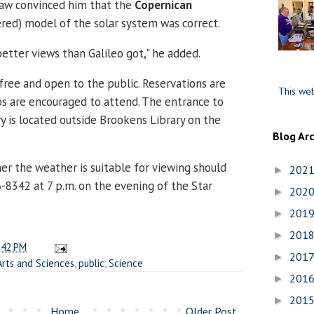
saw convinced him that the
Copernican
red) model of the solar system was correct.
etter views than Galileo got," he added.
 free and open to the public. Reservations are
This web
ps are encouraged to attend. The entrance to
 is located outside Brookens Library on the
Blog Ar
r the weather is suitable for viewing should
202
►
-8342 at 7 p.m. on the evening of the Star
202
►
201
►
201
►
:42 PM
201
►
Arts and Sciences
,
public
,
Science
201
►
201
►
Home
Older Post