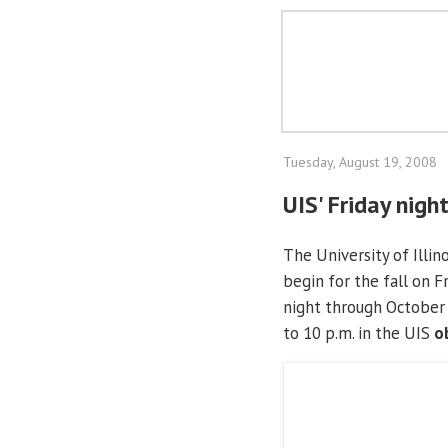
Tuesday, August 19, 2008
UIS' Friday nigh
The University of Illin
begin for the fall on F
night through October 
to 10 p.m. in the UIS
o