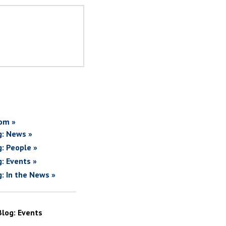
om »
g: News »
g: People »
g: Events »
g: In the News »
Blog: Events