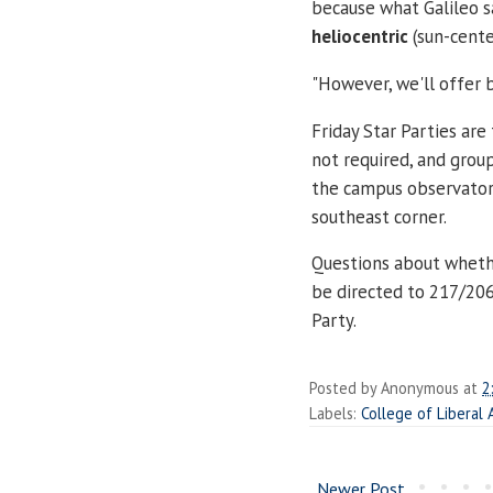
because what Galileo 
heliocentric
(sun-cente
"
However, we'll offer b
Friday Star Parties are
not required, and grou
the campus observatory
southeast corner.
Questions about whethe
be directed to 217/206
Party.
Posted by
Anonymous
at
2
Labels:
College of Liberal 
Newer Post