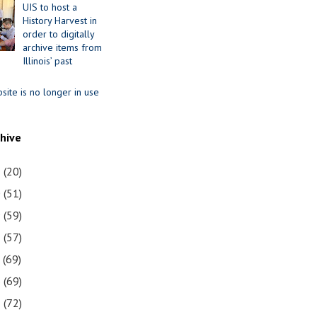
UIS to host a
History Harvest in
order to digitally
archive items from
Illinois’ past
site is no longer in use
chive
1
(20)
0
(51)
9
(59)
8
(57)
7
(69)
6
(69)
5
(72)