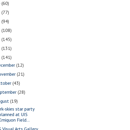
4
(60)
3
(77)
2
(94)
1
(108)
0
(145)
9
(131)
8
(141)
ecember
(12)
ovember
(21)
ctober
(43)
eptember
(28)
ugust
(19)
rk-skies star party
planned at UIS
Emiquon Field...
S Visual Arts Gallery