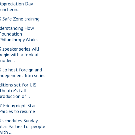
Appreciation Day
luncheon...
S Safe Zone training
derstanding How
Foundation
Philanthropy Works
S speaker series will
begin with a look at
moder...
S to host foreign and
independent film series
ditions set for UIS
Theatre's fall
production of...
' Friday night Star
Parties to resume
S schedules Sunday
Star Parties for people
with ...