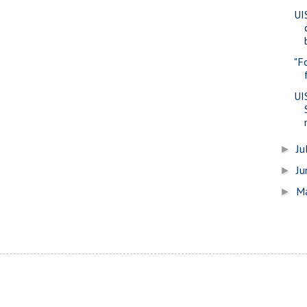
UI
"F
UI
Ju
►
J
►
M
►