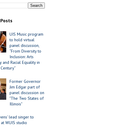
 Posts
UIS Music program
to hold virtual
panel discussion,
“From Diversity to
Inclusion: Arts
 and Racial Equality in
 Century”
Former Governor
Jim Edgar part of
panel discussion on
"The Two States of
Illinois"
ens' lead singer to
 at WUIS studio