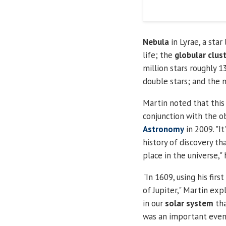
Nebula
in Lyrae, a star
life; the
globular clus
million stars roughly 13
double stars; and the 
Martin noted that this 
conjunction with the 
Astronomy
in 2009. "I
history of discovery th
place in the universe," 
"
In 1609, using his firs
of Jupiter," Martin exp
in our
solar system
tha
was an important event