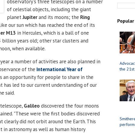
observatory's three telescopes on a number
of celestial objects, including the giant
planet
Jupiter
and its moons; the
Ring
Popular
 like our sun which has reached the end of its
ter M13
in Hercules, which is a ball of one
 billion years old; other star clusters and
moon, when available.
year a number of activities are also planned in
Advocacy
observance of the
International Year of
the 21st
t's an opportunity for people to share in the
at has led to our current understanding of our
he said.
t telescope,
Galileo
discovered the four moons
lained. "These were the first bodies discovered
Smithere
t clearly did not orbit around the Earth. This
perform
 in astronomy as well as human history