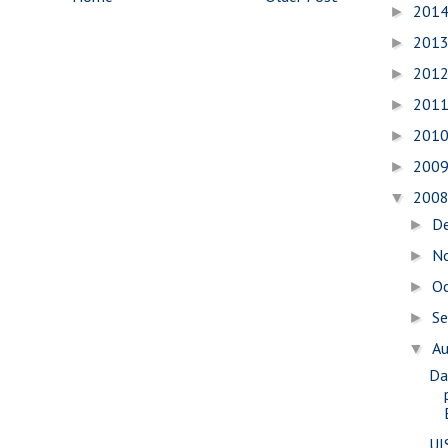
201
►
201
►
201
►
201
►
201
►
200
►
200
▼
D
►
N
►
O
►
S
►
A
▼
Da
UI