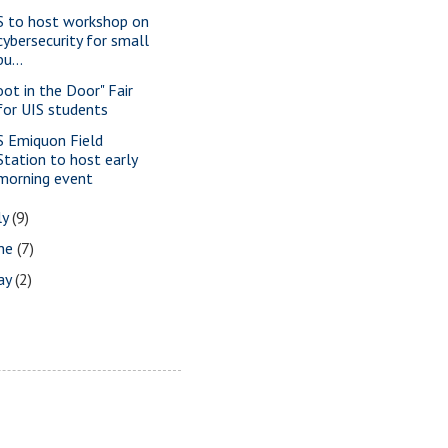
S to host workshop on
cybersecurity for small
bu...
oot in the Door" Fair
for UIS students
S Emiquon Field
Station to host early
morning event
ly
(9)
une
(7)
ay
(2)