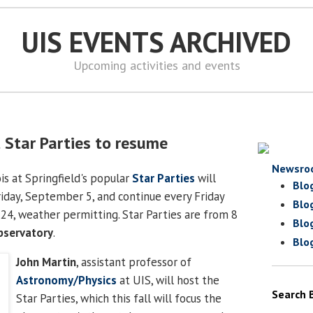
UIS EVENTS ARCHIVED
Upcoming activities and events
t Star Parties to resume
Newsro
ois at Springfield's popular
Star Parties
will
Blo
riday, September 5, and continue every Friday
Blo
24, weather permitting. Star Parties are from 8
Blo
bservatory
.
Blo
John Martin
, assistant professor of
Astronomy/Physics
at UIS, will host the
Search 
Star Parties, which this fall will focus the