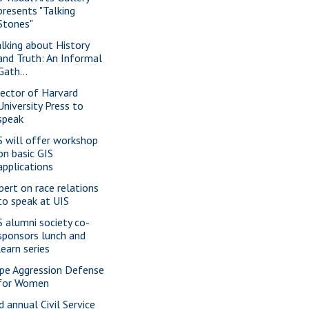
presents "Talking
Stones"
alking about History
and Truth: An Informal
Gath...
rector of Harvard
University Press to
speak
S will offer workshop
on basic GIS
applications
pert on race relations
to speak at UIS
S alumni society co-
sponsors lunch and
learn series
pe Aggression Defense
for Women
d annual Civil Service