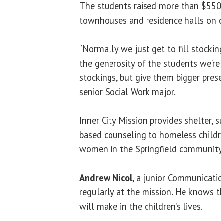
The students raised more than $550
townhouses and residence halls on 
“Normally we just get to fill stockin
the generosity of the students we’re
stockings, but give them bigger prese
senior Social Work major.
Inner City Mission provides shelter, 
based counseling to homeless childre
women in the Springfield community
Andrew Nicol
, a junior Communicati
regularly at the mission. He knows t
will make in the children’s lives.