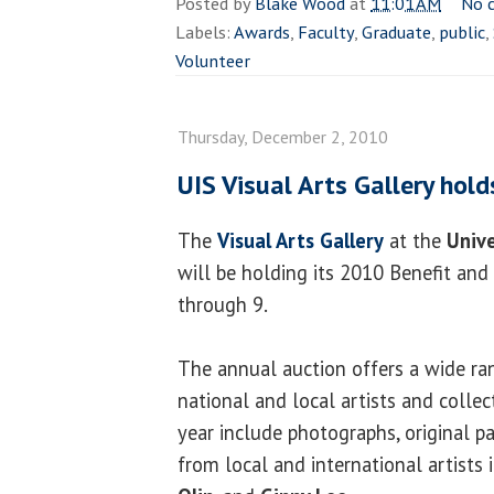
Posted by
Blake Wood
at
11:01 AM
No 
Labels:
Awards
,
Faculty
,
Graduate
,
public
,
Volunteer
Thursday, December 2, 2010
UIS Visual Arts Gallery hold
The
Visual Arts Gallery
at the
Unive
will be holding its 2010 Benefit and
through 9.
The annual auction offers a wide ra
national and local artists and collec
year include photographs, original pa
from local and international artists