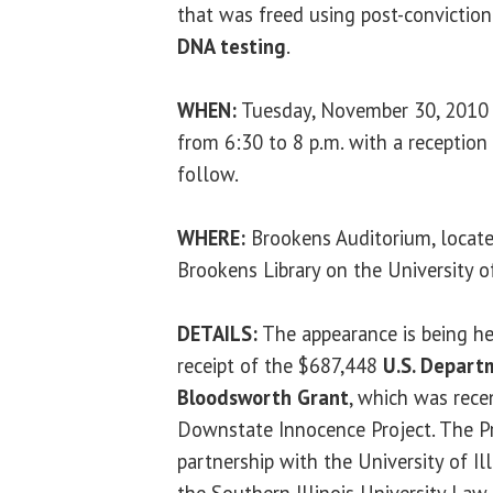
that was freed using post-conviction
DNA testing
.
WHEN:
Tuesday, November 30, 2010
from 6:30 to 8 p.m. with a reception
follow.
WHERE:
Brookens Auditorium, locate
Brookens Library on the University of
DETAILS:
The appearance is being hel
receipt of the $687,448
U.S. Depart
Bloodsworth Grant
, which was rece
Downstate Innocence Project. The P
partnership with the University of Il
the Southern Illinois University Law