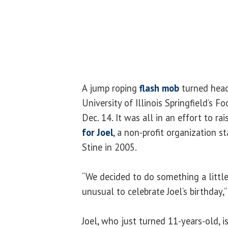
A jump roping
flash mob
turned head
University of Illinois Springfield’s
Dec. 14. It was all in an effort to r
for Joel
, a non-profit organization 
Stine in 2005.
“We decided to do something a little 
unusual to celebrate Joel’s birthday,”
Joel, who just turned 11-years-old, 