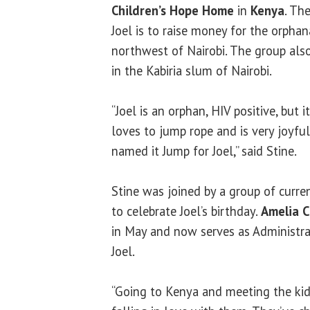
Children’s Hope Home
in
Kenya
. Th
Joel is to raise money for the orpha
northwest of Nairobi. The group als
in the Kabiria slum of Nairobi.
“Joel is an orphan, HIV positive, but
loves to jump rope and is very joyful
named it Jump for Joel,” said Stine.
Stine was joined by a group of curr
to celebrate Joel’s birthday.
Amelia C
in May and now serves as Administrat
Joel.
“Going to Kenya and meeting the kid