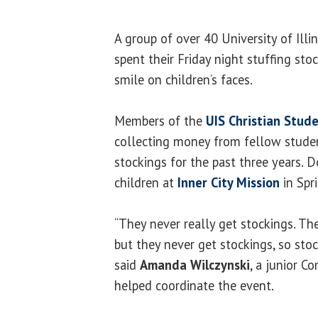
A group of over 40 University of Illi
spent their Friday night stuffing stoc
smile on children’s faces.
Members of the
UIS Christian Stud
collecting money from fellow studen
stockings for the past three years. D
children at
Inner City Mission
in Spri
“They never really get stockings. Th
but they never get stockings, so sto
said
Amanda Wilczynski
, a junior 
helped coordinate the event.