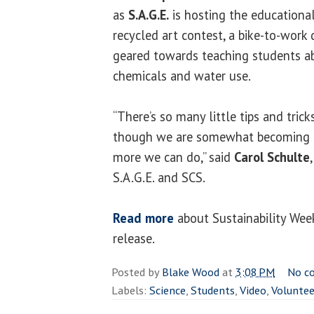
as
S.A.G.E.
is hosting the educationa
recycled art contest, a bike-to-work
geared towards teaching students ab
chemicals and water use.
“There’s so many little tips and tri
though we are somewhat becoming m
more we can do,” said
Carol Schulte
S.A.G.E. and SCS.
Read more
about Sustainability Wee
release.
Posted by
Blake Wood
at
3:08 PM
No c
Labels:
Science
,
Students
,
Video
,
Voluntee