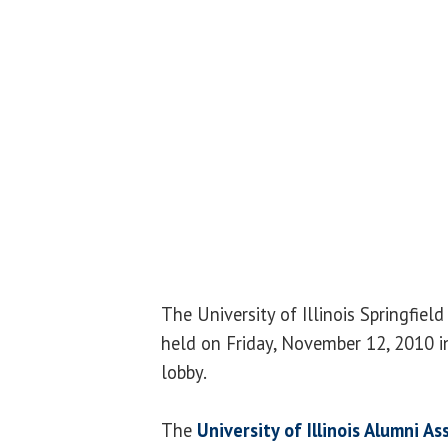
The University of Illinois Springfiel
held on Friday, November 12, 2010 i
lobby.
The
University of Illinois Alumni As