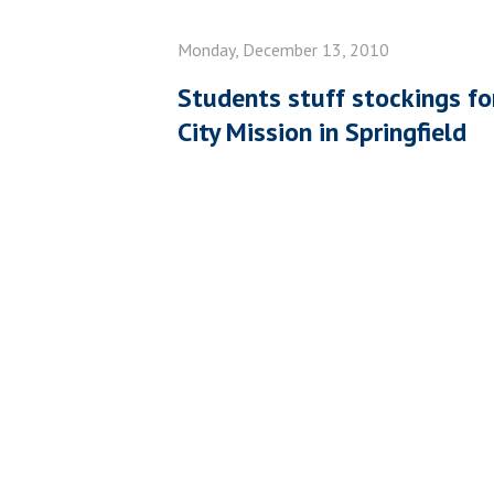
Monday, December 13, 2010
Students stuff stockings for
City Mission in Springfield