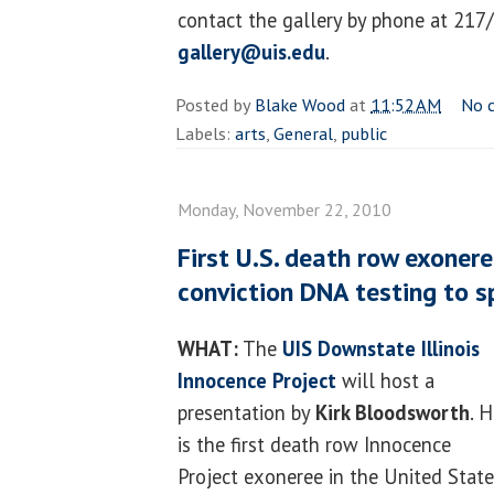
contact the gallery by phone at 217
gallery@uis.edu
.
Posted by
Blake Wood
at
11:52 AM
No 
Labels:
arts
,
General
,
public
Monday, November 22, 2010
First U.S. death row exonere
conviction DNA testing to s
WHAT:
The
UIS
Downstate Illinois
Innocence Project
will host a
presentation by
Kirk Bloodsworth
. 
is the first death row Innocence
Project exoneree in the United Stat