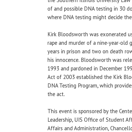
of and possible DNA testing in 30 do
where DNA testing might decide th
Kirk Bloodsworth was exonerated us
rape and murder of a nine-year-old g
years in prison and two on death ro
his innocence. Bloodsworth was rele
1993 and pardoned in December 199
Act of 2003 established the Kirk Bl
DNA Testing Program, which provides
the act.
This event is sponsored by the Cente
Leadership, UIS Office of Student Aff
Affairs and Administration, Chancellor