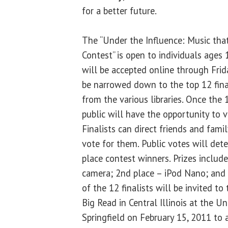
for a better future.
The “Under the Influence: Music that
Contest” is open to individuals ages 
will be accepted online through Frida
be narrowed down to the top 12 final
from the various libraries. Once the 1
public will have the opportunity to vo
Finalists can direct friends and fami
vote for them. Public votes will det
place contest winners. Prizes include
camera; 2nd place – iPod Nano; and 3
of the 12 finalists will be invited to
Big Read in Central Illinois at the Uni
Springfield on February 15, 2011 to a