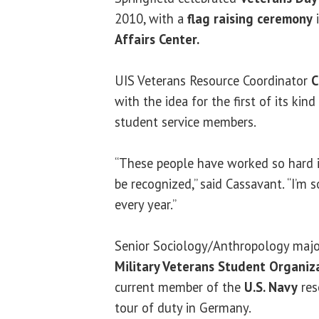
2010, with a
flag raising ceremony
i
Affairs Center.
UIS Veterans Resource Coordinator
C
with the idea for the first of its ki
student service members.
“These people have worked so hard in
be recognized,” said Cassavant. “I’m s
every year.”
Senior Sociology/Anthropology majo
Military Veterans Student Organiz
current member of the
U.S. Navy
res
tour of duty in Germany.