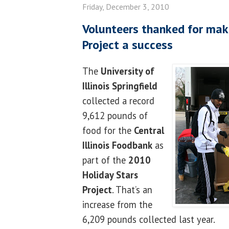
Friday, December 3, 2010
Volunteers thanked for mak
Project a success
The
University of
Illinois Springfield
collected a record
9,612 pounds of
food for the
Central
Illinois Foodbank
as
part of the
2010
Holiday Stars
Project
. That’s an
increase from the
6,209 pounds collected last year.