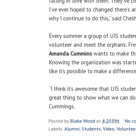
falling in love with them. They’ve 
I’ve ever hoped to changed there’s a
why I continue to do this,” said Chesh
Every summer a group of UIS student
volunteer and meet the orphans. Fr
Amanda Cummins
wants to make the
Knowing the organization was start
like it’s possible to make a difference
“I think it’s awesome that UIS students
great thing to show what we can do 
Cummings.
Posted by
Blake Wood
at
4:20 PM
No c
Labels:
Alumni
,
Students
,
Video
,
Voluntee