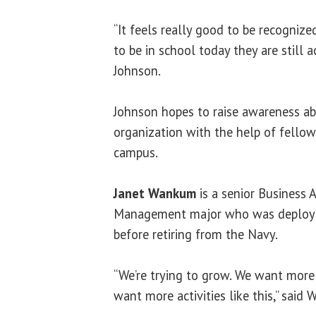
“It feels really good to be recogniz
to be in school today they are still 
Johnson.
Johnson hopes to raise awareness a
organization with the help of fello
campus.
Janet Wankum
is a senior Business 
Management major who was deployed
before retiring from the Navy.
“We’re trying to grow. We want mor
want more activities like this,” said