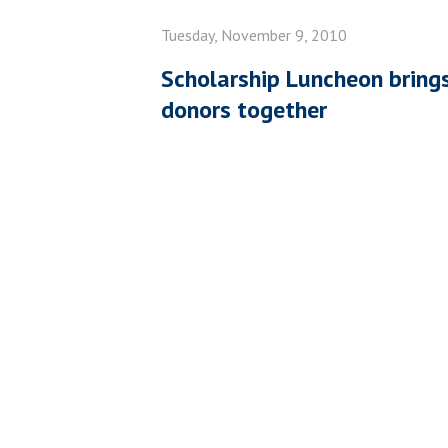
Tuesday, November 9, 2010
Scholarship Luncheon bring
donors together