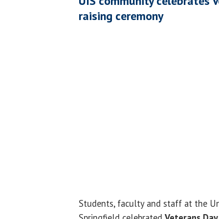
UIS community celebrates V
raising ceremony
Students, faculty and staff at the Uni
Springfield celebrated
Veterans Day