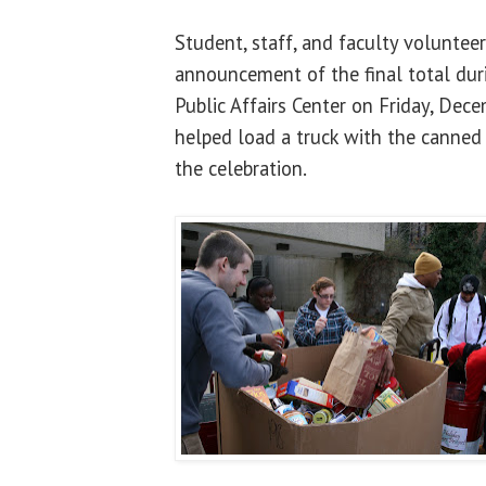
Student, staff, and faculty voluntee
announcement of the final total duri
Public Affairs Center on Friday, Dec
helped load a truck with the canned
the celebration.