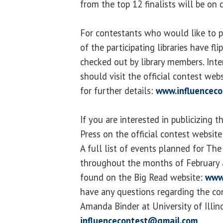
from the top 12 finalists will be on 
For contestants who would like to p
of the participating libraries have fl
checked out by library members. Inte
should visit the official contest we
for further details:
www.influenceco
If you are interested in publicizing t
Press on the official contest websit
A full list of events planned for The 
throughout the months of February
found on the Big Read website:
www
have any questions regarding the co
Amanda Binder at University of Illino
influencecontest@gmail.com
.