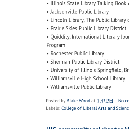
• Illinois State Library Talking Book 
• Jacksonville Public Library
• Lincoln Library, The Public Library o
• Prairie Skies Public Library District
• Quiddity, International Literary Jo
Program
• Rochester Public Library
• Sherman Public Library District
• University of Illinois Springfield, 
• Williamsville High School Library
• Williamsville Public Library
Posted by
Blake Wood
at
1:43 PM
No c
Labels:
College of Liberal Arts and Scien