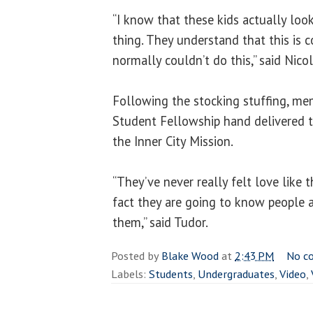
“I know that these kids actually look
thing. They understand that this is
normally couldn’t do this,” said Nicol
Following the stocking stuffing, mem
Student Fellowship hand delivered th
the Inner City Mission.
“They’ve never really felt love like t
fact they are going to know people a
them,” said Tudor.
Posted by
Blake Wood
at
2:43 PM
No c
Labels:
Students
,
Undergraduates
,
Video
,