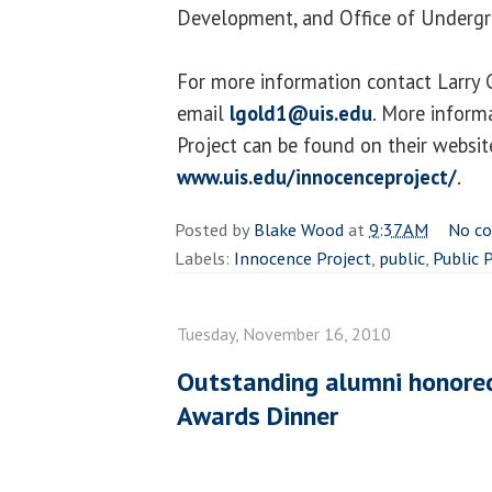
Development, and Office of Undergr
For more information contact Larry
email
lgold1@uis.edu
. More inform
Project can be found on their websit
www.uis.edu/innocenceproject/
.
Posted by
Blake Wood
at
9:37 AM
No c
Labels:
Innocence Project
,
public
,
Public 
Tuesday, November 16, 2010
Outstanding alumni honore
Awards Dinner