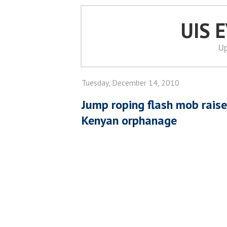
UIS 
Up
Tuesday, December 14, 2010
Jump roping flash mob rais
Kenyan orphanage