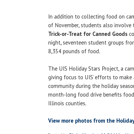
In addition to collecting food on 
of November, students also involve
Trick-or-Treat for Canned Goods
co
night, seventeen student groups fro
8,354 pounds of food.
The UIS Holiday Stars Project, a camp
giving focus to UIS’ efforts to make 
community during the holiday seaso
month-long food drive benefits foodb
Illinois counties.
View more photos from the Holiday