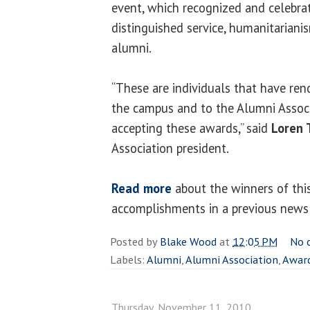
event, which recognized and celebra
distinguished service, humanitariani
alumni.
“These are individuals that have re
the campus and to the Alumni Associ
accepting these awards,” said
Loren 
Association president.
Read more
about the winners of this
accomplishments in a previous news 
Posted by
Blake Wood
at
12:05 PM
No 
Labels:
Alumni
,
Alumni Association
,
Awar
Thursday, November 11, 2010