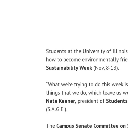
Students at the University of Illinois
how to become environmentally frie
Sustainability Week
(Nov. 8-13).
“What we’re trying to do this week is
things that we do, which leave us wo
Nate Keener,
president of
Students 
(S.A.G.E.).
The
Campus Senate Committee on S