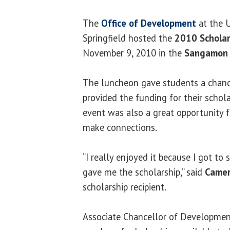
The
Office of Development
at the U
Springfield hosted the
2010 Scholar
November 9, 2010 in the
Sangamon 
The luncheon gave students a chan
provided the funding for their schola
event was also a great opportunity 
make connections.
“I really enjoyed it because I got t
gave me the scholarship,” said
Camer
scholarship recipient.
Associate Chancellor of Developme