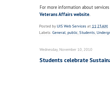
For more information about services 
Veterans Affairs website
.
Posted by
UIS Web Services
at
11:23 AM
Labels:
General
,
public
,
Students
,
Undergr
Wednesday, November 10, 2010
Students celebrate Sustain