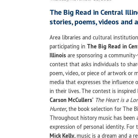
The Big Read in Central Illin
stories, poems, videos and 
Area libraries and cultural institutio
participating in
The Big Read in Cen
Illinois
are sponsoring a community
contest that asks individuals to shar
poem, video, or piece of artwork or 
media that expresses the influence 
in their lives. The contest is inspired
Carson McCullers’
The Heart is a Lo
Hunter
, the book selection for The Bi
Throughout history music has been a
expression of personal identity. For 
Mick Kelly
, music is a dream and a r