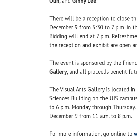
Olin
, and
Ginny Lee
.
There will be a reception to close t
December 9 from 5:30 to 7 p.m. in th
Bidding will end at 7 p.m. Refreshme
the reception and exhibit are open an
The event is sponsored by the Frien
Gallery
, and all proceeds benefit fu
The Visual Arts Gallery is located i
Sciences Building on the UIS campus.
to 6 p.m. Monday through Thursday. 
December 9 from 11 a.m. to 8 p.m.
For more information, go online to
w