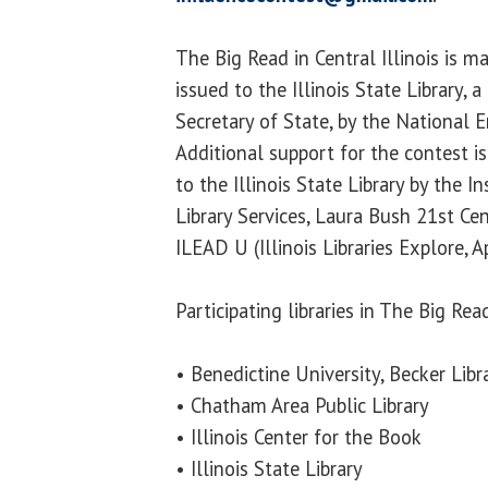
The Big Read in Central Illinois is m
issued to the Illinois State Library, a
Secretary of State, by the National 
Additional support for the contest is
to the Illinois State Library by the 
Library Services, Laura Bush 21st Ce
ILEAD U (Illinois Libraries Explore, 
Participating libraries in The Big Read
• Benedictine University, Becker Libr
• Chatham Area Public Library
• Illinois Center for the Book
• Illinois State Library