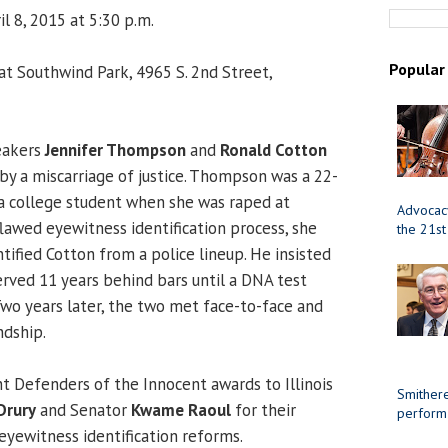
l 8, 2015 at 5:30 p.m.
Popular
 at Southwind Park, 4965 S. 2nd Street,
eakers
Jennifer Thompson
and
Ronald Cotton
by a miscarriage of justice. Thompson was a 22-
a college student when she was raped at
Advocacy
flawed eyewitness identification process, she
the 21st
tified Cotton from a police lineup. He insisted
erved 11 years behind bars until a DNA test
Two years later, the two met face-to-face and
ndship.
nt Defenders of the Innocent awards to Illinois
Smithere
Drury
and Senator
Kwame Raoul
for their
perform
 eyewitness identification reforms.