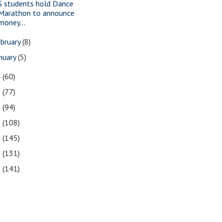
S students hold Dance
Marathon to announce
money...
bruary
(8)
nuary
(5)
4
(60)
3
(77)
2
(94)
1
(108)
0
(145)
9
(131)
8
(141)