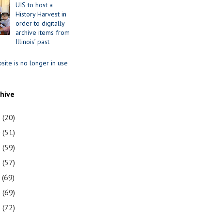
UIS to host a
History Harvest in
order to digitally
archive items from
Illinois’ past
site is no longer in use
chive
1
(20)
0
(51)
9
(59)
8
(57)
7
(69)
6
(69)
5
(72)