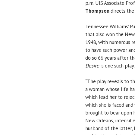
p.m. UIS Associate Pro
Thompson
directs the 
Tennessee Williams’ Pul
that also won the New Y
1948, with numerous re
to have such power and
do so 66 years after th
Desire
is one such play.
“The play reveals to t
a woman whose life has
which lead her to rejec
which she is faced and
brought to bear upon h
New Orleans, intensifi
husband of the latter, 