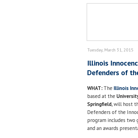
Tuesday, March 31, 2015
Illinois Innocen
Defenders of th
WHAT:
The
Illinois In
based at the
University
Springfield
, will host 
Defenders of the Inno
program includes two 
and an awards presenta