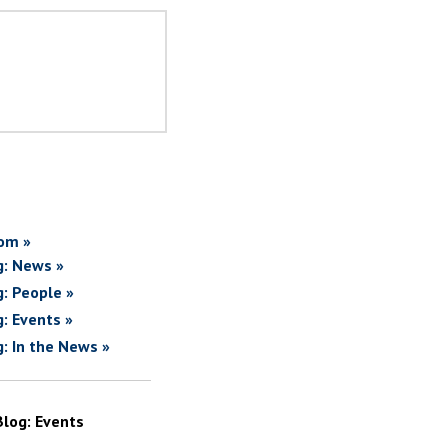
om »
g: News »
g: People »
g: Events »
g: In the News »
Blog: Events