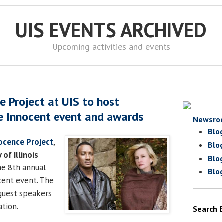
UIS EVENTS ARCHIVED
Upcoming activities and events
ce Project at UIS to host
e Innocent event and awards
Newsro
Blo
nocence Project
,
Blo
 of Illinois
Blo
the 8th annual
Blo
cent event. The
guest speakers
tion.
Search 