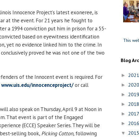
llinois Innocence Project’s latest exoneree, is
ar at the event. For 21 years he fought to
ter a 1994 conviction put him in prison for a 55-
convicted based on eyewitness identification
This web
n, yet no evidence linked him to the crime. In
conclusively proved he was not one of the two
Blog Ar
202
►
fenders of the Innocent event is required. For
t
www.uis.edu/innocenceproject/
or call
202
►
201
►
201
►
ll also speak on Thursday, April 9 at Noon in
201
►
m. That event is part of the Engaged
201
►
erience (ECCE) Speaker Series. They will be
201
 best-selling book,
Picking Cotton
, following
▼