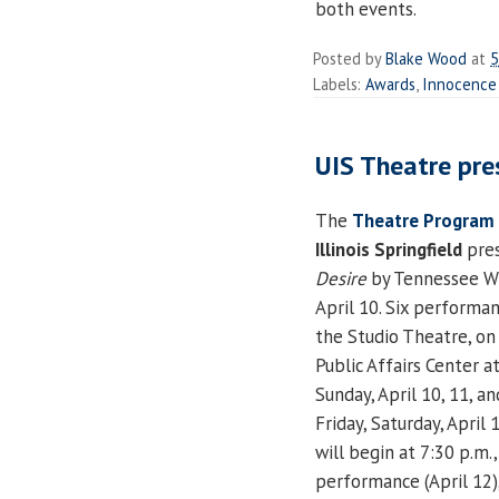
both events.
Posted by
Blake Wood
at
5
Labels:
Awards
,
Innocence 
UIS Theatre pre
The
Theatre Program
Illinois Springfield
pre
Desire
by Tennessee Wil
April 10. Six performa
the Studio Theatre, on
Public Affairs Center at
Sunday, April 10, 11, a
Friday, Saturday, April 
will begin at 7:30 p.m.
performance (April 12),