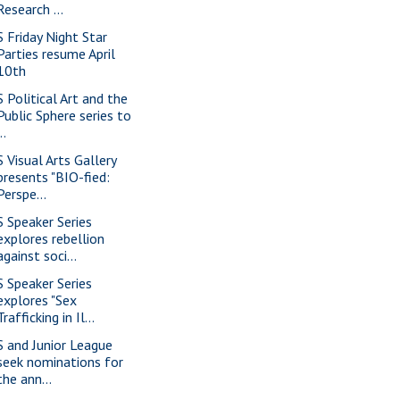
Research ...
S Friday Night Star
Parties resume April
10th
S Political Art and the
Public Sphere series to
..
S Visual Arts Gallery
presents "BIO-fied:
Perspe...
S Speaker Series
explores rebellion
against soci...
S Speaker Series
explores "Sex
Trafficking in Il...
S and Junior League
seek nominations for
the ann...