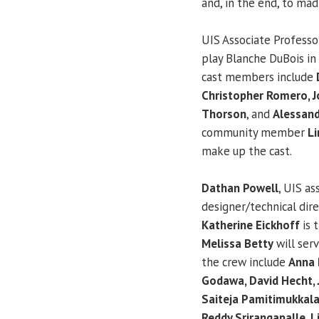
and, in the end, to mad
UIS Associate Profess
play Blanche DuBois in 
cast members include
Christopher Romero, J
Thorson
, and
Alessan
community member
Li
make up the cast.
Dathan Powell
, UIS as
designer/technical dire
Katherine Eickhoff
is 
Melissa Betty
will ser
the crew include
Anna B
Godawa, David Hecht, 
Saiteja Pamitimukkala
Reddy Srirangapalle, L