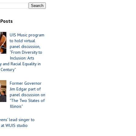
 Posts
UIS Music program
to hold virtual
panel discussion,
“From Diversity to
Inclusion: Arts
 and Racial Equality in
 Century”
Former Governor
Jim Edgar part of
panel discussion on
"The Two States of
Illinois"
ens' lead singer to
 at WUIS studio