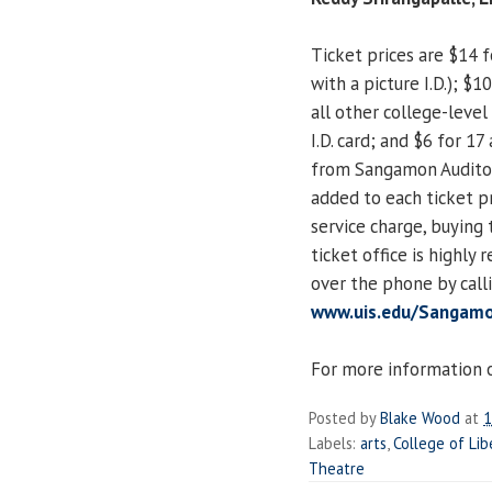
Ticket prices are $14 f
with a picture I.D.); $
all other college-level 
I.D. card; and $6 for 1
from Sangamon Auditori
added to each ticket pr
service charge, buying
ticket office is highl
over the phone by call
www.uis.edu/Sangamo
For more information o
Posted by
Blake Wood
at
1
Labels:
arts
,
College of Lib
Theatre