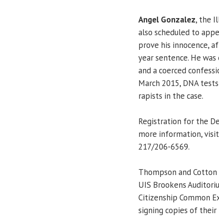
Angel Gonzalez
, the I
also scheduled to appe
prove his innocence, af
year sentence. He was 
and a coerced confessio
March 2015, DNA tests 
rapists in the case.
Registration for the De
more information, visi
217/206-6569.
Thompson and Cotton wi
UIS Brookens Auditoriu
Citizenship Common Exp
signing copies of their