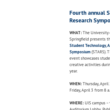
Fourth annual S
Research Sympo
WHAT:
The University o
Springfield presents t
Student Technology, 
Symposium
(STARS). T
event showcases stude
creative activities dur
year.
WHEN:
Thursday, April 
Friday, April 3 from 8 a
WHERE:
UIS campus – 
Auditorium Lobby, Publ