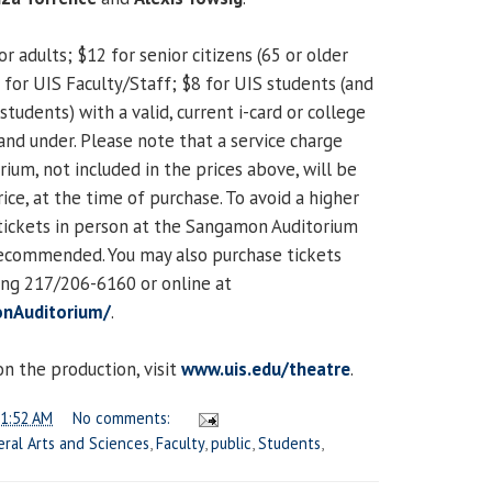
or adults; $12 for senior citizens (65 or older
10 for UIS Faculty/Staff; $8 for UIS students (and
students) with a valid, current i-card or college
7 and under. Please note that a service charge
um, not included in the prices above, will be
ice, at the time of purchase. To avoid a higher
 tickets in person at the Sangamon Auditorium
y recommended. You may also purchase tickets
ing 217/206-6160 or online at
nAuditorium/
.
n the production, visit
www.uis.edu/theatre
.
1:52 AM
No comments:
eral Arts and Sciences
,
Faculty
,
public
,
Students
,