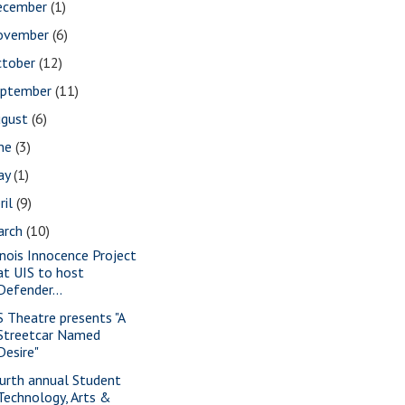
ecember
(1)
ovember
(6)
ctober
(12)
eptember
(11)
ugust
(6)
une
(3)
ay
(1)
ril
(9)
arch
(10)
linois Innocence Project
at UIS to host
Defender...
S Theatre presents "A
Streetcar Named
Desire"
urth annual Student
Technology, Arts &