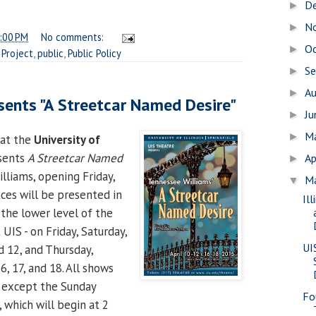
D
►
N
►
:00 PM
No comments:
O
►
Project
,
public
,
Public Policy
S
►
A
►
sents "A Streetcar Named Desire"
J
►
M
►
at the
University of
sents
A Streetcar Named
Ap
►
liams, opening Friday,
M
▼
nces will be presented in
Il
 the lower level of the
 UIS - on Friday, Saturday,
UI
nd 12, and Thursday,
16, 17, and 18. All shows
, except the Sunday
Fo
 which will begin at 2