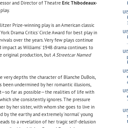
fessor and Director of Theatre
Eric Thibodeaux-
play.
UI
itzer Prize-winning play is an American classic
UI
ork Drama Critics’ Circle Award for best play in
vivals over the years. Very few plays continue
.
 impact as Williams’ 1948 drama continues to
UI
e original production, but
A Streetcar Named
UI
he very depths the character of Blanche DuBois,
 been undermined by her romantic illusions,
UI
t—so far as possible—the realities of life with
 which she consistently ignores. The pressure
er by her sister, with whom she goes to live in
UI
ed by the earthy and extremely ‘normal’ young
leads to a revelation of her tragic self-delusion