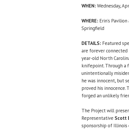
WHEN:
Wednesday, Apri
WHERE:
Erin’s Pavilion
Springfield
DETAILS:
Featured sp
are forever connected 
year-old North Carolin
knifepoint. Through a 
unintentionally misiden
he was innocent, but s
proved his innocence. 
forged an unlikely frie
The Project will prese
Representative
Scott 
sponsorship of Illinois