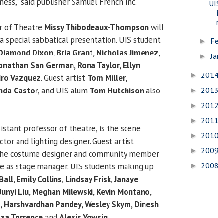
ness,” said publisher Samuel French Inc.
UI
or of Theatre
Missy Thibodeaux-Thompson
will
a special sabbatical presentation. UIS student
Fe
►
Diamond Dixon, Bria Grant, Nicholas Jimenez,
Ja
►
onathan San German, Rona Taylor, Ellyn
201
►
dro Vazquez
. Guest artist
Tom Miller
,
201
nda Castor
, and UIS alum
Tom Hutchison
also
►
201
►
201
►
sistant professor of theatre, is the scene
201
►
ctor and lighting designer. Guest artist
200
►
the costume designer and community member
200
ve as stage manager. UIS students making up
►
all, Emily Collins, Lindsay Frisk, Janaye
Junyi Liu, Meghan Milewski, Kevin Montano,
, Harshvardhan Pandey, Wesley Skym, Dinesh
iza Torrence
and
Alexis Yowsig
.