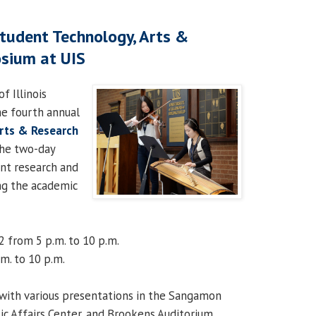
tudent Technology, Arts &
sium at UIS
f Illinois
he fourth annual
Arts & Research
he two-day
nt research and
ing the academic
2 from 5 p.m. to 10 p.m.
.m. to 10 p.m.
with various presentations in the Sangamon
ic Affairs Center, and Brookens Auditorium