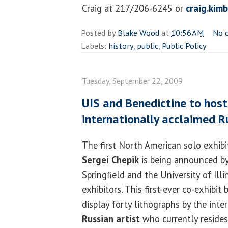
Craig at 217/206-6245 or
craig.kim
Posted by
Blake Wood
at
10:56 AM
No 
Labels:
history
,
public
,
Public Policy
Tuesday, September 22, 2009
UIS and Benedictine to host
internationally acclaimed R
The first North American solo exhibi
Sergei Chepik
is being announced by
Springfield and the University of Illin
exhibitors. This first-ever co-exhibit
display forty lithographs by the inte
Russian artist
who currently resides 