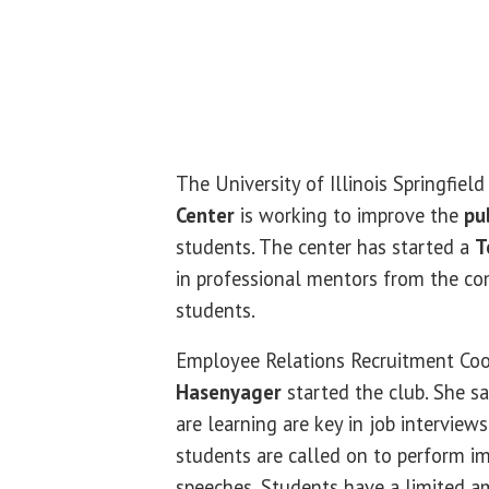
The University of Illinois Springfiel
Center
is working to improve the
pu
students. The center has started a
T
in professional mentors from the c
students.
Employee Relations Recruitment Co
Hasenyager
started the club. She sa
are learning are key in job interview
students are called on to perform i
speeches. Students have a limited a