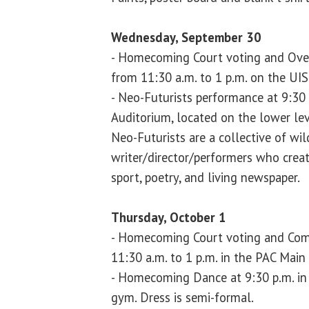
Wednesday, September 30
- Homecoming Court voting and Ove
from 11:30 a.m. to 1 p.m. on the UI
- Neo-Futurists performance at 9:30
Auditorium, located on the lower lev
Neo-Futurists are a collective of wil
writer/director/performers who create
sport, poetry, and living newspaper.
Thursday, October 1
- Homecoming Court voting and Com
11:30 a.m. to 1 p.m. in the PAC Main
- Homecoming Dance at 9:30 p.m. in 
gym. Dress is semi-formal.