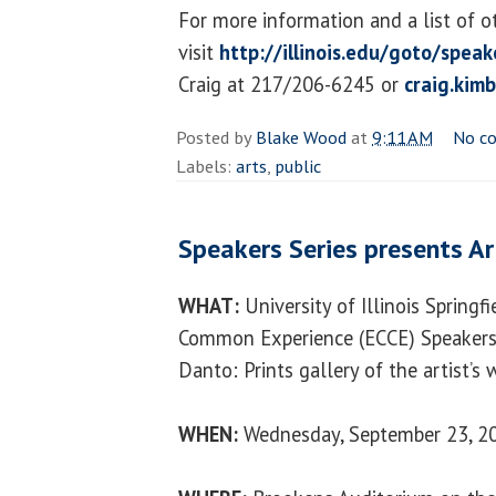
For more information and a list of o
visit
http://illinois.edu/goto/speak
Craig at 217/206-6245 or
craig.kim
Posted by
Blake Wood
at
9:11 AM
No c
Labels:
arts
,
public
Speakers Series presents Ar
WHAT:
University of Illinois Springf
Common Experience (ECCE) Speakers 
Danto: Prints gallery of the artist’s
WHEN:
Wednesday, September 23, 20