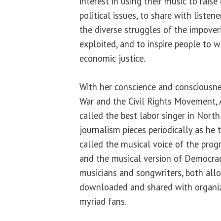
interest in using their music to rais
political issues, to share with listen
the diverse struggles of the impover
exploited, and to inspire people to w
economic justice.
With her conscience and consciousn
War and the Civil Rights Movement,
called the best labor singer in North
journalism pieces periodically as he 
called the musical voice of the pro
and the musical version of Democr
musicians and songwriters, both allo
downloaded and shared with organize
myriad fans.