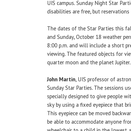
UIS campus. Sunday Night Star Parti
disabilities are free, but reservations
The dates of the Star Parties this f
and Sunday, October 18 weather perm
8:00 p.m. and will include a short p
viewing. The featured objects for vie
quarter moon and the planet Jupiter.
John Martin
, UIS professor of astr
Sunday Star Parties. The sessions us
specially designed to give people wit
sky by using a fixed eyepiece that br
This eyepiece can be moved backward
be able to accommodate anyone from
wheelchair to a child in the lowest,