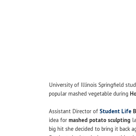
University of Illinois Springfield stu
popular mashed vegetable during
H
Assistant Director of
Student Life
B
idea for
mashed potato sculpting
la
big hit she decided to bring it back a