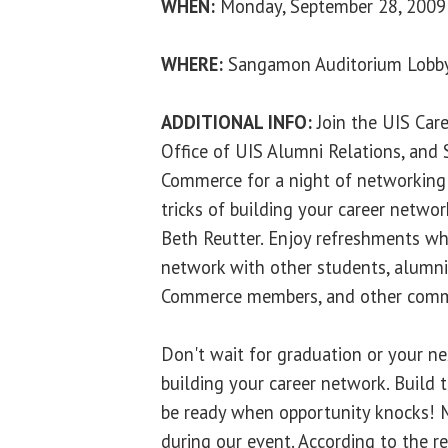
WHEN:
Monday, September 28, 2009 
WHERE:
Sangamon Auditorium Lobb
ADDITIONAL INFO:
Join the UIS Car
Office of UIS Alumni Relations, and 
Commerce for a night of networking 
tricks of building your career networ
Beth Reutter. Enjoy refreshments whi
network with other students, alumni,
Commerce members, and other commu
Don't wait for graduation or your ne
building your career network. Build
be ready when opportunity knocks! M
during our event. According to the 