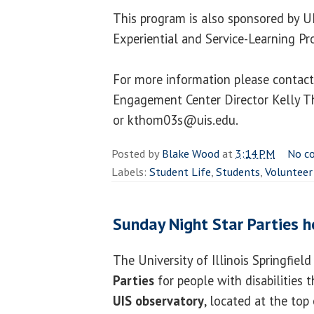
This program is also sponsored by U
Experiential and Service-Learning P
For more information please contact
Engagement Center Director Kelly 
or kthom03s@uis.edu.
Posted by
Blake Wood
at
3:14 PM
No c
Labels:
Student Life
,
Students
,
Volunteer
Sunday Night Star Parties h
The University of Illinois Springfiel
Parties
for people with disabilities 
UIS observatory
, located at the top