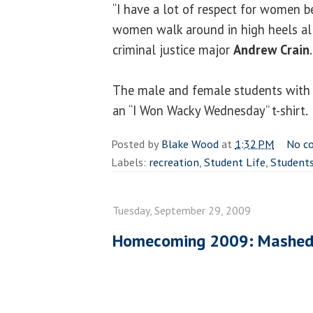
“I have a lot of respect for women be
women walk around in high heels all 
criminal justice major
Andrew Crain
.
The male and female students with 
an “I Won Wacky Wednesday” t-shirt.
Posted by
Blake Wood
at
1:32 PM
No c
Labels:
recreation
,
Student Life
,
Student
Tuesday, September 29, 2009
Homecoming 2009: Mashed 