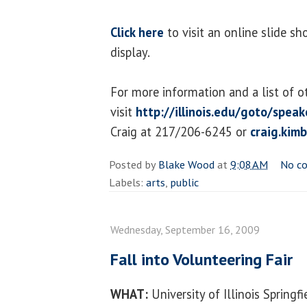
Click here
to visit an online slide s
display.
For more information and a list of o
visit
http://illinois.edu/goto/speak
Craig at 217/206-6245 or
craig.kim
Posted by
Blake Wood
at
9:08 AM
No c
Labels:
arts
,
public
Wednesday, September 16, 2009
Fall into Volunteering Fair
WHAT:
University of Illinois Springf