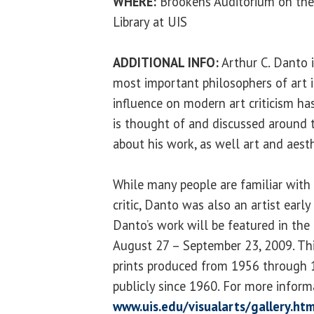
WHERE:
Brookens Auditorium on the
Library at UIS
ADDITIONAL INFO:
Arthur C. Danto i
most important philosophers of art i
influence on modern art criticism ha
is thought of and discussed around t
about his work, as well art and aesth
While many people are familiar with
critic, Danto was also an artist early 
Danto’s work will be featured in the
August 27 – September 23, 2009. Thi
prints produced from 1956 through 
publicly since 1960. For more informa
www.uis.edu/visualarts/gallery.htm