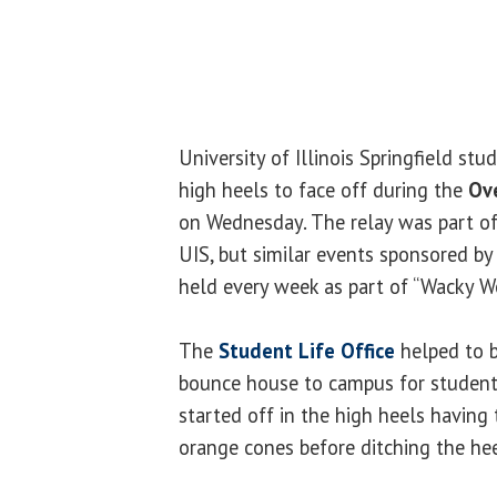
University of Illinois Springfield stu
high heels to face off during the
Ov
on Wednesday. The relay was part o
UIS, but similar events sponsored b
held every week as part of “Wacky W
The
Student Life Office
helped to br
bounce house to campus for students
started off in the high heels havin
orange cones before ditching the hee