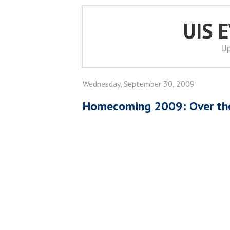
UIS 
Up
Wednesday, September 30, 2009
Homecoming 2009: Over the