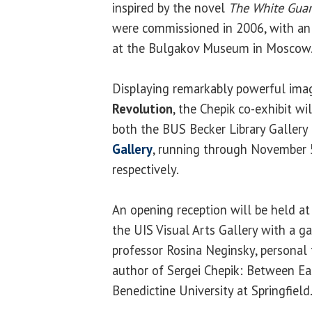
inspired by the novel
The White Gua
were commissioned in 2006, with an i
at the Bulgakov Museum in Moscow
Displaying remarkably powerful ima
Revolution
, the Chepik co-exhibit wi
both the BUS Becker Library Gallery
Gallery
, running through November 
respectively.
An opening reception will be held at
the UIS Visual Arts Gallery with a ga
professor Rosina Neginsky, personal f
author of Sergei Chepik: Between Ea
Benedictine University at Springfield