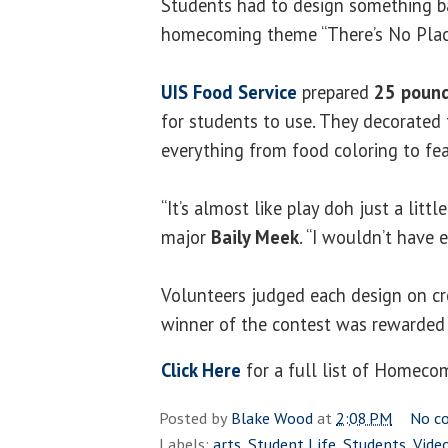
Students had to design something b
homecoming theme “There’s No Plac
UIS Food Service
prepared
25 poun
for students to use. They decorate
everything from food coloring to fea
“It’s almost like play doh just a little
major
Baily Meek
. “I wouldn’t have e
Volunteers judged each design on cr
winner of the contest was rewarded 
Click Here
for a full list of Homeco
Posted by
Blake Wood
at
2:08 PM
No c
Labels:
arts
,
Student Life
,
Students
,
Vide