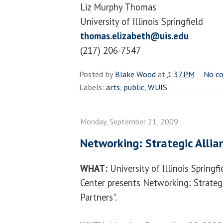
Liz Murphy Thomas
University of Illinois Springfield
thomas.elizabeth@uis.edu
(217) 206-7547
Posted by
Blake Wood
at
1:37 PM
No c
Labels:
arts
,
public
,
WUIS
Monday, September 21, 2009
Networking: Strategic Alli
WHAT:
University of Illinois Spring
Center presents Networking: Strategi
Partners".