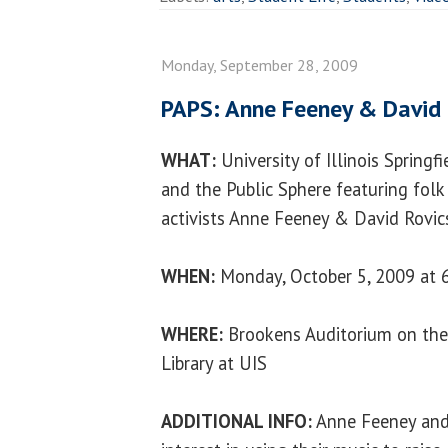
Monday, September 28, 2009
PAPS: Anne Feeney & David 
WHAT:
University of Illinois Springfi
and the Public Sphere featuring folk 
activists Anne Feeney & David Rovics
WHEN:
Monday, October 5, 2009 at 6
WHERE:
Brookens Auditorium on the
Library at UIS
ADDITIONAL INFO:
Anne Feeney and 