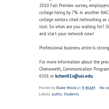
2010 Fall Preview survey, employers
college hiring by 7%. In another NAC
college seniors cited networking as 
tool. So what are you waiting for? S
and start your network now!
Professional business attire is stro
For more information about the pres
Chenoweth, Communication Program 
6501 or
kchen01s@uis.edu
.
Posted by
Blake Wood
at
9:46 AM
No c
Labels:
public
,
Students