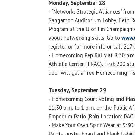
Monday, September 28
- “Network: Strategic Alliances” from
Sangamon Auditorium Lobby. Beth Reu
Program at the U of I in Champaign 
about networking skills. Go to
www.u
register or for more info or call 217
- Homecoming Pep Rally at 9:30 p.m.
Athletic Center (TRAC). First 200 st
door will get a free Homecoming T-s
Tuesday, September 29
- Homecoming Court voting and Mas
11:30 a.m. to 1 p.m. on the Public Af
Emporium Patio (Rain Location: PAC 
- Make Your Own Spirit Wear at 9:30
Paints, poster board and blank t-shir