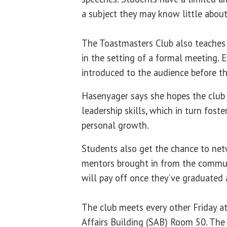
a subject they may know little about
The Toastmasters Club also teaches 
in the setting of a formal meeting. E
introduced to the audience before th
Hasenyager says she hopes the club 
leadership skills, which in turn fost
personal growth.
Students also get the chance to net
mentors brought in from the commun
will pay off once they’ve graduated 
The club meets every other Friday a
Affairs Building (SAB) Room 50. The