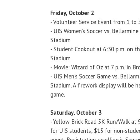
Friday, October 2
- Volunteer Service Event from 1 to 
- UIS Women’s Soccer vs. Bellarmine 
Stadium
- Student Cookout at 6:30 p.m. on th
Stadium
- Movie: Wizard of Oz at 7 p.m. in B
- UIS Men’s Soccer Game vs. Bellarmi
Stadium. A firework display will be 
game.
Saturday, October 3
- Yellow Brick Road 5K Run/Walk at 9
for UIS students; $15 for non-stude
event. Registration deadline is Septe