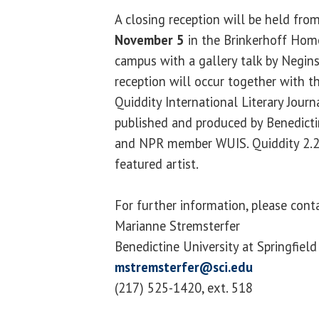
A closing reception will be held fro
November 5
in the Brinkerhoff Hom
campus with a gallery talk by Negin
reception will occur together with th
Quiddity International Literary Jour
published and produced by Benedictin
and NPR member WUIS. Quiddity 2.2 
featured artist.
For further information, please cont
Marianne Stremsterfer
Benedictine University at Springfield
mstremsterfer@sci.edu
(217) 525-1420, ext. 518