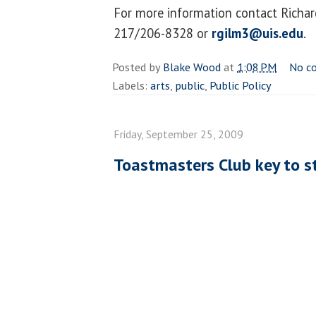
For more information contact Richa
217/206-8328 or
rgilm3@uis.edu
.
Posted by
Blake Wood
at
1:08 PM
No c
Labels:
arts
,
public
,
Public Policy
Friday, September 25, 2009
Toastmasters Club key to s