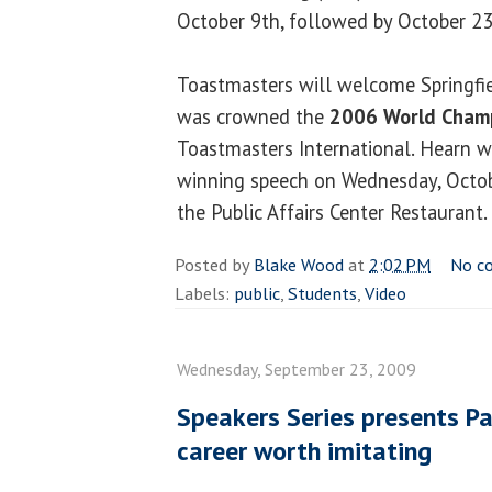
October 9th, followed by October 23
Toastmasters will welcome Springfi
was crowned the
2006 World Champ
Toastmasters International. Hearn wi
winning speech on Wednesday, Octobe
the Public Affairs Center Restaurant.
Posted by
Blake Wood
at
2:02 PM
No c
Labels:
public
,
Students
,
Video
Wednesday, September 23, 2009
Speakers Series presents Pa
career worth imitating