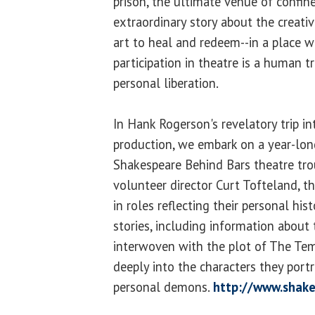
prison, the ultimate venue of confin
extraordinary story about the creati
art to heal and redeem--in a place w
participation in theatre is a human 
personal liberation.
In Hank Rogerson's revelatory trip in
production, we embark on a year-lon
Shakespeare Behind Bars theatre tro
volunteer director Curt Tofteland, t
in roles reflecting their personal his
stories, including information about 
interwoven with the plot of The Tem
deeply into the characters they port
personal demons.
http://www.shak