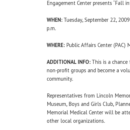
Engagement Center presents “Fall int
WHEN:
Tuesday, September 22, 2009 
p.m.
WHERE:
Public Affairs Center (PAC)
ADDITIONAL INFO:
This is a chance 
non-profit groups and become a volun
community.
Representatives from Lincoln Memoria
Museum, Boys and Girls Club, Plan
Memorial Medical Center will be att
other local organizations.