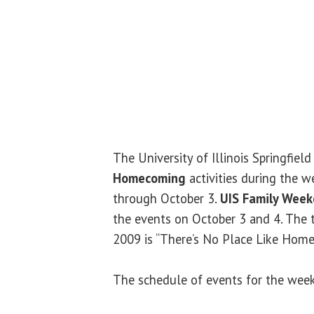
The University of Illinois Springfield
Homecoming
activities during the 
through October 3.
UIS Family Wee
the events on October 3 and 4. Th
2009 is “There’s No Place Like Hom
The schedule of events for the week