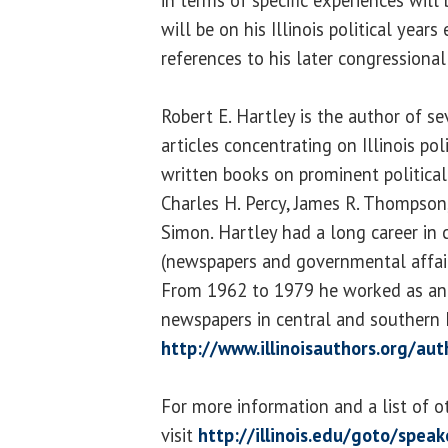
in terms of specific experiences will
will be on his Illinois political year
references to his later congressional 
Robert E. Hartley is the author of s
articles concentrating on Illinois pol
written books on prominent political f
Charles H. Percy, James R. Thompson
Simon. Hartley had a long career in
(newspapers and governmental affai
From 1962 to 1979 he worked as an 
newspapers in central and southern Il
http://www.illinoisauthors.org/au
For more information and a list of o
visit
http://illinois.edu/goto/speak