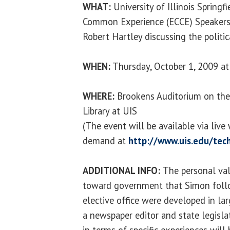
WHAT:
University of Illinois Springf
Common Experience (ECCE) Speakers S
Robert Hartley discussing the politi
WHEN:
Thursday, October 1, 2009 at
WHERE:
Brookens Auditorium on the
Library at UIS
(The event will be available via liv
demand at
http://www.uis.edu/tech
ADDITIONAL INFO:
The personal va
toward government that Simon follo
elective office were developed in lar
a newspaper editor and state legisl