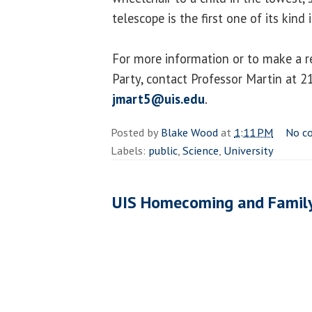
telescope is the first one of its kind 
For more information or to make a r
Party, contact Professor Martin at 
jmart5@uis.edu
.
Posted by
Blake Wood
at
1:11 PM
No c
Labels:
public
,
Science
,
University
UIS Homecoming and Famil