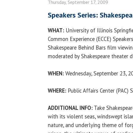
Thursday, September 17, 2009
Speakers Series: Shakespea
WHAT:
University of Illinois Springf
Common Experience (ECCE) Speakers 
Shakespeare Behind Bars film viewin
moderated by Shakespeare theater di
WHEN:
Wednesday, September 23, 20
WHERE:
Public Affairs Center (PAC) 
ADDITIONAL INFO:
Take Shakespeare
with its violent seas, windswept isla
nature, and underlying theme of forgi