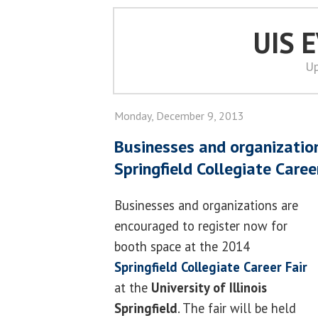
UIS 
Up
Monday, December 9, 2013
Businesses and organization
Springfield Collegiate Caree
Businesses and organizations are
encouraged to register now for
booth space at the 2014
Springfield Collegiate Career Fair
at the
University of Illinois
Springfield
. The fair will be held