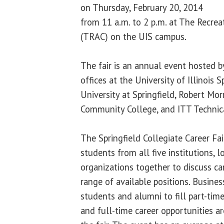
on Thursday, February 20, 2014
from 11 a.m. to 2 p.m. at The Recrea
(TRAC) on the UIS campus.
The fair is an annual event hosted 
offices at the University of Illinois S
University at Springfield, Robert Mor
Community College, and ITT Technica
The Springfield Collegiate Career Fai
students from all five institutions, 
organizations together to discuss ca
range of available positions. Busines
students and alumni to fill part-time
and full-time career opportunities are