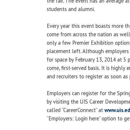
the fair. The event has an average 
students and alumni.
Every year this event boasts more 
come from across the nation as well 
only a few Premier Exhibition optio
placement left. Although employers 
for space by February 13, 2014 at 5 p
come, first-served basis. It is highl
and recruiters to register as soon as 
Employers can register for the Spring
by visiting the UIS Career Developm
called “CareerConnect” at
www.uis.e
“Employers: Login here” option to ge