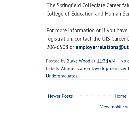
The Springfield Collegiate Career fai
College of Education and Human Serv
For more information or if you have
registration, contact the UIS Career
206-6508 or
employerrelations@ui
Posted by
Blake Wood
at
11:34 AM
No 
Labels:
Alumni
,
Career Development Cent
Undergraduates
Newer Posts
Home
View mobile ve