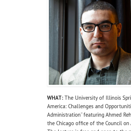
WHAT:
The University of Illinois Spr
America: Challenges and Opportuniti
Administration” featuring Ahmed Reha
the Chicago office of the Council on