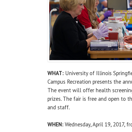
WHAT:
University of Illinois Springf
Campus Recreation presents the annu
The event will offer health screenin
prizes. The fair is free and open to t
and staff.
WHEN:
Wednesday, April 19, 2017, fr