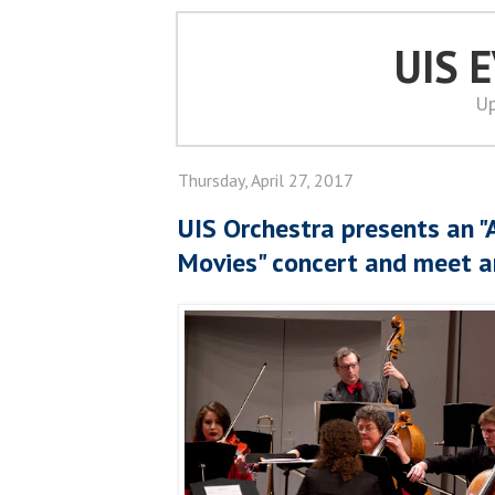
UIS 
Up
Thursday, April 27, 2017
UIS Orchestra presents an "
Movies" concert and meet a