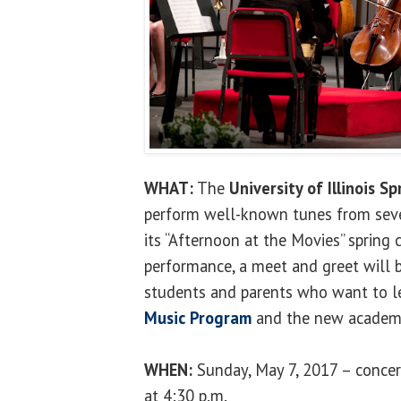
WHAT:
The
University of Illinois Sp
perform well-known tunes from seve
its “Afternoon at the Movies” spring
performance, a meet and greet will b
students and parents who want to 
Music Program
and the new academi
WHEN:
Sunday, May 7, 2017 – concer
at 4:30 p.m.