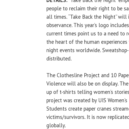
people to reclaim their right to be s
all times. “Take Back the Night” will
observance. This year’s logo includes
current times point us to a need to r
the heart of the human experiences 
night events worldwide. Sweatshop-fr
distributed.
The Clothesline Project and 10 Pape
Violence
will also be on display. Th
up of t-shirts telling women’s storie
project was created by UIS Women’s C
Students create paper cranes stream
victims/survivors. It is now replica
globally.