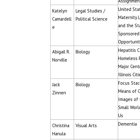
Assignmen
United Sta
Katelyn
Legal Studies /
Maternity 
Camardell
Political Science
and the St
e
Sponsored
Opportunit
Hepatitis 
Abigail R.
Biology
Homeless P
Norville
Major Cent
Illinois Cit
Focus Stac
Jack
Biology
Means of C
Zinnen
Images of 
Small Worl
Us
Dementia
Christina
Visual Arts
Hanula