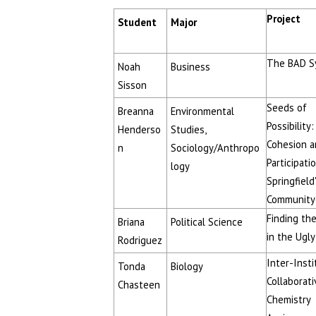
Project
Student
Major
The BAD S
Noah
Business
Sisson
Seeds of
Breanna
Environmental
Possibility:
Henderso
Studies,
Cohesion a
n
Sociology/Anthropo
Participatio
logy
Springfield
Community
Finding th
Briana
Political Science
in the Ugly
Rodriguez
Inter-Insti
Tonda
Biology
Collaborati
Chasteen
Chemistry