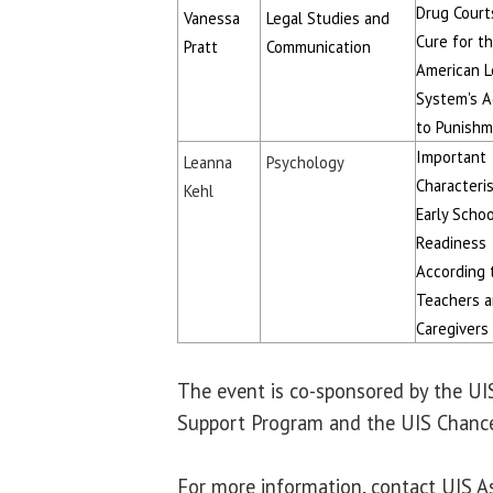
Drug Court
Vanessa
Legal Studies and
Cure for t
Pratt
Communication
American L
System's A
to Punish
Important
Leanna
Psychology
Characteris
Kehl
Early Schoo
Readiness
According 
Teachers 
Caregivers
The event is co-sponsored by the U
Support Program and the UIS Chancel
For more information, contact UIS A