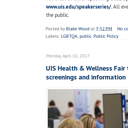
www.uis.edu/speakerseries/
. All e
the public.
Posted by
Blake Wood
at
3:52 PM
No c
Labels:
LGBTQA
,
public
,
Public Policy
Monday, April 10, 2017
UIS Health & Wellness Fair 
screenings and information