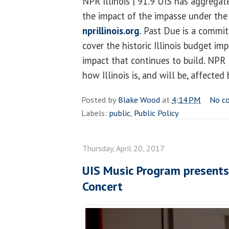
NPR Illinois | 91.9 UIS has aggregat
the impact of the impasse under the
nprillinois.org
. Past Due is a commit
cover the historic Illinois budget im
impact that continues to build. NPR I
how Illinois is, and will be, affected
Posted by
Blake Wood
at
4:14 PM
No c
Labels:
public
,
Public Policy
Thursday, April 20, 2017
UIS Music Program present
Concert