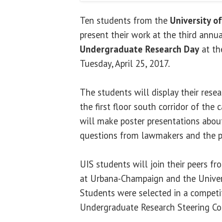
Ten students from the
University of
present their work at the third annu
Undergraduate Research Day
at the
Tuesday, April 25, 2017.
The students will display their resea
the first floor south corridor of the 
will make poster presentations abou
questions from lawmakers and the p
UIS students will join their peers fro
at Urbana-Champaign and the Universi
Students were selected in a competit
Undergraduate Research Steering C