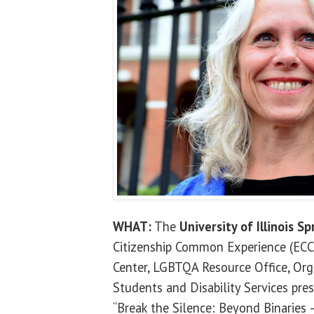
WHAT:
The
University of Illinois Sp
Citizenship Common Experience (ECCE
Center, LGBTQA Resource Office, Org
Students and Disability Services pres
“Break the Silence: Beyond Binaries –