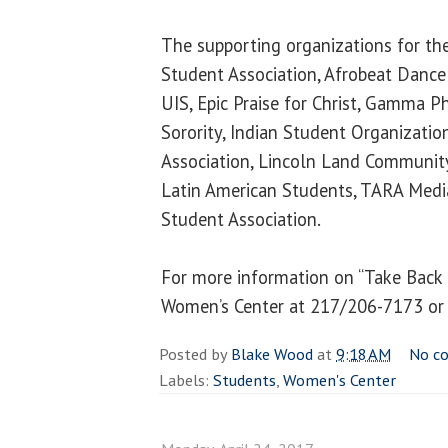
The supporting organizations for the
Student Association, Afrobeat Dance
UIS, Epic Praise for Christ, Gamma P
Sorority, Indian Student Organizatio
Association, Lincoln Land Community
Latin American Students, TARA Medi
Student Association.
For more information on “Take Back 
Women’s Center at 217/206-7173 o
Posted by
Blake Wood
at
9:18 AM
No c
Labels:
Students
,
Women's Center