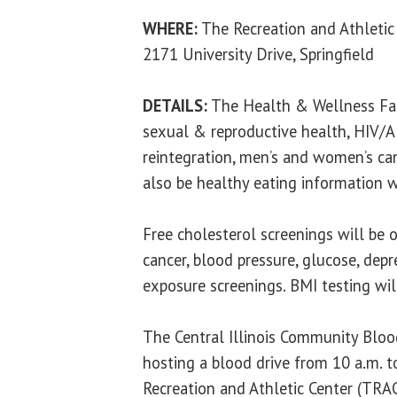
WHERE:
The Recreation and Athletic
2171 University Drive, Springfield
DETAILS:
The Health & Wellness Fair
sexual & reproductive health, HIV/AI
reintegration, men’s and women’s can
also be healthy eating information 
Free cholesterol screenings will be o
cancer, blood pressure, glucose, depr
exposure screenings. BMI testing will
The Central Illinois Community Blood
hosting a blood drive from 10 a.m. t
Recreation and Athletic Center (TRAC