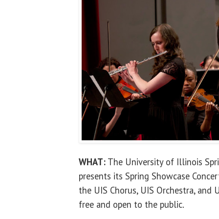
WHAT:
The University of Illinois Sp
presents its Spring Showcase Concer
the UIS Chorus, UIS Orchestra, and 
free and open to the public.