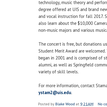
technology, music theory and perfo
degree offered at UIS and brand new
and vocal instruction for fall 2017.
also learn about the $10,000 Camera
non-music majors and various music
The concert is free, but donations u
Student Merit Award are welcomed.
began in 2001 and is comprised of st
alumni, as well as Springfield comm
variety of skill levels.
For more information, contact Stam
ystam2@uis.edu
.
Posted by
Blake Wood
at
9:21 AM
No c