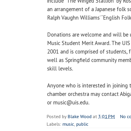
include “The Winged Stallion” by Ros
an arrangement of a Japanese folk s
Ralph Vaughn Williams’ “English Folk
Donations are welcome and will be u
Music Student Merit Award. The UIS
2001 and is comprised of students, f
well as Springfield community member
skill levels.
Anyone who is interested in joining 
chamber orchestra may contact Abig
or music@uis.edu.
Posted by
Blake Wood
at
3:01 PM
No c
Labels:
music
,
public