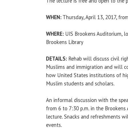
The lecture is free and open to the p
WHEN:
Thursday, April 13, 2017, fro
WHERE:
UIS Brookens Auditorium, lo
Brookens Library
DETAILS:
Rehab will discuss civil ri
Muslims and immigration and will c
how United States institutions of h
Muslim students and scholars.
An informal discussion with the spea
from 6 to 7:30 p.m. in the Brookens
lecture. Snacks and refreshments wil
events.