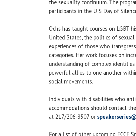
the sexuality continuum. The progr
participants in the UIS Day of Silenc
Ochs has taught courses on LGBT hist
United States, the politics of sexual
experiences of those who transgress 
categories. Her work focuses on inc
understanding of complex identities
powerful allies to one another withi
social movements.
Individuals with disabilities who ant
accommodations should contact the 
at 217/206-8507 or
speakerseries@
For a list of other upcoming ECCE Spe