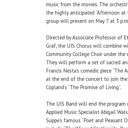
music from the movies. The orchestra
the highly anticipated “Afternoon at
group will present on May 7 at 3 p.
Directed by Associate Professor of
Graf, the UIS Chorus will combine w
Community College Choir under the d
They will perform a set of sacred an
Francis Nesta’s comedic piece “The A
at the end of the concert to join th
Copland’s “The Promise of Living”.
The UIS Band will end the program u
Applied Music Specialist Abigail Wals
Suppe’s famous “Poet and Peasant O