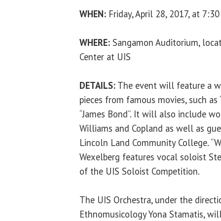
WHEN:
Friday, April 28, 2017, at 7:30
WHERE:
Sangamon Auditorium, locate
Center at UIS
DETAILS:
The event will feature a w
pieces from famous movies, such as 
“James Bond”. It will also include w
Williams and Copland as well as gue
Lincoln Land Community College. “W
Wexelberg features vocal soloist St
of the UIS Soloist Competition.
The UIS Orchestra, under the directi
Ethnomusicology Yona Stamatis, wil