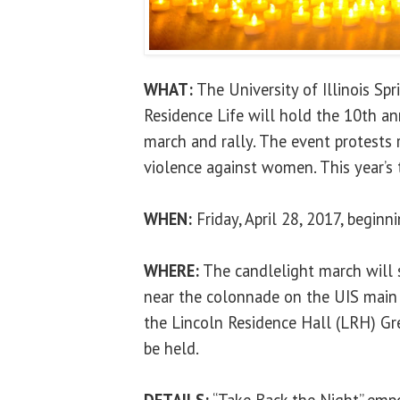
WHAT:
The University of Illinois Sp
Residence Life will hold the 10th an
march and rally. The event protests 
violence against women. This year’s
WHEN:
Friday, April 28, 2017, beginn
WHERE:
The candlelight march will 
near the colonnade on the UIS main
the Lincoln Residence Hall (LRH) Gr
be held.
DETAILS:
“Take Back the Night” em