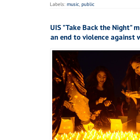
Labels:
music
,
public
UIS "Take Back the Night" ma
an end to violence against