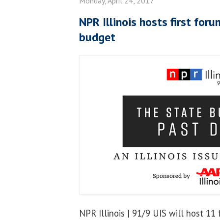
Monday, April 24, 2017
NPR Illinois hosts first for
budget
NPR Illinois | 91/9 UIS will host 11 