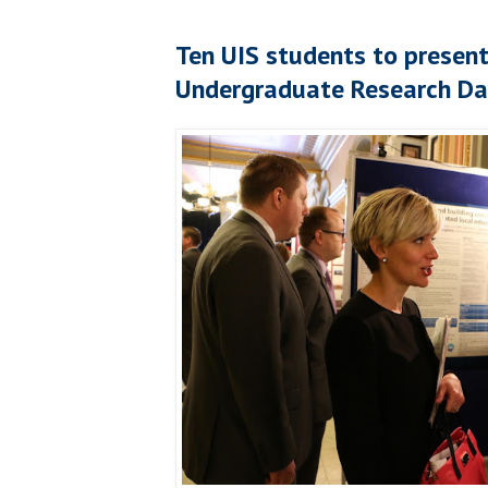
Ten UIS students to present 
Undergraduate Research Day