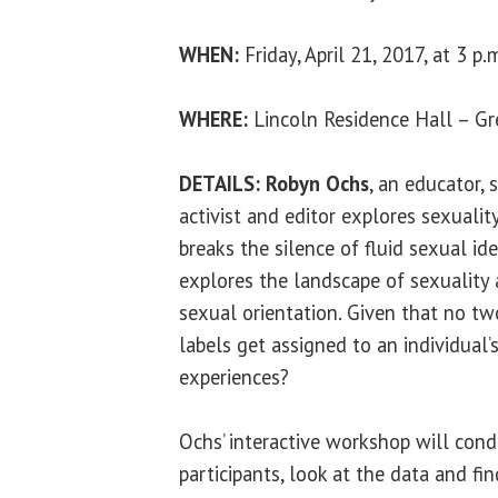
WHEN:
Friday, April 21, 2017, at 3 p.
WHERE:
Lincoln Residence Hall – G
DETAILS:
Robyn Ochs
, an educator,
activist and editor explores sexualit
breaks the silence of fluid sexual id
explores the landscape of sexuality
sexual orientation. Given that no tw
labels get assigned to an individual
experiences?
Ochs’ interactive workshop will con
participants, look at the data and fi