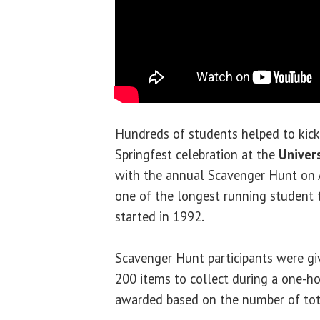
Hundreds of students helped to kick
Springfest celebration at the
Univers
with the annual Scavenger Hunt on Ap
one of the longest running student 
started in 1992.
Scavenger Hunt participants were giv
200 items to collect during a one-ho
awarded based on the number of tota