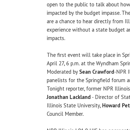
open to the public to talk about how
impacted by the budget impasse. Th
are a chance to hear directly from Ill
experience without a state budget an
impacts.
The first event will take place in Spr
April 27, 6 p.m. at the Wyndham Sprin
Moderated by
Sean Crawford
-NPR I
panelists for the Springfield forum 
Tonight reporter, former NPR Illinoi
Jonathan Lackland
- Director of St
Illinois State University,
Howard Pet
Council Member.