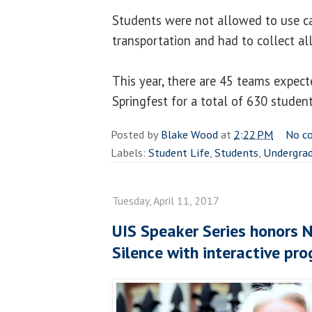
Students were not allowed to use car
transportation and had to collect al
This year, there are 45 teams expecte
Springfest for a total of 630 student
Posted by
Blake Wood
at
2:22 PM
No c
Labels:
Student Life
,
Students
,
Undergra
Tuesday, April 11, 2017
UIS Speaker Series honors N
Silence with interactive pr