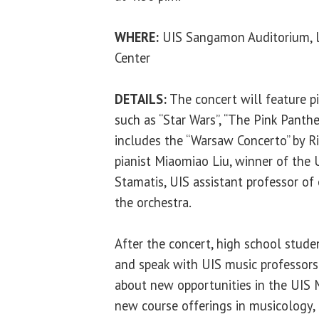
WHERE:
UIS Sangamon Auditorium, lo
Center
DETAILS:
The concert will feature p
such as “Star Wars”, “The Pink Panth
includes the “Warsaw Concerto” by Ri
pianist Miaomiao Liu, winner of the 
Stamatis, UIS assistant professor of
the orchestra.
After the concert, high school stud
and speak with UIS music professors
about new opportunities in the UIS 
new course offerings in musicology,