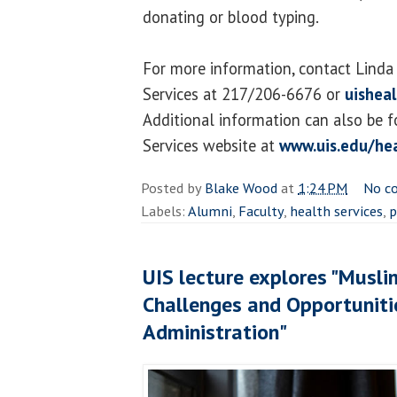
donating or blood typing.
For more information, contact Linda
Services at 217/206-6676 or
uishea
Additional information can also be 
Services website at
www.uis.edu/hea
Posted by
Blake Wood
at
1:24 PM
No c
Labels:
Alumni
,
Faculty
,
health services
,
p
UIS lecture explores "Musli
Challenges and Opportuniti
Administration"