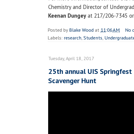
Chemistry and Director of Undergra
Keenan Dungey
at 217/206-7345 o
Posted by
Blake Wood
at
11:06 AM
No 
Labels:
research
,
Students
,
Undergraduat
Tuesday, April 18, 2017
25th annual UIS Springfest
Scavenger Hunt