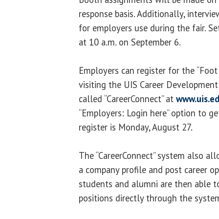
response basis. Additionally, intervi
for employers use during the fair. Se
at 10 a.m. on September 6.
Employers can register for the “Foot 
visiting the UIS Career Development
called “CareerConnect” at
www.uis.e
“Employers: Login here” option to ge
register is Monday, August 27.
The “CareerConnect” system also all
a company profile and post career op
students and alumni are then able t
positions directly through the syste