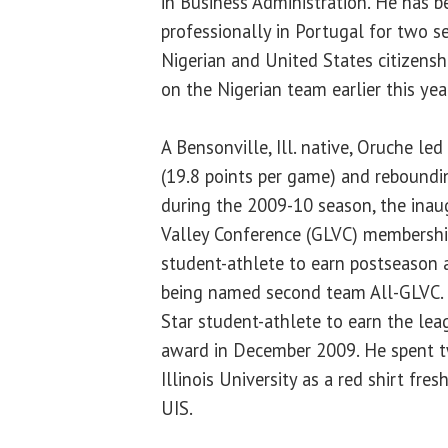
in Business Administration. He has b
professionally in Portugal for two s
Nigerian and United States citizensh
on the Nigerian team earlier this yea
A Bensonville, Ill. native, Oruche led 
(19.8 points per game) and reboundi
during the 2009-10 season, the inau
Valley Conference (GLVC) membership
student-athlete to earn postseason 
being named second team All-GLVC. H
Star student-athlete to earn the lea
award in December 2009. He spent 
Illinois University as a red shirt fre
UIS.