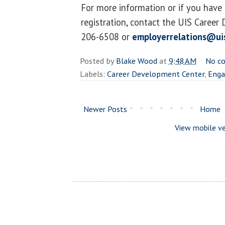
For more information or if you have
registration, contact the UIS Career
206-6508 or
employerrelations@ui
Posted by
Blake Wood
at
9:48 AM
No c
Labels:
Career Development Center
,
Enga
Newer Posts
Home
View mobile ve