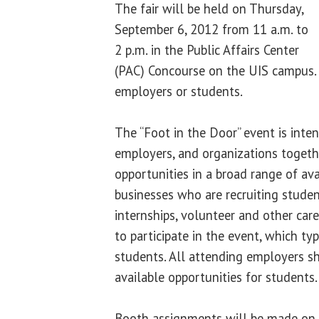
The fair will be held on Thursday,
September 6, 2012 from 11 a.m. to
2 p.m. in the Public Affairs Center
(PAC) Concourse on the UIS campus. 
employers or students.
The “Foot in the Door” event is inten
employers, and organizations togethe
opportunities in a broad range of ava
businesses who are recruiting student
internships, volunteer and other care
to participate in the event, which typ
students. All attending employers 
available opportunities for students.
Booth assignments will be made on a 