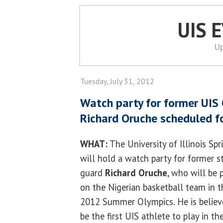
UIS 
Up
Tuesday, July 31, 2012
Watch party for former UIS
Richard Oruche scheduled f
WHAT:
The University of Illinois Spr
will hold a watch party for former 
guard
Richard Oruche
, who will be 
on the Nigerian basketball team in t
2012 Summer Olympics. He is believ
be the first UIS athlete to play in th