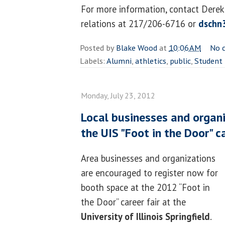
For more information, contact Derek 
relations at 217/206-6716 or
dschn
Posted by
Blake Wood
at
10:06 AM
No 
Labels:
Alumni
,
athletics
,
public
,
Student 
Monday, July 23, 2012
Local businesses and organi
the UIS "Foot in the Door" ca
Area businesses and organizations
are encouraged to register now for
booth space at the 2012 “Foot in
the Door” career fair at the
University of Illinois Springfield
.