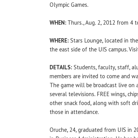
Olympic Games.
WHEN:
Thurs., Aug. 2, 2012 from 4 t
WHERE:
Stars Lounge, located in the
the east side of the UIS campus. Visi
DETAILS:
Students, faculty, staff, 
members are invited to come and wa
The game will be broadcast live on a
several televisions. FREE wings, chip
other snack food, along with soft dri
those in attendance.
Oruche, 24, graduated from UIS in 2