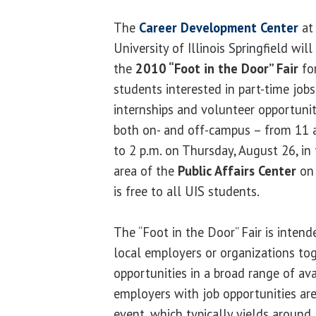
The
Career Development Center
at
University of Illinois Springfield will
the
2010 “Foot in the Door” Fair
fo
students interested in part-time jobs
internships and volunteer opportunit
both on- and off-campus – from 11 
to 2 p.m. on Thursday, August 26, in
area of the
Public Affairs Center
on 
is free to all UIS students.
The “Foot in the Door” Fair is inten
local employers or organizations tog
opportunities in a broad range of ava
employers with job opportunities are 
event, which typically yields around