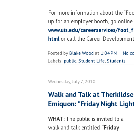
For more information about the “Foot
up for an employer booth, go online
www.uis.edu/careerservices/foot_f
html
or call the Career Development
Posted by
Blake Wood
at
1:04 PM
No c
Labels:
public
,
Student Life
,
Students
Wednesday, July 7, 2010
Walk and Talk at Therkildse
Emiquon: "Friday Night Ligh
WHAT:
The public is invited to a
walk and talk entitled
“Friday