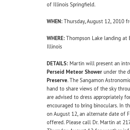
of Illinois Springfield.
WHEN:
Thursday, August 12, 2010 fr
WHERE:
Thompson Lake landing at 
Illinois
DETAILS:
Martin will present an int
Perseid Meteor Shower
under the d
Preserve
. The Sangamon Astronomica
hand to share views of the sky throug
are advised to dress appropriately f
encouraged to bring binoculars. In t
on August 12, an alternate date of F
offered. Please call Dr. Martin at 2