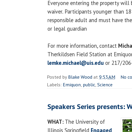
Everyone entering the property will b
waiver. Participants younger than 1
responsible adult and must have thei
or legal guardian
For more information, contact
Micha
Therkildsen Field Station at Emiquon
lemke.michael@uis.edu
or 217/206
Posted by
Blake Wood
at
9:53 AM
No c
Labels:
Emiquon
,
public
,
Science
Speakers Series presents: W
WHAT:
The University of
Illinois Springfield
Engaged