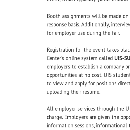
Booth assignments will be made on a 
response basis. Additionally, intervi
for employer use during the fair.
Registration for the event takes pla
Center’s online system called
UIS-S
employers to establish a company pro
opportunities at no cost. UIS studen
to view and apply for positions dire
uploading their resume.
All employer services through the UI
charge. Employers are given the opp
information sessions, informational 