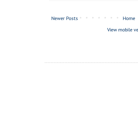
Newer Posts
Home
View mobile ve