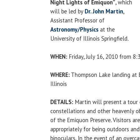
Night Lights of Emiquon”
, which
will be led by
Dr. John Martin
,
Assistant Professor of
Astronomy/Physics
at the
University of Illinois Springfield.
WHEN:
Friday, July 16, 2010 from 8:
WHERE:
Thompson Lake landing at 
Illinois
DETAILS:
Martin will present a tour
constellations and other heavenly ob
of the Emiquon Preserve. Visitors ar
appropriately for being outdoors an
binoculars. In the event of an overca