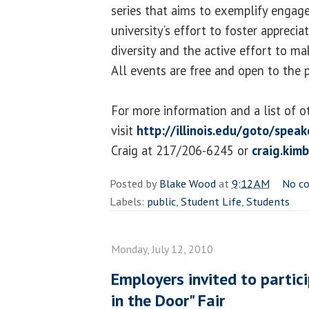
series that aims to exemplify engage
university’s effort to foster apprecia
diversity and the active effort to ma
All events are free and open to the p
For more information and a list of o
visit
http://illinois.edu/goto/speak
Craig at 217/206-6245 or
craig.kim
Posted by
Blake Wood
at
9:12 AM
No c
Labels:
public
,
Student Life
,
Students
Monday, July 12, 2010
Employers invited to partic
in the Door" Fair