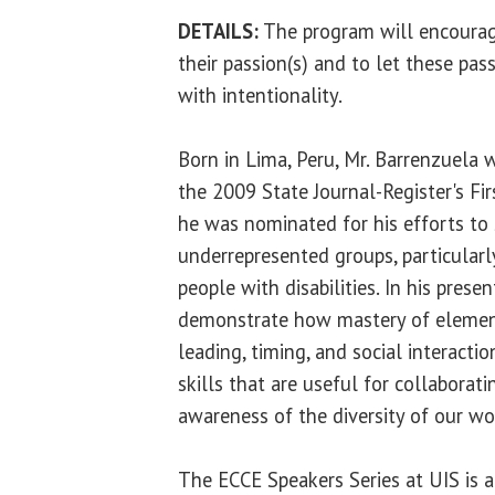
DETAILS:
The program will encourage
their passion(s) and to let these pas
with intentionality.
Born in Lima, Peru, Mr. Barrenzuela w
the 2009 State Journal-Register's Fir
he was nominated for his efforts to s
underrepresented groups, particularl
people with disabilities. In his presen
demonstrate how mastery of element
leading, timing, and social interactio
skills that are useful for collaborati
awareness of the diversity of our wo
The ECCE Speakers Series at UIS is 