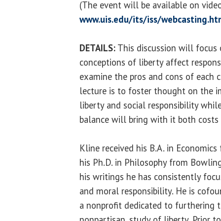
(The event will be available on vid
www.uis.edu/its/iss/webcasting.ht
DETAILS:
This discussion will focus
conceptions of liberty affect responsib
examine the pros and cons of each c
lecture is to foster thought on the 
liberty and social responsibility whi
balance will bring with it both costs
Kline received his B.A. in Economics
his Ph.D. in Philosophy from Bowling
his writings he has consistently focu
and moral responsibility. He is cofou
a nonprofit dedicated to furthering th
nonpartisan, study of liberty. Prior 