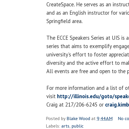
CreateSpace. He serves as an instruct
and as an English instructor for vari
Springfield area.
The ECCE Speakers Series at UIS is 
series that aims to exemplify engage
university’s effort to foster apprecia
diversity and the active effort to ma
All events are free and open to the p
For more information and a list of o
visit
http://illinois.edu/goto/speak
Craig at 217/206-6245 or
craig.kim
Posted by
Blake Wood
at
9:44 AM
No c
Labels:
arts
,
public