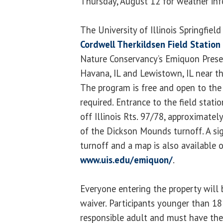
Thursday, August 12 for weather inf
The University of Illinois Springfiel
Cordwell Therkildsen Field Station
Nature Conservancy’s Emiquon Prese
Havana, IL and Lewistown, IL near
The program is free and open to the 
required. Entrance to the field statio
off Illinois Rts. 97/78, approximate
of the Dickson Mounds turnoff. A sig
turnoff and a map is also available o
www.uis.edu/emiquon/
.
Everyone entering the property will b
waiver. Participants younger than 1
responsible adult and must have thei