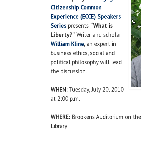
Citizenship Common
Experience (ECCE) Speakers
Series
presents
“What is
Liberty?”
Writer and scholar
William Kline
, an expert in
business ethics, social and
political philosophy will lead
the discussion.
WHEN:
Tuesday, July 20, 2010
at 2:00 p.m.
WHERE:
Brookens Auditorium on the
Library