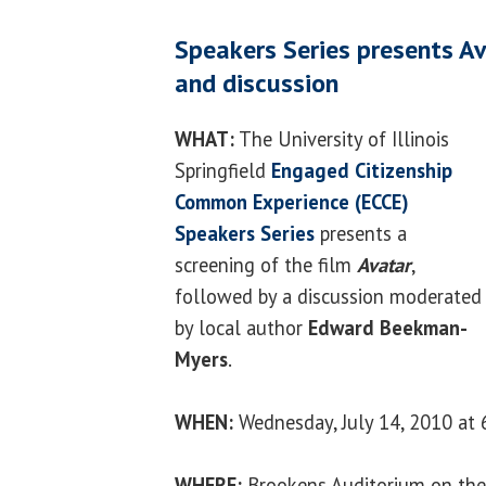
Speakers Series presents Av
and discussion
WHAT:
The University of Illinois
Springfield
Engaged Citizenship
Common Experience (ECCE)
Speakers Series
presents a
screening of the film
Avatar
,
followed by a discussion moderated
by local author
Edward Beekman-
Myers
.
WHEN:
Wednesday, July 14, 2010 at 
WHERE:
Brookens Auditorium on the