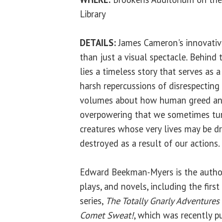
Library
DETAILS:
James Cameron's innovative 
than just a visual spectacle. Behind 
lies a timeless story that serves as 
harsh repercussions of disrespecting
volumes about how human greed and
overpowering that we sometimes tur
creatures whose very lives may be dr
destroyed as a result of our actions.
Edward Beekman-Myers is the author 
plays, and novels, including the firs
series,
The Totally Gnarly Adventures o
Comet Sweat!
, which was recently p