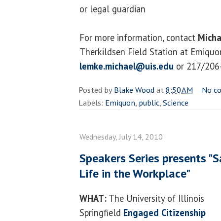
or legal guardian
For more information, contact
Micha
Therkildsen Field Station at Emiquon
lemke.michael@uis.edu
or 217/206
Posted by
Blake Wood
at
8:50 AM
No c
Labels:
Emiquon
,
public
,
Science
Wednesday, July 14, 2010
Speakers Series presents "S
Life in the Workplace"
WHAT:
The University of Illinois
Springfield
Engaged Citizenship