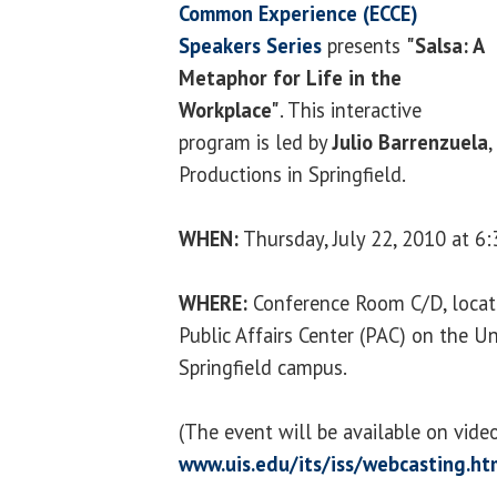
Common Experience (ECCE)
Speakers Series
presents
"Salsa: A
Metaphor for Life in the
Workplace
"
. This interactive
program is led by
Julio Barrenzuela
,
Productions in Springfield.
WHEN:
Thursday, July 22, 2010 at 6:
WHERE:
Conference Room C/D, locate
Public Affairs Center (PAC) on the Uni
Springfield campus.
(The event will be available on vid
www.uis.edu/its/iss/webcasting.ht