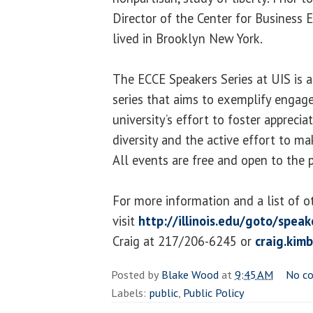
Director of the Center for Business 
lived in Brooklyn New York.
The ECCE Speakers Series at UIS is 
series that aims to exemplify engage
university’s effort to foster apprecia
diversity and the active effort to ma
All events are free and open to the p
For more information and a list of o
visit
http://illinois.edu/goto/speak
Craig at 217/206-6245 or
craig.kim
Posted by
Blake Wood
at
9:45 AM
No c
Labels:
public
,
Public Policy