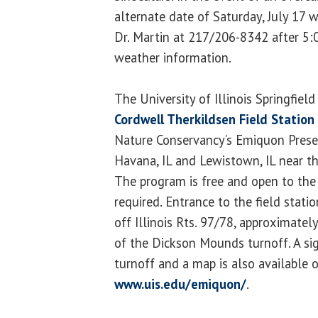
alternate date of Saturday, July 17 w
Dr. Martin at 217/206-8342 after 5:00
weather information.
The University of Illinois Springfiel
Cordwell Therkildsen Field Station
Nature Conservancy’s Emiquon Prese
Havana, IL and Lewistown, IL near
The program is free and open to the 
required. Entrance to the field statio
off Illinois Rts. 97/78, approximate
of the Dickson Mounds turnoff. A sig
turnoff and a map is also available o
www.uis.edu/emiquon/
.