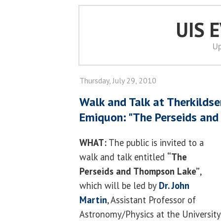
UIS 
Up
Thursday, July 29, 2010
Walk and Talk at Therkildse
Emiquon: "The Perseids an
WHAT:
The public is invited to a
walk and talk entitled
“The
Perseids and Thompson Lake”
,
which will be led by
Dr. John
Martin
, Assistant Professor of
Astronomy/Physics at the University